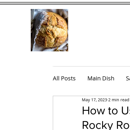
Home
Contact
Eating Che
All Posts
Main Dish
S
May 17, 2023
2 min read
Breakfast
Brunch
How to Us
Rocky Ro
Chicken
Fish
Por