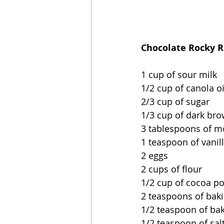
Chocolate Rocky R
1 cup of sour milk
1/2 cup of canola oi
2/3 cup of sugar
1/3 cup of dark br
3 tablespoons of m
1 teaspoon of vanil
2 eggs
2 cups of flour
1/2 cup of cocoa p
2 teaspoons of bak
1/2 teaspoon of ba
1/2 teaspoon of sal