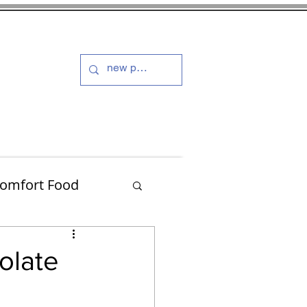
s and Dressings
More
omfort Food
Turkey
olate
Muffins