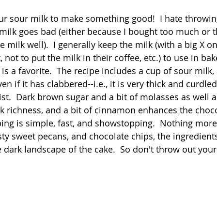
 stars.
ur sour milk to make something good!  I hate throwin
Quick
Eggs
Soup
Grains
Slow Co
ilk goes bad (either because I bought too much or t
e milk well).  I generally keep the milk (with a big X on
, not to put the milk in their coffee, etc.) to use in ba
Advent Reflections
Pies
is a favorite.  The recipe includes a cup of sour milk
n if it has clabbered--i.e., it is very thick and curdled
ist.  Dark brown sugar and a bit of molasses as well 
 richness, and a bit of cinnamon enhances the chocol
ing is simple, fast, and showstopping.  Nothing more
y sweet pecans, and chocolate chips, the ingredients
 dark landscape of the cake.  So don't throw out your 