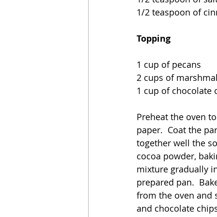
1/2 teaspoon of c
Topping
1 cup of pecans
2 cups of marshmall
1 cup of chocolate 
Preheat the oven to
paper.  Coat the pa
together well the so
cocoa powder, baki
mixture gradually in
prepared pan.  Bake
from the oven and s
and chocolate chips