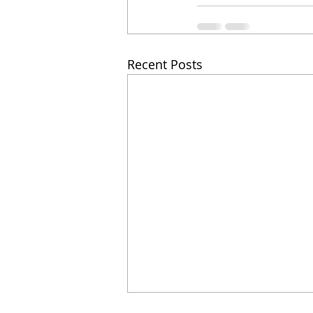
Recent Posts