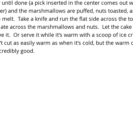
until done (a pick inserted in the center comes out w
er) and the marshmallows are puffed, nuts toasted, a
o melt.  Take a knife and run the flat side across the t
ate across the marshmallows and nuts.  Let the cake 
 it.  Or serve it while it's warm with a scoop of ice 
t cut as easily warm as when it's cold, but the warm ca
ncredibly good.  