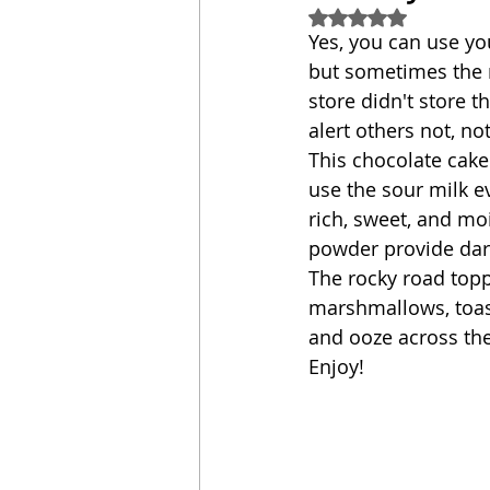
Rated NaN out of 5
Yes, you can use yo
Sandwich
Cakes
but sometimes the m
store didn't store th
alert others not, not
Relishes and Sauces
This chocolate cake 
use the sour milk eve
rich, sweet, and mo
powder provide dark
The rocky road topp
marshmallows, toast
and ooze across the
Enjoy!