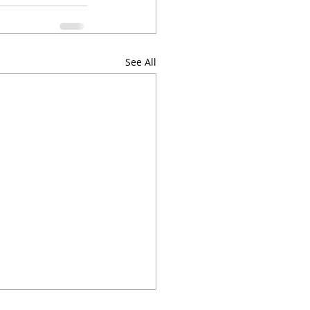
See All