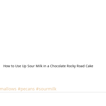
How to Use Up Sour Milk in a Chocolate Rocky Road Cake
mallows
#pecans
#sourmilk