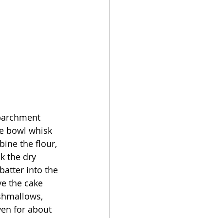
 parchment 
ge bowl whisk 
bine the flour, 
k the dry 
batter into the 
e the cake 
shmallows, 
ven for about 