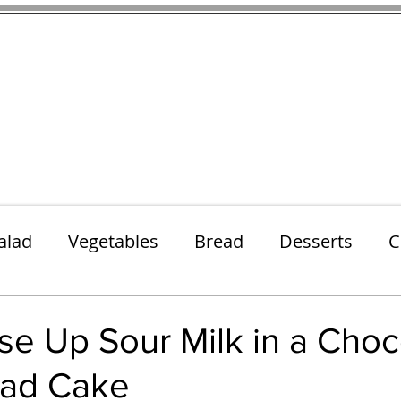
thenfeedthem.com
ap
Sunday Dinners
Notes About the Ingredients
Simple Salad
alad
Vegetables
Bread
Desserts
C
Lunch
Snack
Meatless Mains
Beef
e Up Sour Milk in a Choc
ad Cake
k
Cookies
Frozen Treats
Energy Bars