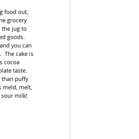
g food out, 
oker
he grocery 
 the jug to 
ked goods.  
, and you can 
.  The cake is 
as cocoa 
ate taste.  
 than puffy 
 meld, melt, 
sour milk!  