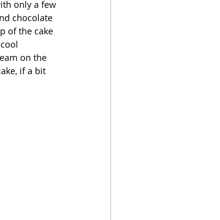
ith only a few 
nd chocolate 
op of the cake 
cool 
cream on the 
ke, if a bit 