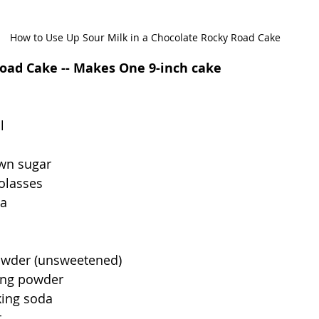
How to Use Up Sour Milk in a Chocolate Rocky Road Cake
oad Cake -- Makes One 9-inch cake
l
own sugar
olasses
la
owder (unsweetened)
ing powder
king soda
t