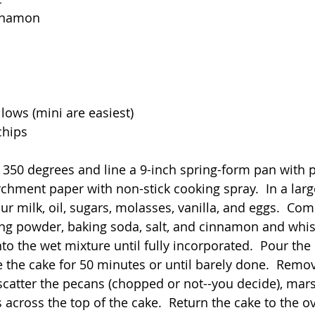
innamon
ows (mini are easiest)
chips
 350 degrees and line a 9-inch spring-form pan with
rchment paper with non-stick cooking spray.  In a lar
ur milk, oil, sugars, molasses, vanilla, and eggs.  Com
ng powder, baking soda, salt, and cinnamon and whis
to the wet mixture until fully incorporated.  Pour the 
 the cake for 50 minutes or until barely done.  Remov
catter the pecans (chopped or not--you decide), mar
 across the top of the cake.  Return the cake to the o