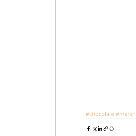
#chocolate
#marsh