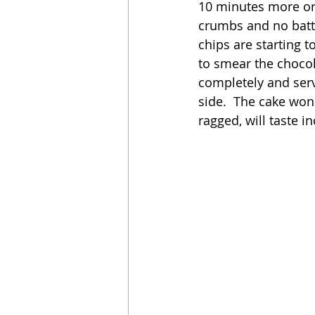
10 minutes more or 
crumbs and no batt
chips are starting t
to smear the chocol
completely and serve
side.  The cake won'
ragged, will taste i