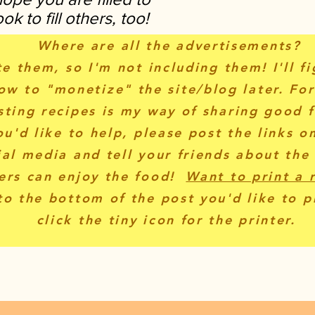
k to fill others, too!
Where are all the advertisements?
te them, so I'm not including them! I'll f
ow to "monetize" the site/blog later. Fo
sting recipes is my way of sharing good f
ou'd like to help, please post the links o
ial media and tell your friends about the
ers can enjoy the food!
Want to print a 
to the bottom of the post you'd like to p
click the tiny icon for the printer.