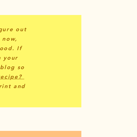
igure out
r now,
ood. If
n your
 blog so
recipe?
rint and