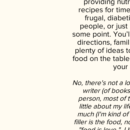
providing nutr
recipes for tim
frugal, diabe
people, or jus
some point. You’l
directions, fami
plenty of ideas 
food on the table
your
No, there's not a l
writer (of book
person, most of th
little about my li
much (I'm kind of 
filler is the food, n
"food is love," I 