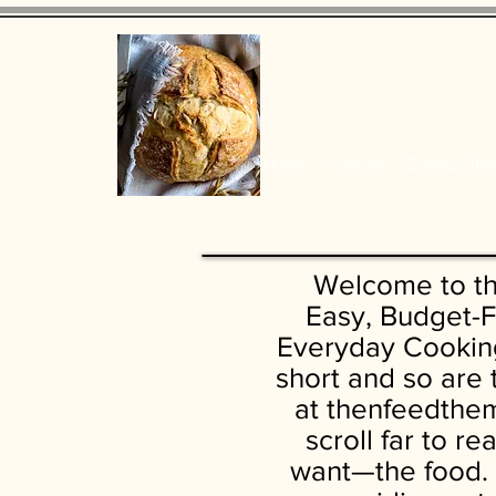
Home
Contact
Eating Che
Welcome to t
Easy, Budget-F
Everyday Cooking
short and so are
at thenfeedthem
scroll far to r
want—the food. 