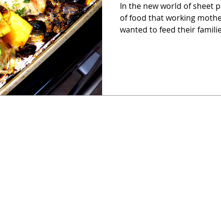
In the new world of sheet p
of food that working moth
wanted to feed their familie