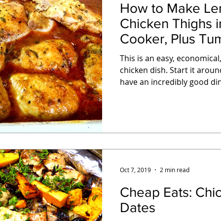
How to Make Le
Chicken Thighs i
Cooker, Plus Tum
This is an easy, economical,
chicken dish. Start it around lunch time, and you'll
have an incredibly good din
Oct 7, 2019
2 min read
Cheap Eats: Chicken Thighs with
Dates