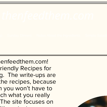
thenfeedthem.com
ap
Sunday Dinners
Notes About the Ingredients
Simple Salad
henfeedthem.com!
riendly Recipes for
. The write-ups are
 the recipes, because
 you won’t have to
each what you really
The site focuses on