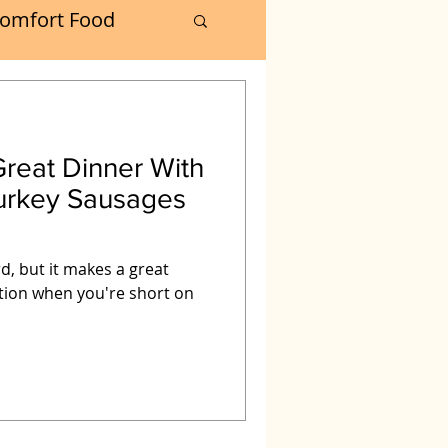
omfort Food
Turkey
reat Dinner With
Muffins
oker
d, but it makes a great
tion when you're short on