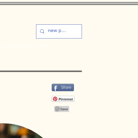
s and Dressings
More
Share
Pinterest