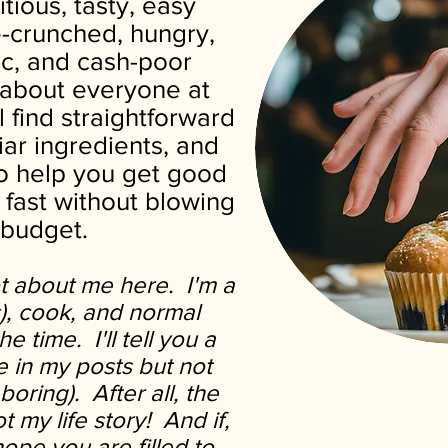
itious, tasty, easy
e-crunched, hungry,
tic, and cash-poor
t about everyone at
l find straightforward
liar ingredients, and
to help you get good
 fast without blowing
 budget.
ot about me here. I'm a
s), cook, and normal
e time. I'll tell you a
fe in my posts but not
boring).
After all, the
ot my life story! And if,
hope you are filled to