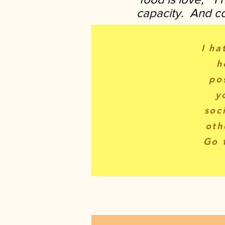
capacity. And coo
I ha
h
po
y
soc
oth
Go 