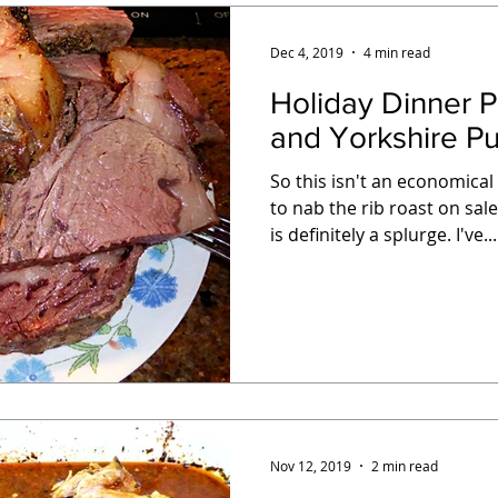
Dec 4, 2019
4 min read
Holiday Dinner Party: Ri
and Yorkshire P
So this isn't an economica
to nab the rib roast on sal
is definitely a splurge. I've...
Nov 12, 2019
2 min read