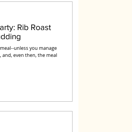
b Roast
udding
l meal--unless you manage
e, and, even then, the meal