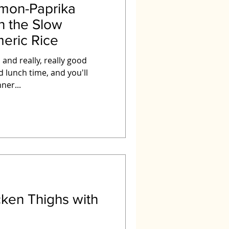
mon-Paprika
n the Slow
eric Rice
 and really, really good
ner...