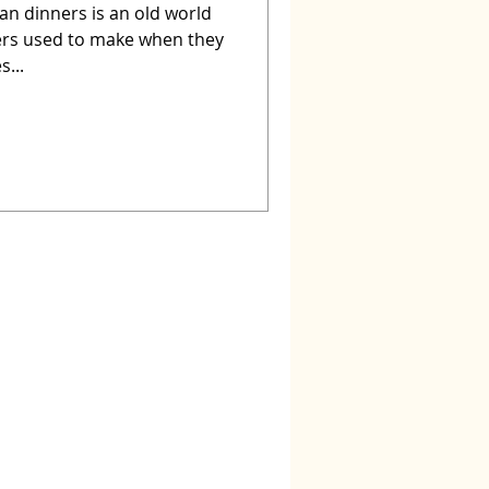
an dinners is an old world
ers used to make when they
s...