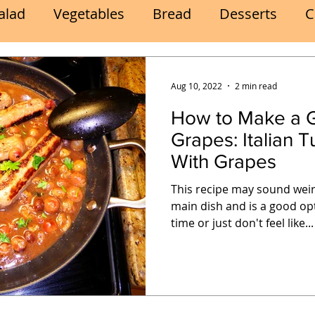
alad
Vegetables
Bread
Desserts
C
Lunch
Snack
Meatless Mains
Beef
Aug 10, 2022
2 min read
How to Make a G
k
Cookies
Frozen Treats
Energy Bars
Grapes: Italian Turkey Sausages
With Grapes
Quick
Eggs
Soup
Grains
Slow Co
This recipe may sound weir
main dish and is a good op
time or just don't feel like...
Advent Reflections
Pies