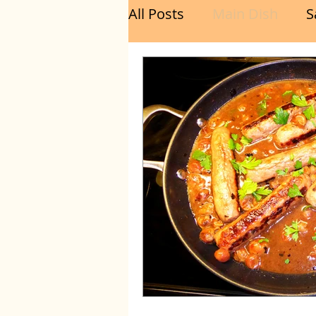
All Posts
Main Dish
S
Breakfast
Brunch
Chicken
Fish
Por
Sandwich
Cakes
Relishes and Sauces