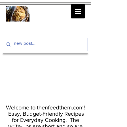
thenfeedthem.com
Welcome to thenfeedthem.com!
Easy, Budget-Friendly Recipes
for Everyday Cooking. The
write-ups are short and so are