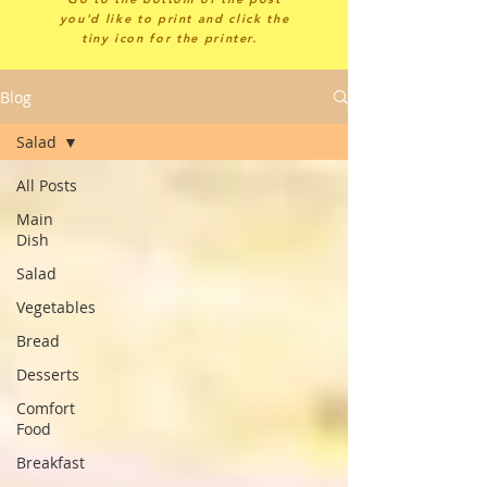
you'd like to print and click the
tiny icon for the printer.
Blog
Salad
All Posts
Main
Dish
Salad
Vegetables
Bread
Desserts
Comfort
Food
Breakfast