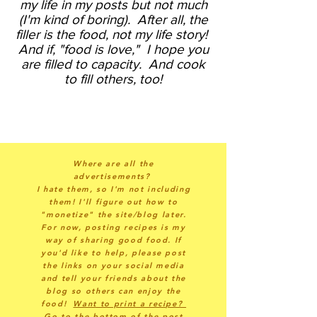
my life in my posts but not much
(I'm kind of boring).
After all, the
filler is the food, not my life story!
And if, "food is love," I hope you
are filled to capacity. And cook
to fill others, too!
Where are all the
advertisements?
I hate them, so I'm not including
them! I'll figure out how to
"monetize" the site/blog later.
For now, posting recipes is my
way of sharing good food. If
you'd like to help, please post
the links on your social media
and tell your friends about the
blog so others can enjoy the
food!
Want to print a recipe?
Go to the bottom of the post