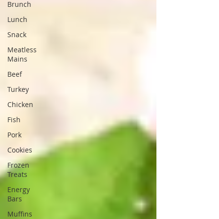
Brunch
Lunch
Snack
Meatless
Mains
Beef
Turkey
Chicken
Fish
Pork
Cookies
Frozen
Treats
Energy
Bars
Muffins