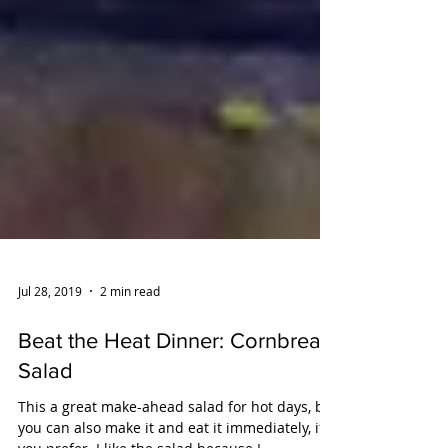
Jul 28, 2019
2 min read
Beat the Heat Dinner: Cornbread
Salad