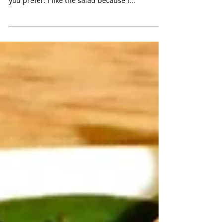
This a great make-ahead salad for hot days, but
you can also make it and eat it immediately, if
you prefer. I like the salad because I...