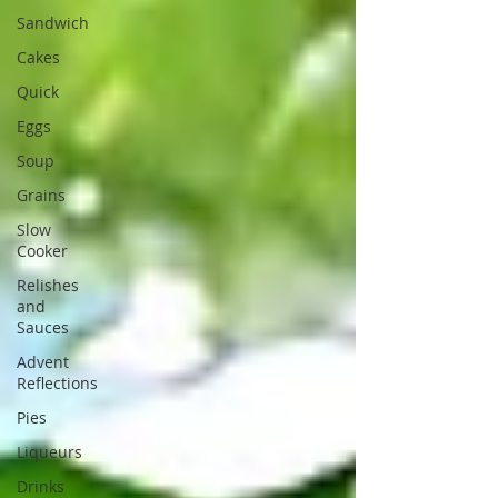
Sandwich
Cakes
Quick
Eggs
Soup
Grains
Slow
Cooker
Relishes
and
Sauces
Advent
Reflections
Pies
Liqueurs
Drinks