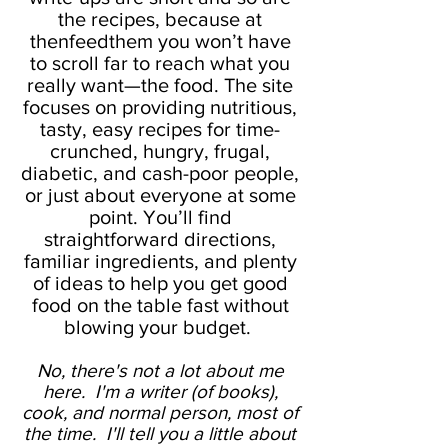
the recipes, because at
thenfeedthem you won’t have
to scroll far to reach what you
really want—the food. The site
focuses on providing nutritious,
tasty, easy recipes for time-
crunched, hungry, frugal,
diabetic, and cash-poor people,
or just about everyone at some
point. You’ll find
straightforward directions,
familiar ingredients, and plenty
of ideas to help you get good
food on the table fast without
blowing your budget.
No, there's not a lot about me
here. I'm a writer (of books),
cook, and normal person, most of
the time. I'll tell you a little about