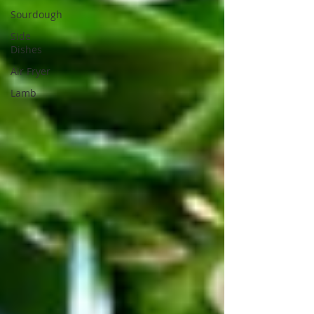
Sourdough
Side
Dishes
Air Fryer
Lamb