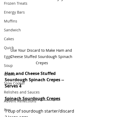
Frozen Treats
Energy Bars
Muffins
Sandwich
Cakes
Quick
Use Your Discard to Make Ham and 
Eggs
Cheese Stuffed Sourdough Spinach 
Crepes
Soup
Ham and Cheese Stuffed 
Grains
Sourdough Spinach Crepes -- 
Slow Cooker
Serves 4
Relishes and Sauces
Spinach Sourdough Crepes
Advent Reflections
Pies
1 cup of sourdough starter/discard