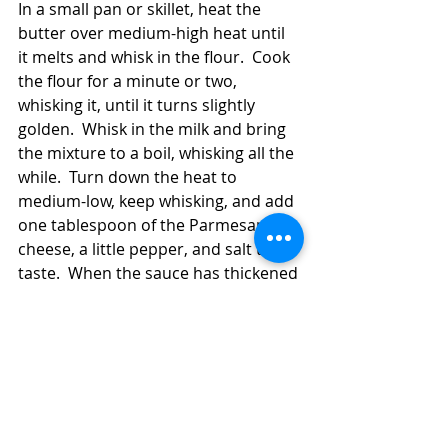
In a small pan or skillet, heat the 
butter over medium-high heat until 
it melts and whisk in the flour.  Cook 
the flour for a minute or two, 
whisking it, until it turns slightly 
golden.  Whisk in the milk and bring 
the mixture to a boil, whisking all the 
while.  Turn down the heat to 
medium-low, keep whisking, and add 
one tablespoon of the Parmesan 
cheese, a little pepper, and salt to 
taste.  When the sauce has thickened 
enough to coat the tines of your 
whisk (a couple of minutes should be 
plenty of time), turn off the heat and 
pour the mixture over the filled 
crepes.  Sprinkle the remaining 
Parmesan cheese on top of the 
sauce.  Bake the crepes for 25-30 