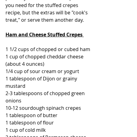
you need for the stuffed crepes 
recipe, but the extras will be "cook's 
treat," or serve them another day.
Ham and Cheese Stuffed Crepes 
1 1/2 cups of chopped or cubed ham
1 cup of chopped cheddar cheese 
(about 4 ounces)
1/4 cup of sour cream or yogurt
1 tablespoon of Dijon or grainy 
mustard
2-3 tablespoons of chopped green 
onions
10-12 sourdough spinach crepes
1 tablespoon of butter
1 tablespoon of flour
1 cup of cold milk