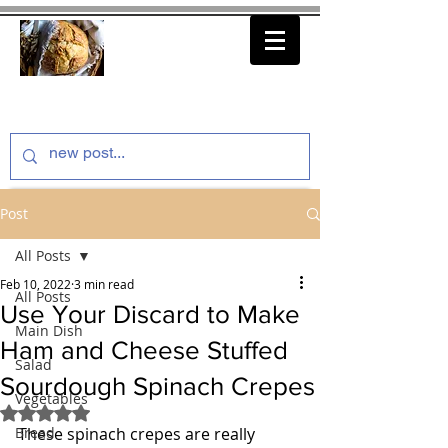
thenfeedthem.com
Post
All Posts
Feb 10, 2022
3 min read
All Posts
Use Your Discard to Make
Main Dish
Ham and Cheese Stuffed
Salad
Sourdough Spinach Crepes
Vegetables
Rated NaN out of 5 stars.
Bread
These spinach crepes are really 