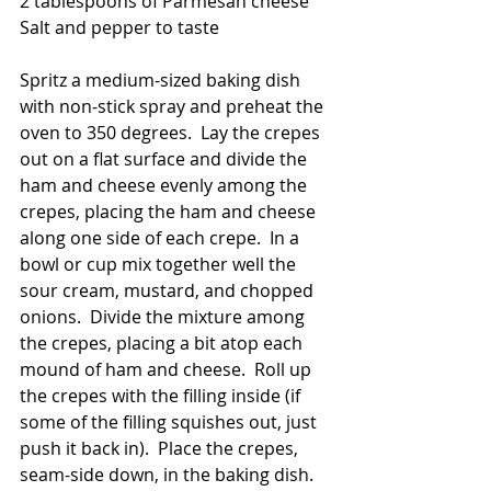
2 tablespoons of Parmesan cheese
Salt and pepper to taste
Spritz a medium-sized baking dish 
with non-stick spray and preheat the 
oven to 350 degrees.  Lay the crepes 
out on a flat surface and divide the 
ham and cheese evenly among the 
crepes, placing the ham and cheese 
along one side of each crepe.  In a 
bowl or cup mix together well the 
sour cream, mustard, and chopped 
onions.  Divide the mixture among 
the crepes, placing a bit atop each 
mound of ham and cheese.  Roll up 
the crepes with the filling inside (if 
some of the filling squishes out, just 
push it back in).  Place the crepes, 
seam-side down, in the baking dish.  