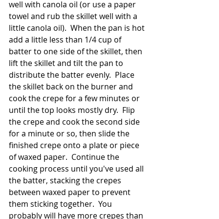
well with canola oil (or use a paper 
towel and rub the skillet well with a 
little canola oil).  When the pan is hot 
add a little less than 1/4 cup of 
batter to one side of the skillet, then 
lift the skillet and tilt the pan to 
distribute the batter evenly.  Place 
the skillet back on the burner and 
cook the crepe for a few minutes or 
until the top looks mostly dry.  Flip 
the crepe and cook the second side 
for a minute or so, then slide the 
finished crepe onto a plate or piece 
of waxed paper.  Continue the 
cooking process until you've used all 
the batter, stacking the crepes 
between waxed paper to prevent 
them sticking together.  You 
probably will have more crepes than 