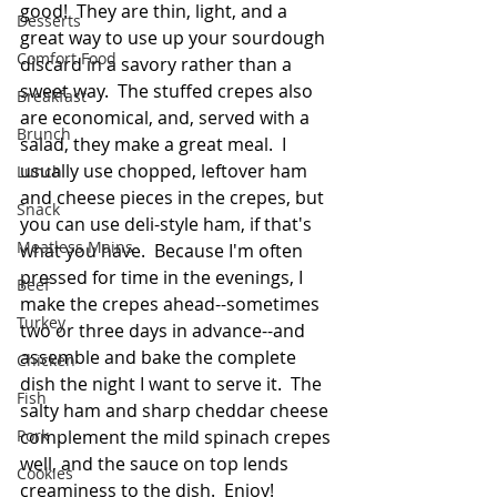
good!  They are thin, light, and a 
Desserts
great way to use up your sourdough 
Comfort Food
discard in a savory rather than a 
sweet way.  The stuffed crepes also 
Breakfast
are economical, and, served with a 
Brunch
salad, they make a great meal.  I 
usually use chopped, leftover ham 
Lunch
and cheese pieces in the crepes, but 
Snack
you can use deli-style ham, if that's 
Meatless Mains
what you have.  Because I'm often 
pressed for time in the evenings, I 
Beef
make the crepes ahead--sometimes 
Turkey
two or three days in advance--and 
assemble and bake the complete 
Chicken
dish the night I want to serve it.  The 
Fish
salty ham and sharp cheddar cheese 
Pork
complement the mild spinach crepes 
well, and the sauce on top lends 
Cookies
creaminess to the dish.  Enjoy!  