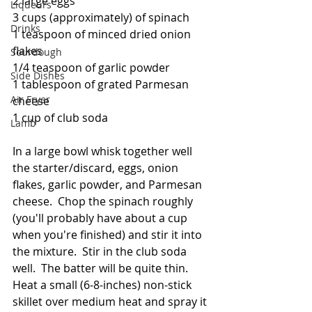
2 large eggs
Liqueurs
3 cups (approximately) of spinach
Drinks
1 teaspoon of minced dried onion 
flakes
Sourdough
1/4 teaspoon of garlic powder
Side Dishes
1 tablespoon of grated Parmesan 
Air Fryer
cheese
1 cup of club soda
Lamb
In a large bowl whisk together well 
the starter/discard, eggs, onion 
flakes, garlic powder, and Parmesan 
cheese.  Chop the spinach roughly 
(you'll probably have about a cup 
when you're finished) and stir it into 
the mixture.  Stir in the club soda 
well.  The batter will be quite thin.  
Heat a small (6-8-inches) non-stick 
skillet over medium heat and spray it 