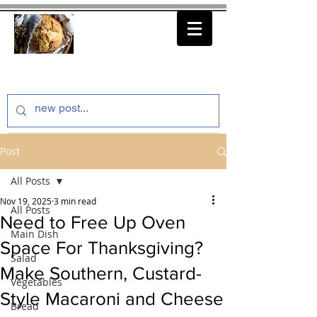
thenfeedthem.com
Post
All Posts
Nov 19, 2025
3 min read
All Posts
Need to Free Up Oven
Main Dish
Space For Thanksgiving?
Salad
Make Southern, Custard-
Vegetables
Style Macaroni and Cheese
Bread