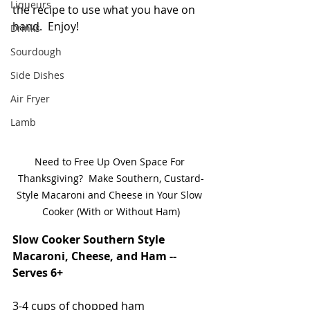
Liqueurs
the recipe to use what you have on 
hand.  Enjoy!
Drinks
Sourdough
Side Dishes
Air Fryer
Lamb
Need to Free Up Oven Space For 
Thanksgiving?  Make Southern, Custard-
Style Macaroni and Cheese in Your Slow 
Cooker (With or Without Ham)
Slow Cooker Southern Style 
Macaroni, Cheese, and Ham -- 
Serves 6+
3-4 cups of chopped ham