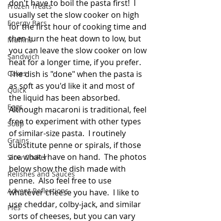
don't have to boil the pasta first!  I 
Frozen Treats
usually set the slow cooker on high 
Energy Bars
for the first hour of cooking time and 
then turn the heat down to low, but 
Muffins
you can leave the slow cooker on low 
Sandwich
heat for a longer time, if you prefer.  
Cakes
The dish is "done" when the pasta is 
as soft as you'd like it and most of 
Quick
the liquid has been absorbed.  
Eggs
Although macaroni is traditional, feel 
free to experiment with other types 
Soup
of similar-size pasta.  I routinely 
Grains
substitute penne or spirals, if those 
are what I have on hand.  The photos 
Slow Cooker
below show the dish made with 
Relishes and Sauces
penne.  Also feel free to use 
Advent Reflections
whatever cheese you have.  I like to 
use cheddar, colby-jack, and similar 
Pies
sorts of cheeses, but you can vary 