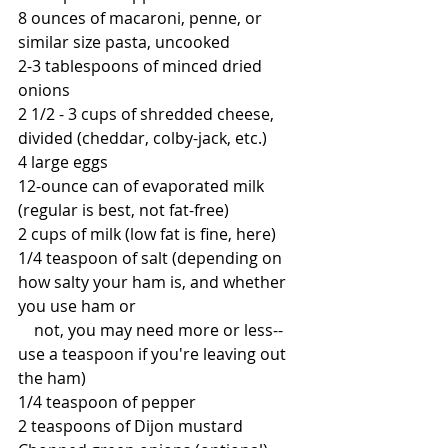
8 ounces of macaroni, penne, or 
similar size pasta, uncooked
2-3 tablespoons of minced dried 
onions
2 1/2 - 3 cups of shredded cheese, 
divided (cheddar, colby-jack, etc.)
4 large eggs
12-ounce can of evaporated milk 
(regular is best, not fat-free)
2 cups of milk (low fat is fine, here)
1/4 teaspoon of salt (depending on 
how salty your ham is, and whether 
you use ham or 
    not, you may need more or less--
use a teaspoon if you're leaving out 
the ham)
1/4 teaspoon of pepper
2 teaspoons of Dijon mustard