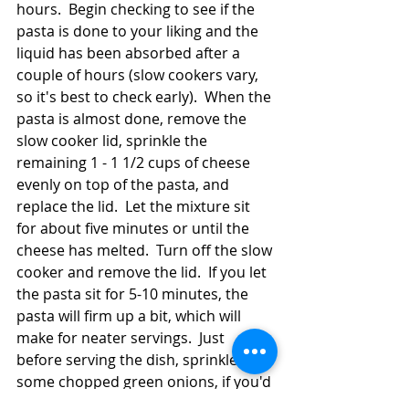
hours.  Begin checking to see if the 
pasta is done to your liking and the 
liquid has been absorbed after a 
couple of hours (slow cookers vary, 
so it's best to check early).  When the 
pasta is almost done, remove the 
slow cooker lid, sprinkle the 
remaining 1 - 1 1/2 cups of cheese 
evenly on top of the pasta, and 
replace the lid.  Let the mixture sit 
for about five minutes or until the 
cheese has melted.  Turn off the slow 
cooker and remove the lid.  If you let 
the pasta sit for 5-10 minutes, the 
pasta will firm up a bit, which will 
make for neater servings.  Just 
before serving the dish, sprinkle on 
some chopped green onions, if you'd 
like.  