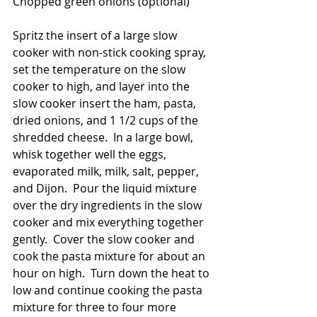
Chopped green onions (optional)
Spritz the insert of a large slow 
cooker with non-stick cooking spray, 
set the temperature on the slow 
cooker to high, and layer into the 
slow cooker insert the ham, pasta, 
dried onions, and 1 1/2 cups of the 
shredded cheese.  In a large bowl, 
whisk together well the eggs, 
evaporated milk, milk, salt, pepper, 
and Dijon.  Pour the liquid mixture 
over the dry ingredients in the slow 
cooker and mix everything together 
gently.  Cover the slow cooker and 
cook the pasta mixture for about an 
hour on high.  Turn down the heat to 
low and continue cooking the pasta 
mixture for three to four more 