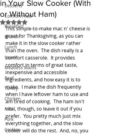
in Your Slow Cooker (With
Desserts
or Without Ham)
Comfort Food
Rated NaN out of 5 stars.
Breakfast
This simple-to-make mac n' cheese is 
great for Thanksgiving, as you can 
Brunch
make it in the slow cooker rather 
Lunch
than the oven.  The dish really is a 
Snack
comfort casserole.  It provides 
comfort in terms of great taste, 
Meatless Mains
inexpensive and accessible 
Beef
ingredients, and how easy it is to 
make.  I make the dish frequently 
Turkey
when I have leftover ham to use and 
Chicken
am tired of cooking.  The ham isn't 
vital, though, so leave it out if you 
Fish
prefer.  You pretty much just mix 
Pork
everything together, and the slow 
Cookies
cooker will do the rest.  And, no, you 