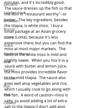
minutes, and it's incredibly good.  
Desserts
The sauce dresses up the fish so that 
Comfort Food
the dish is "restaurant worthy"--or 
better.  The key ingredient, besides 
Breakfast
the tilapia, is white miso.  I buy a 
Brunch
small package at an Asian grocery 
store (Lotte), because it's less 
Lunch
expensive there, but you can find the 
Snack
miso at most major markets.  The 
Meatless Mains
taste of the white miso is mild and 
slightly sweet.  When you mix it in a 
Beef
sauce with butter and lemon juice, 
Turkey
the miso provides incredible flavor 
to the mild tilapia.  The sauce also 
Chicken
goes well atop vegetables and rice, 
Fish
which I usually cook to go along with 
Pork
the fish.  A word of caution--miso is 
salty, so avoid adding a lot of extra 
Cookies
salt to the tilapia (I don't add any).  