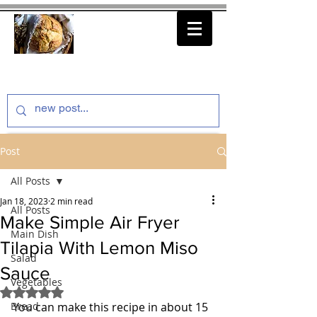
thenfeedthem.com
Post
All Posts
Jan 18, 2023
2 min read
All Posts
Make Simple Air Fryer
Main Dish
Tilapia With Lemon Miso
Salad
Sauce
Vegetables
Rated NaN out of 5 stars.
Bread
You can make this recipe in about 15 