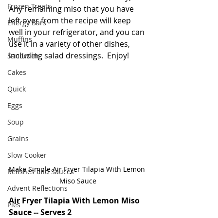
Frozen Treats
Any remaining miso that you have 
left over from the recipe will keep 
Energy Bars
well in your refrigerator, and you can 
Muffins
use it in a variety of other dishes, 
including salad dressings.  Enjoy!
Sandwich
Cakes
Quick
Eggs
Soup
Grains
Slow Cooker
Make Simple Air Fryer Tilapia With Lemon 
Relishes and Sauces
Miso Sauce
Advent Reflections
Air Fryer Tilapia With Lemon Miso 
Pies
Sauce -- Serves 2