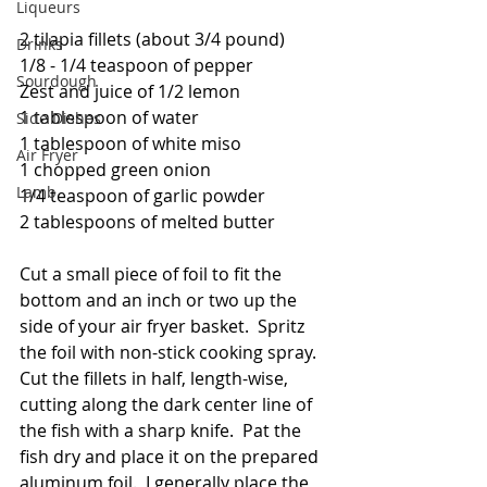
Liqueurs
2 tilapia fillets (about 3/4 pound)
Drinks
1/8 - 1/4 teaspoon of pepper
Sourdough
Zest and juice of 1/2 lemon
1 tablespoon of water
Side Dishes
1 tablespoon of white miso
Air Fryer
1 chopped green onion
Lamb
1/4 teaspoon of garlic powder
2 tablespoons of melted butter 
Cut a small piece of foil to fit the 
bottom and an inch or two up the 
side of your air fryer basket.  Spritz 
the foil with non-stick cooking spray.  
Cut the fillets in half, length-wise, 
cutting along the dark center line of 
the fish with a sharp knife.  Pat the 
fish dry and place it on the prepared 
aluminum foil.  I generally place the 