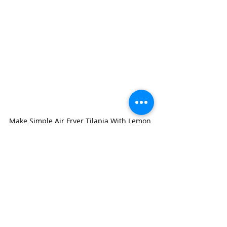
Make Simple Air Fryer Tilapia With Lemon 
Miso Sauce