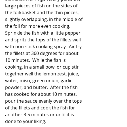
large pieces of fish on the sides of 
the foil/basket and the thin pieces, 
slightly overlapping, in the middle of 
the foil for more even cooking.   
Sprinkle the fish with a little pepper 
and spritz the tops of the fillets well 
with non-stick cooking spray.  Air fry 
the fillets at 360 degrees for about 
10 minutes.  While the fish is 
cooking, in a small bowl or cup stir 
together well the lemon zest, juice, 
water, miso, green onion, garlic 
powder, and butter.  After the fish 
has cooked for about 10 minutes, 
pour the sauce evenly over the tops 
of the fillets and cook the fish for 
another 3-5 minutes or until it is 
done to your liking.  