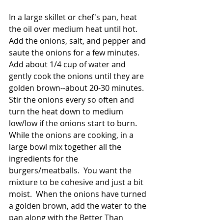
In a large skillet or chef's pan, heat 
the oil over medium heat until hot.  
Add the onions, salt, and pepper and 
saute the onions for a few minutes.  
Add about 1/4 cup of water and 
gently cook the onions until they are 
golden brown--about 20-30 minutes.  
Stir the onions every so often and 
turn the heat down to medium 
low/low if the onions start to burn.  
While the onions are cooking, in a 
large bowl mix together all the 
ingredients for the 
burgers/meatballs.  You want the 
mixture to be cohesive and just a bit 
moist.  When the onions have turned 
a golden brown, add the water to the 
pan along with the Better Than 