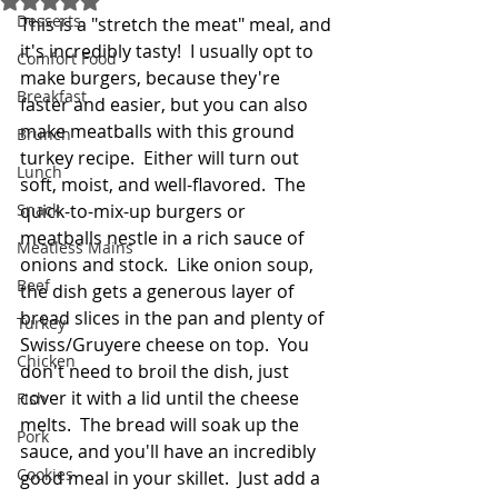
Desserts
This is a "stretch the meat" meal, and 
it's incredibly tasty!  I usually opt to 
Comfort Food
make burgers, because they're 
Breakfast
faster and easier, but you can also 
make meatballs with this ground 
Brunch
turkey recipe.  Either will turn out 
Lunch
soft, moist, and well-flavored.  The 
Snack
quick-to-mix-up burgers or 
meatballs nestle in a rich sauce of 
Meatless Mains
onions and stock.  Like onion soup, 
Beef
the dish gets a generous layer of 
bread slices in the pan and plenty of 
Turkey
Swiss/Gruyere cheese on top.  You 
Chicken
don't need to broil the dish, just 
cover it with a lid until the cheese 
Fish
melts.  The bread will soak up the 
Pork
sauce, and you'll have an incredibly 
Cookies
good meal in your skillet.  Just add a 