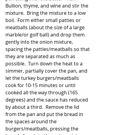
Bullion, thyme, and wine and stir the 
mixture.  Bring the mixture to a low 
boil.  Form either small patties or 
meatballs (about the size of a large 
marble/or golf ball) and drop them 
gently into the onion mixture, 
spacing the patties/meatballs so that 
they are separated as much as 
possible.  Turn down the heat to a 
simmer, partially cover the pan, and 
let the turkey burgers/meatballs 
cook for 10-15 minutes or until 
cooked all the way through (165 
degrees) and the sauce has reduced 
by about a third.  Remove the lid 
from the pan and put the bread in 
the spaces around the 
burgers/meatballs, pressing the 