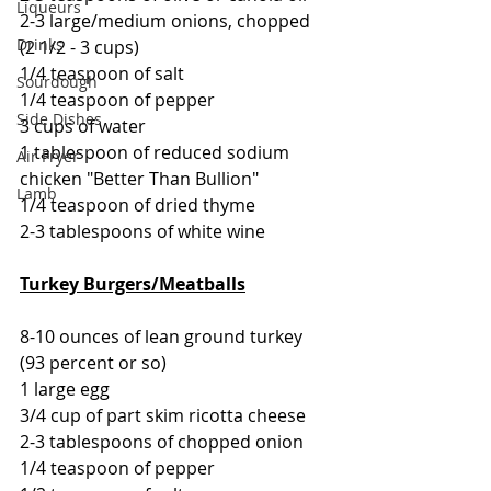
Liqueurs
2-3 large/medium onions, chopped 
Drinks
(2 1/2 - 3 cups)
1/4 teaspoon of salt
Sourdough
1/4 teaspoon of pepper
Side Dishes
3 cups of water
1 tablespoon of reduced sodium 
Air Fryer
chicken "Better Than Bullion"
Lamb
1/4 teaspoon of dried thyme
2-3 tablespoons of white wine
Turkey Burgers/Meatballs
8-10 ounces of lean ground turkey 
(93 percent or so)
1 large egg
3/4 cup of part skim ricotta cheese
2-3 tablespoons of chopped onion
1/4 teaspoon of pepper