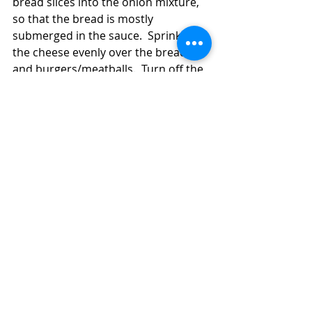
bread slices into the onion mixture, 
so that the bread is mostly 
submerged in the sauce.  Sprinkle 
the cheese evenly over the bread 
and burgers/meatballs.  Turn off the 
heat and cover the pan a few 
minutes until the cheese melts.  
Sprinkle on the parsley, if you're 
using it.  Serve the 
burgers/meatballs with the onion-
sauce soaked bread and cheese.  