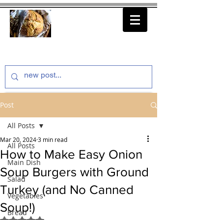
thenfeedthem.com
Post
All Posts
Mar 20, 2024
3 min read
All Posts
How to Make Easy Onion
Main Dish
Soup Burgers with Ground
Salad
Turkey (and No Canned
Vegetables
Soup!)
Bread
Rated NaN out of 5 stars.