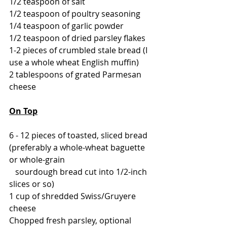
1/2 teaspoon of salt
1/2 teaspoon of poultry seasoning
1/4 teaspoon of garlic powder
1/2 teaspoon of dried parsley flakes
1-2 pieces of crumbled stale bread (I 
use a whole wheat English muffin)
2 tablespoons of grated Parmesan 
cheese
On Top
6 - 12 pieces of toasted, sliced bread 
(preferably a whole-wheat baguette 
or whole-grain 
   sourdough bread cut into 1/2-inch 
slices or so)
1 cup of shredded Swiss/Gruyere 
cheese
Chopped fresh parsley, optional