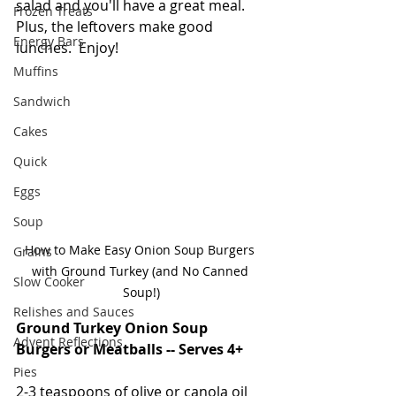
salad and you'll have a great meal.  
Frozen Treats
Plus, the leftovers make good 
Energy Bars
lunches.  Enjoy!  
Muffins
Sandwich
Cakes
Quick
Eggs
Soup
How to Make Easy Onion Soup Burgers 
Grains
with Ground Turkey (and No Canned 
Slow Cooker
Soup!)
Relishes and Sauces
Ground Turkey Onion Soup 
Advent Reflections
Burgers or Meatballs -- Serves 4+
Pies
2-3 teaspoons of olive or canola oil