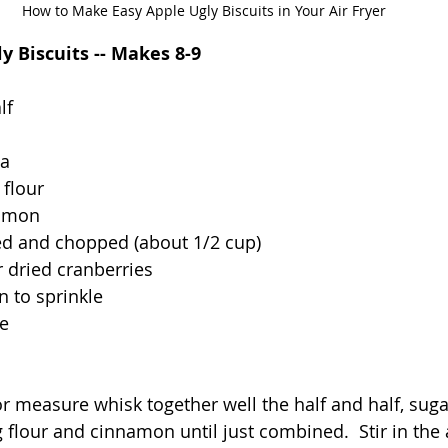
How to Make Easy Apple Ugly Biscuits in Your Air Fryer
ly Biscuits -- Makes 8-9
lf
la
 flour
namon
ed and chopped (about 1/2 cup)
r dried cranberries
 to sprinkle
le
 measure whisk together well the half and half, sugar,
ing flour and cinnamon until just combined.  Stir in the