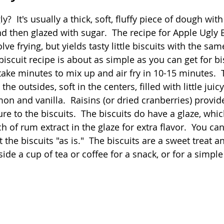
 stars.
?  It's usually a thick, soft, fluffy piece of dough with
Quick
Eggs
Soup
Grains
Slow Co
nd then glazed with sugar.  The recipe for Apple Ugly B
ve frying, but yields tasty little biscuits with the sam
biscuit recipe is about as simple as you can get for bi
Advent Reflections
Pies
take minutes to mix up and air fry in 10-15 minutes.  
 the outsides, soft in the centers, filled with little juicy
n and vanilla.  Raisins (or dried cranberries) provide
e to the biscuits.  The biscuits do have a glaze, which
ch of rum extract in the glaze for extra flavor.  You can
t the biscuits "as is."  The biscuits are a sweet treat a
side a cup of tea or coffee for a snack, or for a simple