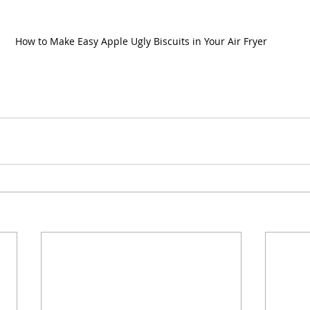
How to Make Easy Apple Ugly Biscuits in Your Air Fryer