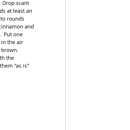
  Drop scant 
s at least an 
nto rounds 
e cinnamon and 
  Put one 
in the air 
 brown.  
th the 
them "as is" 