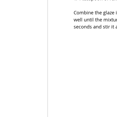
Combine the glaze i
well until the mixt
seconds and stir it 