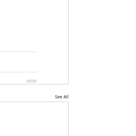
See All