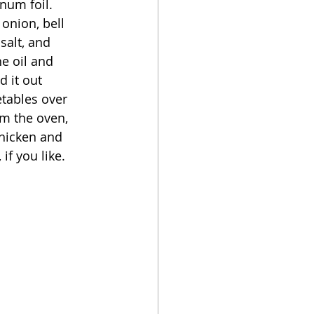
num foil.  
 onion, bell 
salt, and 
e oil and 
 it out 
etables over 
m the oven, 
chicken and 
if you like. 