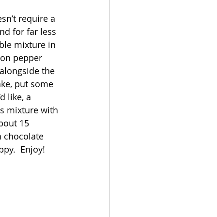
esn’t require a 
oker
nd for far less 
ble mixture in 
mon pepper 
 alongside the 
ake, put some 
 like, a 
as mixture with 
bout 15 
n chocolate 
py.  Enjoy!