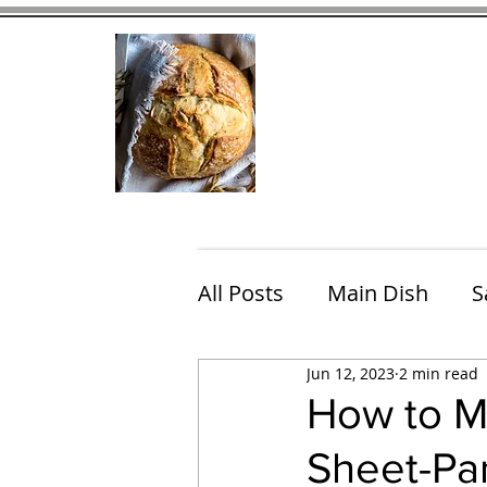
Home
Contact
Eating Che
All Posts
Main Dish
S
Jun 12, 2023
2 min read
Breakfast
Brunch
How to M
Sheet-Pan
Chicken
Fish
Por