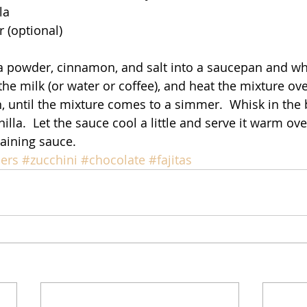
la
 (optional)
oa powder, cinnamon, and salt into a saucepan and w
 the milk (or water or coffee), and heat the mixture o
, until the mixture comes to a simmer.  Whisk in the b
nilla.  Let the sauce cool a little and serve it warm ove
aining sauce. 
ers
#zucchini
#chocolate
#fajitas