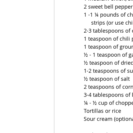
2 sweet bell pepper
1 -1 ¼ pounds of ch
     strips (or use 
2-3 tablespoons of o
1 teaspoon of chili
1 teaspoon of gro
½ - 1 teaspoon of g
½ teaspoon of drie
1-2 teaspoons of sug
½ teaspoon of salt
2 teaspoons of cor
3-4 tablespoons of 
¼ - ½ cup of choppe
Tortillas or rice
Sour cream (optiona