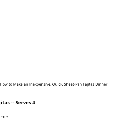
How to Make an Inexpensive, Quick, Sheet-Pan Fajitas Dinner
itas -- Serves 4
iced