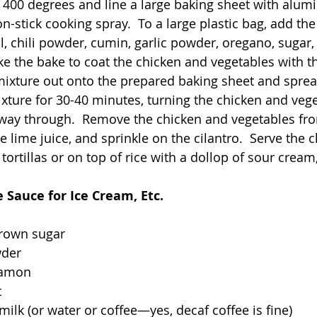
 400 degrees and line a large baking sheet with alumi
on-stick cooking spray.  To a large plastic bag, add the
l, chili powder, cumin, garlic powder, oregano, sugar, 
e the bake to coat the chicken and vegetables with th
ixture out onto the prepared baking sheet and spread
ixture for 30-40 minutes, turning the chicken and veg
way through.  Remove the chicken and vegetables fro
e lime juice, and sprinkle on the cilantro.  Serve the 
ortillas or on top of rice with a dollop of sour cream, 
 Sauce for Ice Cream, Etc.
brown sugar
wder
namon
t
milk (or water or coffee—yes, decaf coffee is fine)