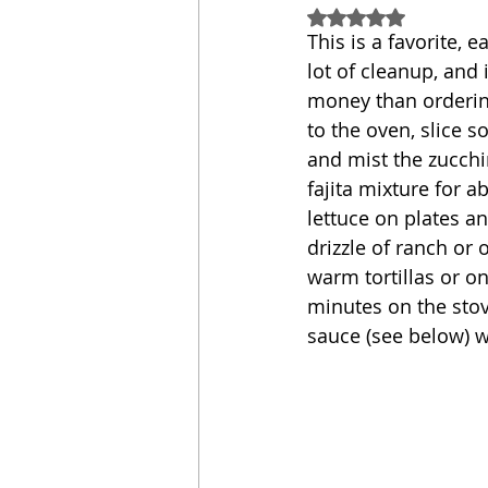
Rated NaN out of 5
This is a favorite, e
Sandwich
Cakes
lot of cleanup, and i
money than ordering
to the oven, slice 
Relishes and Sauces
and mist the zucchin
fajita mixture for 
lettuce on plates an
drizzle of ranch or 
warm tortillas or o
minutes on the stov
sauce (see below) w