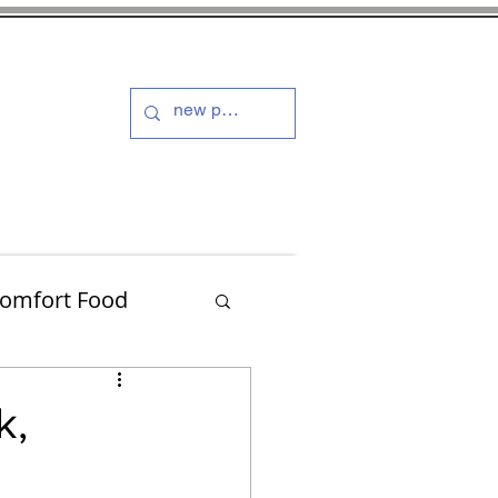
s and Dressings
More
omfort Food
Turkey
k,
Muffins