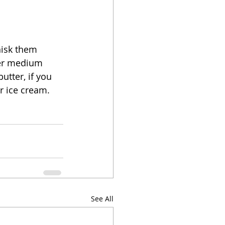
hisk them 
ver medium 
utter, if you 
r ice cream.  
See All