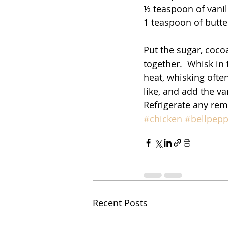
½ teaspoon of vanil
1 teaspoon of butter
Put the sugar, coc
together.  Whisk in
heat, whisking often
like, and add the va
Refrigerate any rem
#chicken
#bellpepp
Recent Posts