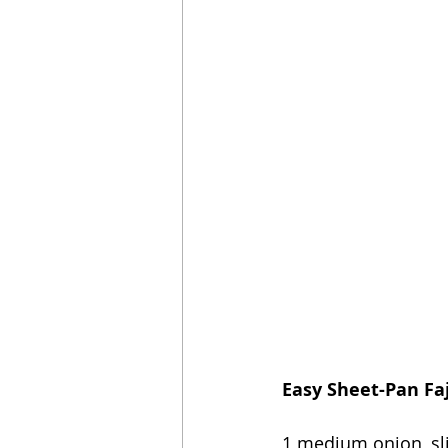
Easy Sheet-Pan Faj
1 medium onion, sl