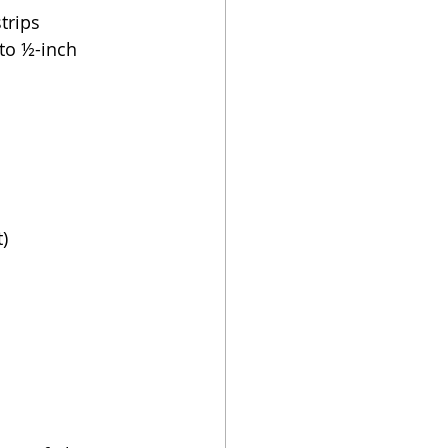
trips
nto ½-inch
)