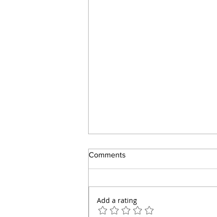
Comments
Add a rating