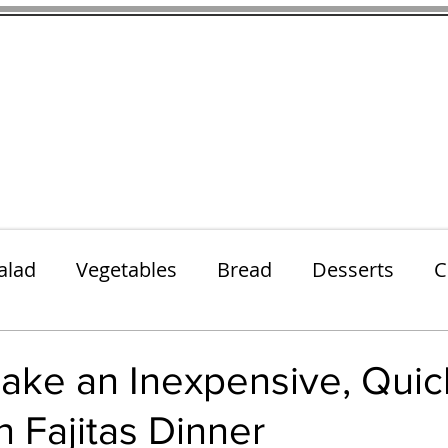
thenfeedthem.com
ap
Sunday Dinners
Notes About the Ingredients
Simple Salad
alad
Vegetables
Bread
Desserts
C
Lunch
Snack
Meatless Mains
Beef
ake an Inexpensive, Quic
 Fajitas Dinner
k
Cookies
Frozen Treats
Energy Bars