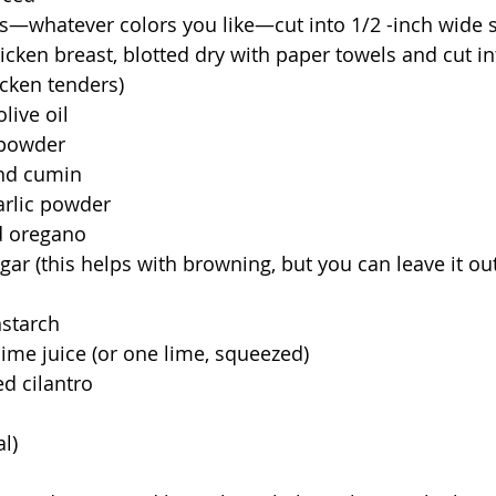
s—whatever colors you like—cut into 1/2 -inch wide s
icken breast, blotted dry with paper towels and cut i
chicken tenders)
live oil
 powder
und cumin
arlic powder
d oregano
ar (this helps with browning, but you can leave it out
nstarch
lime juice (or one lime, squeezed)
d cilantro
l)