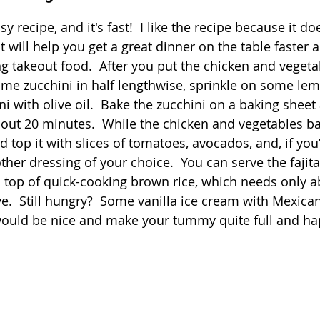
 stars.
asy recipe, and it's fast!  I like the recipe because it do
Quick
Eggs
Soup
Grains
Slow Co
t will help you get a great dinner on the table faster a
 takeout food.  After you put the chicken and vegeta
some zucchini in half lengthwise, sprinkle on some le
Advent Reflections
Pies
i with olive oil.  Bake the zucchini on a baking sheet
about 20 minutes.  While the chicken and vegetables b
d top it with slices of tomatoes, avocados, and, if you’d
other dressing of your choice.  You can serve the fajit
n top of quick-cooking brown rice, which needs only a
e.  Still hungry?  Some vanilla ice cream with Mexica
ould be nice and make your tummy quite full and hap