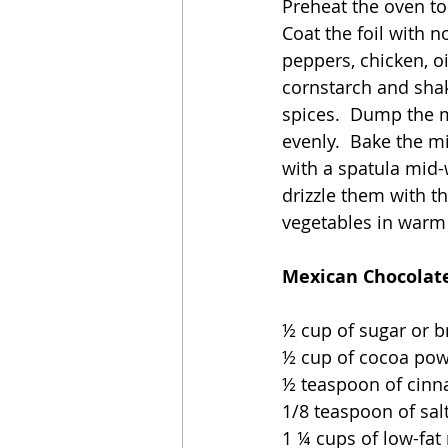
Preheat the oven to
Coat the foil with n
peppers, chicken, oi
cornstarch and shak
spices.  Dump the m
evenly.  Bake the m
with a spatula mid-
drizzle them with th
vegetables in warm t
Mexican Chocolate
½ cup of sugar or 
½ cup of cocoa po
½ teaspoon of cin
1/8 teaspoon of sal
1 ¼ cups of low-fat 