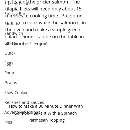
instead of the pricier salmon.  The 
Frozen Treats
tilapia filets will need only about 15 
Energy Bars
minutes of cooking time.  Put some 
rice on to cook while the salmon is in 
Muffins
the oven and make a simple green 
Sandwich
salad.  Dinner can be on the table in 
Cakes
30 minutes!   Enjoy! 
Quick
Eggs
Soup
Grains
Slow Cooker
Relishes and Sauces
How to Make a 30 Minute Dinner With 
Advent Reflections
Salmon?  Bake it With a Spinach 
Parmesan Topping
Pies