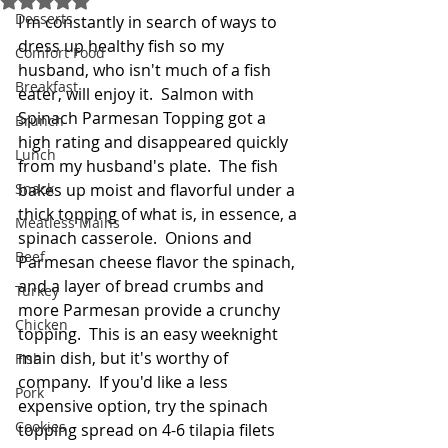
Desserts
I'm constantly in search of ways to 
dress up healthy fish so my 
Comfort Food
husband, who isn't much of a fish 
Breakfast
eater, will enjoy it.  Salmon with 
Spinach Parmesan Topping got a 
Brunch
high rating and disappeared quickly 
Lunch
from my husband's plate.  The fish 
Snack
bakes up moist and flavorful under a 
thick topping of what is, in essence, a 
Meatless Mains
spinach casserole.  Onions and 
Beef
Parmesan cheese flavor the spinach, 
and a layer of bread crumbs and 
Turkey
more Parmesan provide a crunchy 
Chicken
topping.  This is an easy weeknight 
main dish, but it's worthy of 
Fish
company.  If you'd like a less 
Pork
expensive option, try the spinach 
Cookies
topping spread on 4-6 tilapia filets 