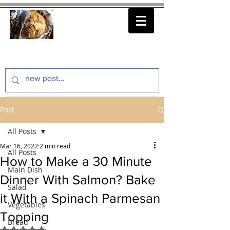
thenfeedthem.com
Post
All Posts
Mar 16, 2022
2 min read
All Posts
How to Make a 30 Minute
Main Dish
Dinner With Salmon? Bake
Salad
it With a Spinach Parmesan
Vegetables
Topping
Bread
Rated NaN out of 5 stars.