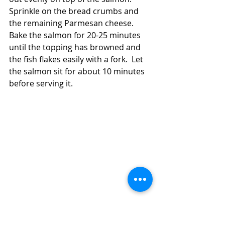
Sprinkle on the bread crumbs and 
the remaining Parmesan cheese.  
Bake the salmon for 20-25 minutes 
until the topping has browned and 
the fish flakes easily with a fork.  Let 
the salmon sit for about 10 minutes 
before serving it.  
How to Make a 30 Minute Dinner With 