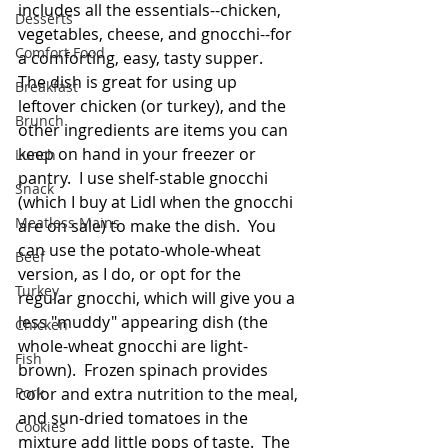
includes all the essentials--chicken, 
Desserts
vegetables, cheese, and gnocchi--for 
Comfort Food
a comforting, easy, tasty supper.  
The dish is great for using up 
Breakfast
leftover chicken (or turkey), and the 
Brunch
other ingredients are items you can 
keep on hand in your freezer or 
Lunch
pantry.  I use shelf-stable gnocchi 
Snack
(which I buy at Lidl when the gnocchi 
Meatless Mains
are on sale) to make the dish.  You 
can use the potato-whole-wheat 
Beef
version, as I do, or opt for the 
Turkey
regular gnocchi, which will give you a 
less "muddy" appearing dish (the 
Chicken
whole-wheat gnocchi are light-
Fish
brown).  Frozen spinach provides 
Pork
color and extra nutrition to the meal, 
and sun-dried tomatoes in the 
Cookies
mixture add little pops of taste.  The 