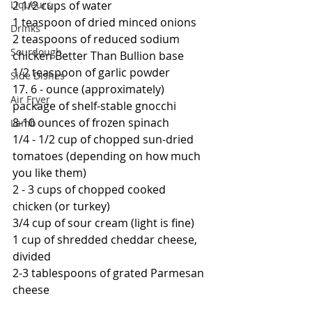
Liqueurs
2 1/2 cups of water
1 teaspoon of dried minced onions
Drinks
2 teaspoons of reduced sodium 
Sourdough
chicken Better Than Bullion base
1/2 teaspoon of garlic powder
Side Dishes
17. 6 - ounce (approximately) 
Air Fryer
package of shelf-stable gnocchi
8-10 ounces of frozen spinach
Lamb
1/4 - 1/2 cup of chopped sun-dried 
tomatoes (depending on how much 
you like them)
2 - 3 cups of chopped cooked 
chicken (or turkey)
3/4 cup of sour cream (light is fine)
1 cup of shredded cheddar cheese, 
divided
2-3 tablespoons of grated Parmesan 
cheese