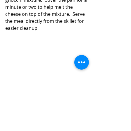
gnocchi mixture.  Cover the pan for a 
minute or two to help melt the 
cheese on top of the mixture.  Serve 
the meal directly from the skillet for 
easier cleanup.  
How to Make a 30 Minute Chicken and 
Gnocchi Skillet Meal