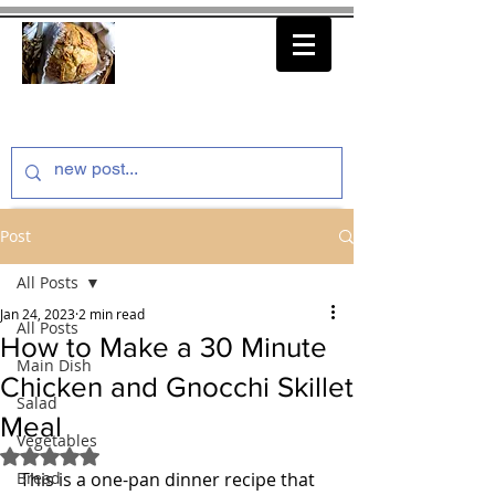
thenfeedthem.com
Post
All Posts
Jan 24, 2023
2 min read
All Posts
How to Make a 30 Minute
Main Dish
Chicken and Gnocchi Skillet
Salad
Meal
Vegetables
Rated NaN out of 5 stars.
Bread
This is a one-pan dinner recipe that 