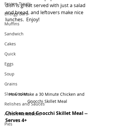
Frozen Treats
dish is great served with just a salad 
and bread, and leftovers make nice 
Energy Bars
lunches.  Enjoy!
Muffins
Sandwich
Cakes
Quick
Eggs
Soup
Grains
Slow Cooker
How to Make a 30 Minute Chicken and 
Gnocchi Skillet Meal
Relishes and Sauces
Chicken and Gnocchi Skillet Meal -- 
Advent Reflections
Serves 4+
Pies