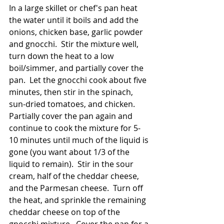
In a large skillet or chef's pan heat 
the water until it boils and add the 
onions, chicken base, garlic powder 
and gnocchi.  Stir the mixture well, 
turn down the heat to a low 
boil/simmer, and partially cover the 
pan.  Let the gnocchi cook about five 
minutes, then stir in the spinach, 
sun-dried tomatoes, and chicken.  
Partially cover the pan again and 
continue to cook the mixture for 5-
10 minutes until much of the liquid is 
gone (you want about 1/3 of the 
liquid to remain).  Stir in the sour 
cream, half of the cheddar cheese, 
and the Parmesan cheese.  Turn off 
the heat, and sprinkle the remaining 
cheddar cheese on top of the 