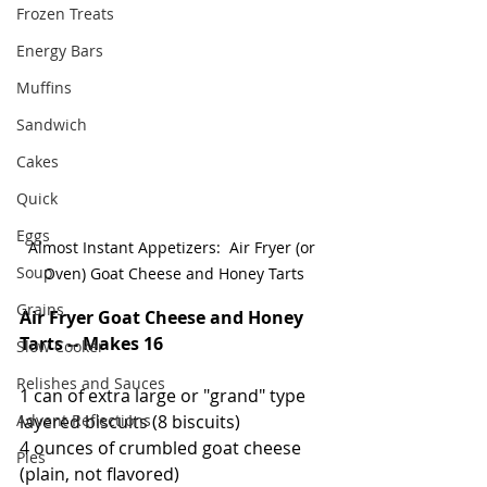
Frozen Treats
Energy Bars
Muffins
Sandwich
Cakes
Quick
Eggs
Almost Instant Appetizers:  Air Fryer (or 
Soup
Oven) Goat Cheese and Honey Tarts
Grains
Air Fryer Goat Cheese and Honey 
Tarts -- Makes 16
Slow Cooker
Relishes and Sauces
1 can of extra large or "grand" type 
layered biscuits (8 biscuits)
Advent Reflections
4 ounces of crumbled goat cheese 
Pies
(plain, not flavored)