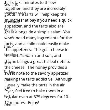
Tarts take minutes to throw 
Desserts
together, and they are incredibly 
Comfort Food
good!  The tarts will help keep the 
"hungries" at bay if you need a quick 
Breakfast
appetizer, and the tarts also are 
Brunch
great alongside a simple salad.  You 
won't need many ingredients for the 
Lunch
tarts, and a child could easily make 
Snack
the appetizers.  The goat cheese in 
Meatless Mains
the tarts is warm and soft, and 
thyme brings a great herbal note to 
Beef
the cheese.  The honey provides a 
Turkey
sweet note to the savory appetizer, 
making the tarts addictive!  Although 
Chicken
I usually make the tarts in the air 
Fish
fryer, feel free to bake them in a 
Pork
regular oven at 375 degrees for 10-
12 minutes.  Enjoy!  
Cookies