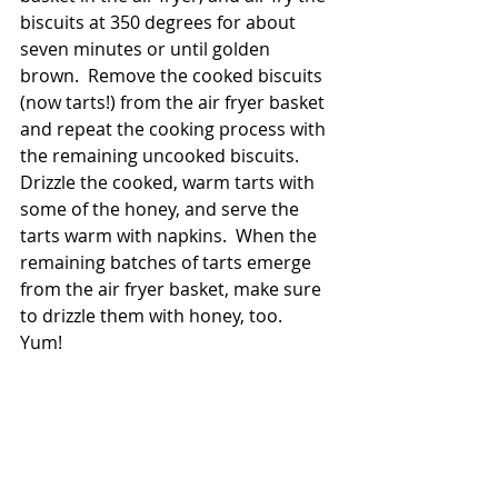
biscuits at 350 degrees for about 
seven minutes or until golden 
brown.  Remove the cooked biscuits 
(now tarts!) from the air fryer basket 
and repeat the cooking process with 
the remaining uncooked biscuits.  
Drizzle the cooked, warm tarts with 
some of the honey, and serve the 
tarts warm with napkins.  When the 
remaining batches of tarts emerge 
from the air fryer basket, make sure 
to drizzle them with honey, too.  
Yum!  