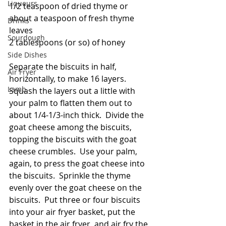
Liqueurs
1/2 teaspoon of dried thyme or 
about a teaspoon of fresh thyme 
Drinks
leaves
Sourdough
2 tablespoons (or so) of honey
Side Dishes
Separate the biscuits in half, 
Air Fryer
horizontally, to make 16 layers.  
Lamb
Squash the layers out a little with 
your palm to flatten them out to 
about 1/4-1/3-inch thick.  Divide the 
goat cheese among the biscuits, 
topping the biscuits with the goat 
cheese crumbles.  Use your palm, 
again, to press the goat cheese into 
the biscuits.  Sprinkle the thyme 
evenly over the goat cheese on the 
biscuits.  Put three or four biscuits 
into your air fryer basket, put the 
basket in the air fryer, and air fry the 