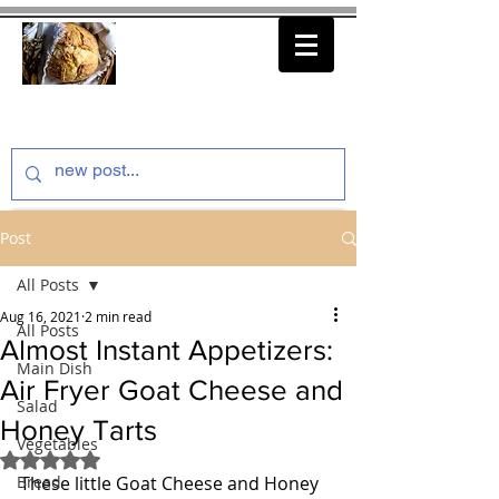
thenfeedthem.com
Post
All Posts
Aug 16, 2021
2 min read
All Posts
Almost Instant Appetizers:
Main Dish
Air Fryer Goat Cheese and
Salad
Honey Tarts
Vegetables
Rated NaN out of 5 stars.
Bread
These little Goat Cheese and Honey 