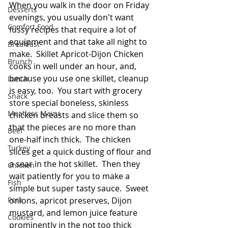
When you walk in the door on Friday 
Desserts
evenings, you usually don't want 
Comfort Food
fussy recipes that require a lot of 
equipment and that take all night to 
Breakfast
make.  Skillet Apricot-Dijon Chicken 
Brunch
cooks in well under an hour, and, 
because you use one skillet, cleanup 
Lunch
is easy, too.  You start with grocery 
Snack
store special boneless, skinless 
Meatless Mains
chicken breasts and slice them so 
that the pieces are no more than 
Beef
one-half inch thick.  The chicken 
Turkey
slices get a quick dusting of flour and 
a sear in the hot skillet.  Then they 
Chicken
wait patiently for you to make a 
Fish
simple but super tasty sauce.  Sweet 
Pork
onions, apricot preserves, Dijon 
mustard, and lemon juice feature 
Cookies
prominently in the not too thick 