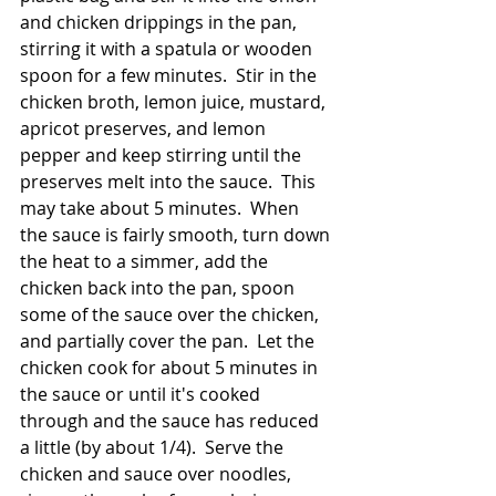
and chicken drippings in the pan, 
stirring it with a spatula or wooden 
spoon for a few minutes.  Stir in the 
chicken broth, lemon juice, mustard, 
apricot preserves, and lemon 
pepper and keep stirring until the 
preserves melt into the sauce.  This 
may take about 5 minutes.  When 
the sauce is fairly smooth, turn down 
the heat to a simmer, add the 
chicken back into the pan, spoon 
some of the sauce over the chicken, 
and partially cover the pan.  Let the 
chicken cook for about 5 minutes in 
the sauce or until it's cooked 
through and the sauce has reduced 
a little (by about 1/4).  Serve the 
chicken and sauce over noodles, 