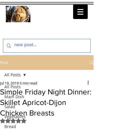
thenfeedthem.com
Post
All Posts
Jul 19, 2019
3 min read
All Posts
Simple Friday Night Dinner:
Main Dish
Skillet Apricot-Dijon
Salad
Chicken Breasts
Vegetables
Rated NaN out of 5 stars.
Bread