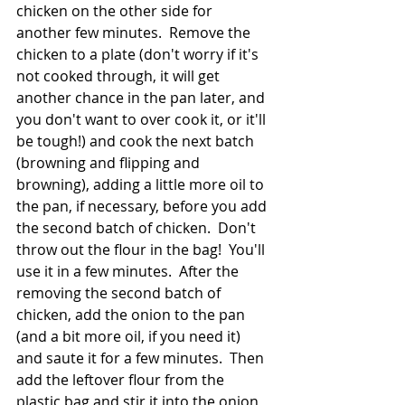
chicken on the other side for 
another few minutes.  Remove the 
chicken to a plate (don't worry if it's 
not cooked through, it will get 
another chance in the pan later, and 
you don't want to over cook it, or it'll 
be tough!) and cook the next batch 
(browning and flipping and 
browning), adding a little more oil to 
the pan, if necessary, before you add 
the second batch of chicken.  Don't 
throw out the flour in the bag!  You'll 
use it in a few minutes.  After the 
removing the second batch of 
chicken, add the onion to the pan 
(and a bit more oil, if you need it) 
and saute it for a few minutes.  Then 
add the leftover flour from the 
plastic bag and stir it into the onion 