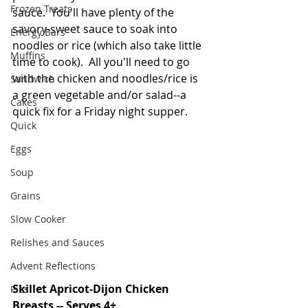
Frozen Treats
sauce.  You'll have plenty of the 
savory-sweet sauce to soak into 
Energy Bars
noodles or rice (which also take little 
Muffins
time to cook).  All you'll need to go 
with the chicken and noodles/rice is 
Sandwich
a green vegetable and/or salad--a 
Cakes
quick fix for a Friday night supper. 
Quick
Eggs
Soup
Grains
Slow Cooker
Relishes and Sauces
Advent Reflections
Skillet Apricot-Dijon Chicken 
Pies
Breasts -- Serves 4+