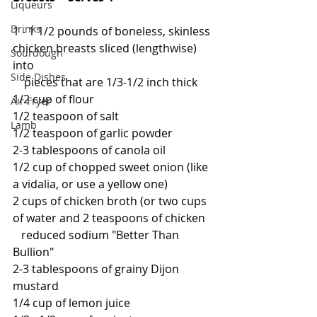
Liqueurs
Drinks
1 - 1 1/2 pounds of boneless, skinless 
chicken breasts sliced (lengthwise) 
Sourdough
into
Side Dishes
    pieces that are 1/3-1/2 inch thick
1/2 cup of flour
Air Fryer
1/2 teaspoon of salt
Lamb
1/2 teaspoon of garlic powder
2-3 tablespoons of canola oil
1/2 cup of chopped sweet onion (like 
a vidalia, or use a yellow one)
2 cups of chicken broth (or two cups 
of water and 2 teaspoons of chicken
   reduced sodium "Better Than 
Bullion"
2-3 tablespoons of grainy Dijon 
mustard
1/4 cup of lemon juice