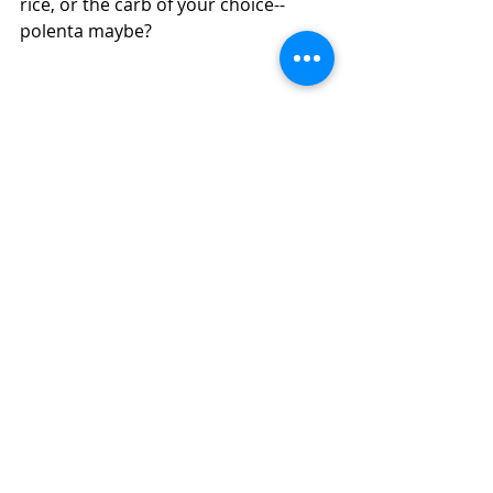
rice, or the carb of your choice--
polenta maybe?