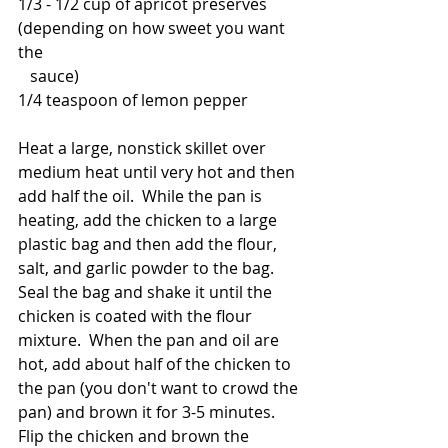
1/3 - 1/2 cup of apricot preserves 
(depending on how sweet you want 
the
   sauce)
1/4 teaspoon of lemon pepper
Heat a large, nonstick skillet over 
medium heat until very hot and then 
add half the oil.  While the pan is 
heating, add the chicken to a large 
plastic bag and then add the flour, 
salt, and garlic powder to the bag.  
Seal the bag and shake it until the 
chicken is coated with the flour 
mixture.  When the pan and oil are 
hot, add about half of the chicken to 
the pan (you don't want to crowd the 
pan) and brown it for 3-5 minutes.  
Flip the chicken and brown the 