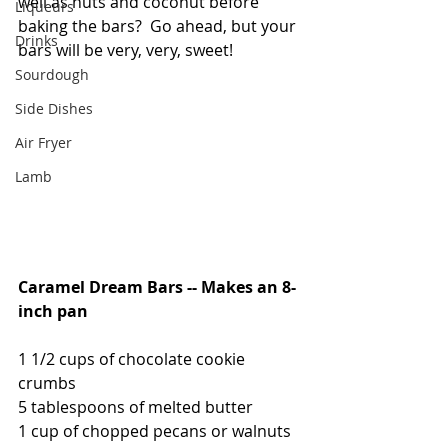
well as nuts and coconut before 
Liqueurs
baking the bars?  Go ahead, but your 
Drinks
bars will be very, very, sweet! 
Sourdough
Side Dishes
Air Fryer
Lamb
Caramel Dream Bars -- Makes an 8-
inch pan
1 1/2 cups of chocolate cookie 
crumbs
5 tablespoons of melted butter
1 cup of chopped pecans or walnuts