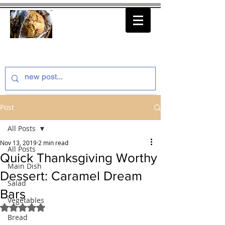
thenfeedthem.com
Post
All Posts
Nov 13, 2019
2 min read
All Posts
Quick Thanksgiving Worthy
Main Dish
Dessert: Caramel Dream
Salad
Bars
Vegetables
Rated NaN out of 5 stars.
Bread