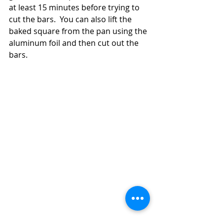
at least 15 minutes before trying to 
cut the bars.  You can also lift the 
baked square from the pan using the 
aluminum foil and then cut out the 
bars. 