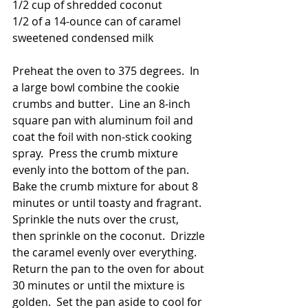
1/2 cup of shredded coconut
1/2 of a 14-ounce can of caramel 
sweetened condensed milk
Preheat the oven to 375 degrees.  In 
a large bowl combine the cookie 
crumbs and butter.  Line an 8-inch 
square pan with aluminum foil and 
coat the foil with non-stick cooking 
spray.  Press the crumb mixture 
evenly into the bottom of the pan.  
Bake the crumb mixture for about 8 
minutes or until toasty and fragrant.  
Sprinkle the nuts over the crust, 
then sprinkle on the coconut.  Drizzle 
the caramel evenly over everything.  
Return the pan to the oven for about 
30 minutes or until the mixture is 
golden.  Set the pan aside to cool for 