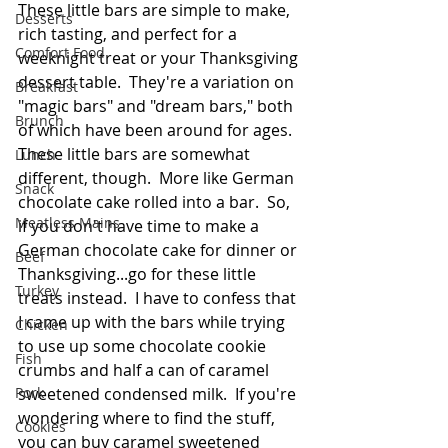
These little bars are simple to make, 
Desserts
rich tasting, and perfect for a 
Comfort Food
weeknight treat or your Thanksgiving 
dessert table.  They're a variation on 
Breakfast
"magic bars" and "dream bars," both 
Brunch
of which have been around for ages.  
These little bars are somewhat 
Lunch
different, though.  More like German 
Snack
chocolate cake rolled into a bar.  So, 
Meatless Mains
if you don't have time to make a 
German chocolate cake for dinner or 
Beef
Thanksgiving...go for these little 
Turkey
treats instead.  I have to confess that 
I came up with the bars while trying 
Chicken
to use up some chocolate cookie 
Fish
crumbs and half a can of caramel 
Pork
sweetened condensed milk.  If you're 
wondering where to find the stuff, 
Cookies
you can buy caramel sweetened 