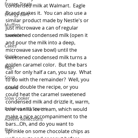
Frozen Treats
condensed milk at Walmart.  Eagle 
Brand makes it.  You can also use a 
Energy Bars
similar product made by Nestle's or 
Muffins
just microwave a can of regular 
sweetened condensed milk (open it 
Sandwich
and pour the milk into a deep, 
Cakes
microwave save bowl) until the 
Quick
sweetened condensed milk turns a 
golden caramel color.  But the bars 
Eggs
call for only half a can, you say.  What 
Soup
to do with the remainder?  Well, you 
could double the recipe, or you 
Grains
could heat the caramel sweetened 
Slow Cooker
condensed milk and drizzle it, warm, 
Relishes and Sauces
over vanilla ice cream, which would 
make a nice accompaniment to the 
Advent Reflections
bars...Oh, and do you want to 
Pies
sprinkle on some chocolate chips as 