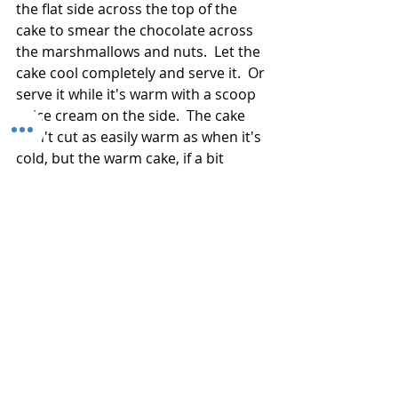
the flat side across the top of the 
cake to smear the chocolate across 
the marshmallows and nuts.  Let the 
cake cool completely and serve it.  Or 
serve it while it's warm with a scoop 
of ice cream on the side.  The cake 
won't cut as easily warm as when it's 
cold, but the warm cake, if a bit 
ragged, will taste incredibly good. 