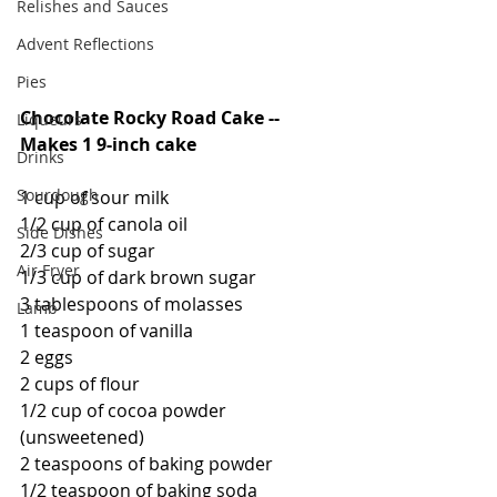
Relishes and Sauces
Advent Reflections
Pies
Chocolate Rocky Road Cake -- 
Liqueurs
Makes 1 9-inch cake
Drinks
Sourdough
1 cup of sour milk
1/2 cup of canola oil
Side Dishes
2/3 cup of sugar
Air Fryer
1/3 cup of dark brown sugar
3 tablespoons of molasses
Lamb
1 teaspoon of vanilla
2 eggs
2 cups of flour
1/2 cup of cocoa powder 
(unsweetened)
2 teaspoons of baking powder
1/2 teaspoon of baking soda