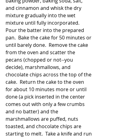
baking powder, baking soda, salt, 
and cinnamon and whisk the dry 
mixture gradually into the wet 
mixture until fully incorporated.  
Pour the batter into the prepared 
pan.  Bake the cake for 50 minutes or 
until barely done.  Remove the cake 
from the oven and scatter the 
pecans (chopped or not--you 
decide), marshmallows, and 
chocolate chips across the top of the 
cake.  Return the cake to the oven 
for about 10 minutes more or until 
done (a pick inserted in the center 
comes out with only a few crumbs 
and no batter) and the 
marshmallows are puffed, nuts 
toasted, and chocolate chips are 
starting to melt.  Take a knife and run 