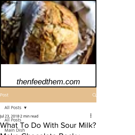
thenfeedthem.com
Post
All Posts
Jul 23, 2018
2 min read
All Posts
What To Do With Sour Milk?
Main Dish