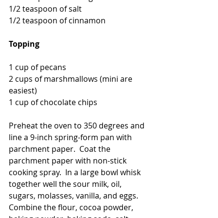
1/2 teaspoon of salt
1/2 teaspoon of cinnamon
Topping
1 cup of pecans
2 cups of marshmallows (mini are 
easiest)
1 cup of chocolate chips
Preheat the oven to 350 degrees and 
line a 9-inch spring-form pan with 
parchment paper.  Coat the 
parchment paper with non-stick 
cooking spray.  In a large bowl whisk 
together well the sour milk, oil, 
sugars, molasses, vanilla, and eggs.  
Combine the flour, cocoa powder, 