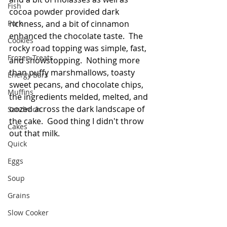
Fish
cocoa powder provided dark 
Pork
richness, and a bit of cinnamon 
enhanced the chocolate taste.  The 
Cookies
rocky road topping was simple, fast, 
Frozen Treats
and showstopping.  Nothing more 
than puffy marshmallows, toasty 
Energy Bars
sweet pecans, and chocolate chips, 
Muffins
the ingredients melded, melted, and 
oozed across the dark landscape of 
Sandwich
the cake.  Good thing I didn't throw 
Cakes
out that milk.  
Quick
Eggs
Soup
Grains
Slow Cooker