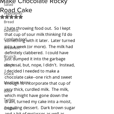
Make Chocolate Rocky
Salad
Road Cake
Vegetables
Rated NaN out of 5 stars.
Bread
I hate throwing food out.  So I kept 
Desserts
that cup of sour milk thinking I'd do 
Comfort Food
something with it later.  Later turned 
into a week (or more).  The milk had 
Breakfast
definitely clabbered.  I could have 
Brunch
just dumped it into the garbage 
disposal, but, nope, I didn't.  Instead, 
Lunch
I decided I needed to make a 
Snack
chocolate cake--one rich and sweet 
Meatless Mains
enough to incorporate that cup of 
very thick, curdled milk.  The milk, 
Beef
which might have gone down the 
Turkey
drain, turned my cake into a moist, 
beguiling dessert.  Dark brown sugar 
Chicken
and a bit of molasses as well as 