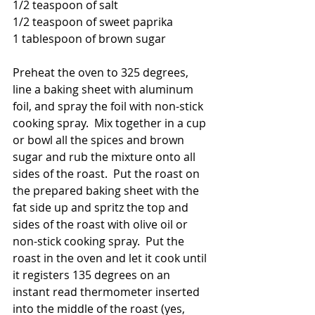
1/2 teaspoon of salt
1/2 teaspoon of sweet paprika
1 tablespoon of brown sugar
Preheat the oven to 325 degrees, 
line a baking sheet with aluminum 
foil, and spray the foil with non-stick 
cooking spray.  Mix together in a cup 
or bowl all the spices and brown 
sugar and rub the mixture onto all 
sides of the roast.  Put the roast on 
the prepared baking sheet with the 
fat side up and spritz the top and 
sides of the roast with olive oil or 
non-stick cooking spray.  Put the 
roast in the oven and let it cook until 
it registers 135 degrees on an 
instant read thermometer inserted 
into the middle of the roast (yes, 