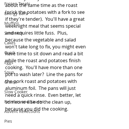
Frozen Treats
about the same time as the roast 
(prick the potatoes with a fork to see 
Energy Bars
if they're tender).  You'll have a great 
Muffins
weeknight meal that seems special 
and requires little fuss.  Plus, 
Sandwich
because the vegetable and salad 
Cakes
won't take long to fix, you might even 
Quick
have time to sit down and read a bit 
while the roast and potatoes finish 
Eggs
cooking.  You'll have more than one 
Soup
pot to wash later?  Line the pans for 
the pork roast and potatoes with 
Grains
aluminum foil.  The pans will just 
Slow Cooker
need a quick rinse.  Even better, let 
Relishes and Sauces
someone else do the clean up, 
because you did the cooking. 
Advent Reflections
Pies