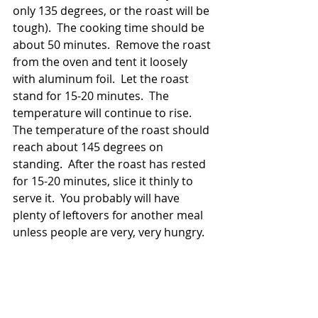
only 135 degrees, or the roast will be 
tough).  The cooking time should be 
about 50 minutes.  Remove the roast 
from the oven and tent it loosely 
with aluminum foil.  Let the roast 
stand for 15-20 minutes.  The 
temperature will continue to rise.  
The temperature of the roast should 
reach about 145 degrees on 
standing.  After the roast has rested 
for 15-20 minutes, slice it thinly to 
serve it.  You probably will have 
plenty of leftovers for another meal 
unless people are very, very hungry. 