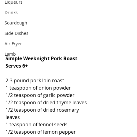
Liqueurs
Drinks
Sourdough
Side Dishes
Air Fryer
Lamb
Simple Weeknight Pork Roast -- 
Serves 6+
2-3 pound pork loin roast
1 teaspoon of onion powder
1/2 teaspoon of garlic powder
1/2 teaspoon of dried thyme leaves
1/2 teaspoon of dried rosemary 
leaves
1 teaspoon of fennel seeds
1/2 teaspoon of lemon pepper