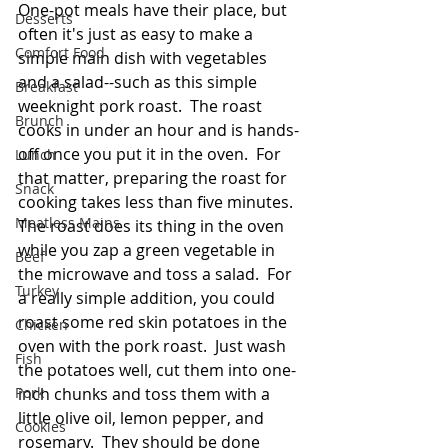
One-pot meals have their place, but 
Desserts
often it's just as easy to make a 
Comfort Food
simple main dish with vegetables 
and a salad--such as this simple 
Breakfast
weeknight pork roast.  The roast 
Brunch
cooks in under an hour and is hands-
off once you put it in the oven.  For 
Lunch
that matter, preparing the roast for 
Snack
cooking takes less than five minutes.  
Meatless Mains
The roast does its thing in the oven 
while you zap a green vegetable in 
Beef
the microwave and toss a salad.  For 
Turkey
a really simple addition, you could 
roast some red skin potatoes in the 
Chicken
oven with the pork roast.  Just wash 
Fish
the potatoes well, cut them into one-
Pork
inch chunks and toss them with a 
little olive oil, lemon pepper, and 
Cookies
rosemary.  They should be done 