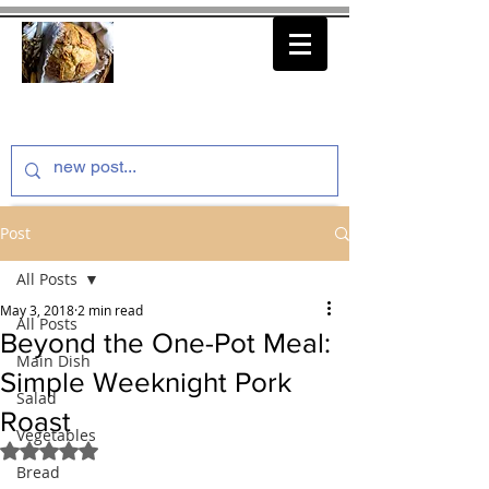
thenfeedthem.com
Post
All Posts
May 3, 2018
2 min read
All Posts
Beyond the One-Pot Meal:
Main Dish
Simple Weeknight Pork
Salad
Roast
Vegetables
Rated NaN out of 5 stars.
Bread