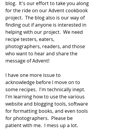
blog.  It's our effort to take you along 
for the ride on our Advent cookbook 
project.  The blog also is our way of 
finding out if anyone is interested in 
helping with our project.  We need 
recipe testers, eaters, 
photographers, readers, and those 
who want to hear and share the 
message of Advent!  
I have one more issue to 
acknowledge before I move on to 
some recipes.  I'm technically inept.  
I'm learning how to use the various 
website and blogging tools, software 
for formatting books, and even tools 
for photographers.  Please be 
patient with me.  I mess up a lot.  