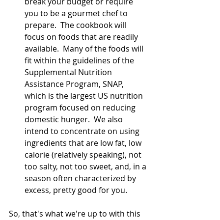
break your budget or require 
you to be a gourmet chef to 
prepare.  The cookbook will 
focus on foods that are readily 
available.  Many of the foods will 
fit within the guidelines of the 
Supplemental Nutrition 
Assistance Program, SNAP, 
which is the largest US nutrition 
program focused on reducing 
domestic hunger.  We also 
intend to concentrate on using 
ingredients that are low fat, low 
calorie (relatively speaking), not 
too salty, not too sweet, and, in a 
season often characterized by 
excess, pretty good for you.  
So, that's what we're up to with this 