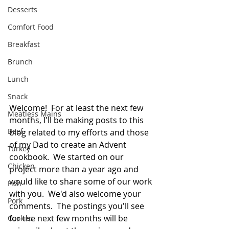
Desserts
Comfort Food
Breakfast
Brunch
Lunch
Snack
Welcome!  For at least the next few 
Meatless Mains
months, I'll be making posts to this 
Beef
blog related to my efforts and those 
of my Dad to create an Advent 
Turkey
cookbook.  We started on our 
Chicken
project more than a year ago and 
would like to share some of our work 
Fish
with you.  We'd also welcome your 
Pork
comments.  The postings you'll see 
for the next few months will be 
Cookies