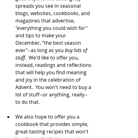
spreads you see in seasonal 
blogs, websites, cookbooks, and 
magazines that advertise, 
"everything you could wish for" 
and tips to make your 
December, "the best season 
ever"--as long as you 
buy lots of 
stuff
.  We'd like to offer you, 
instead, readings and reflections 
that will help you find meaning 
and joy in the celebration of 
Advent.  You won't need to buy a 
lot of stuff--or anything, really--
to do that.   
We also hope to offer you a 
cookbook that provides simple, 
great-tasting recipes that won't 