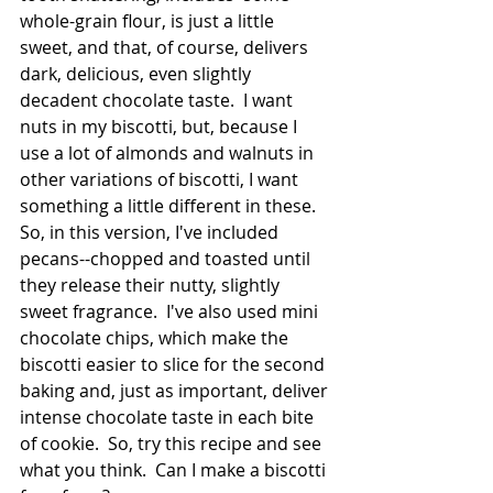
whole-grain flour, is just a little 
sweet, and that, of course, delivers 
dark, delicious, even slightly 
decadent chocolate taste.  I want 
nuts in my biscotti, but, because I 
use a lot of almonds and walnuts in 
other variations of biscotti, I want 
something a little different in these.  
So, in this version, I've included 
pecans--chopped and toasted until 
they release their nutty, slightly 
sweet fragrance.  I've also used mini 
chocolate chips, which make the 
biscotti easier to slice for the second 
baking and, just as important, deliver 
intense chocolate taste in each bite 
of cookie.  So, try this recipe and see 
what you think.  Can I make a biscotti 