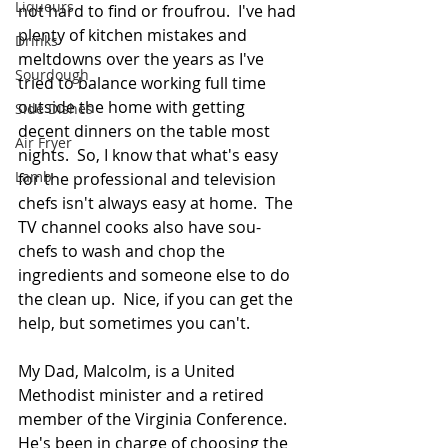
Liqueurs
not hard to find or froufrou.  I've had 
plenty of kitchen mistakes and 
Drinks
meltdowns over the years as I've 
Sourdough
tried to balance working full time 
outside the home with getting 
Side Dishes
decent dinners on the table most 
Air Fryer
nights.  So, I know that what's easy 
Lamb
for the professional and television 
chefs isn't always easy at home.  The 
TV channel cooks also have sou-
chefs to wash and chop the 
ingredients and someone else to do 
the clean up.  Nice, if you can get the 
help, but sometimes you can't.  
My Dad, Malcolm, is a United 
Methodist minister and a retired 
member of the Virginia Conference.  
He's been in charge of choosing the 