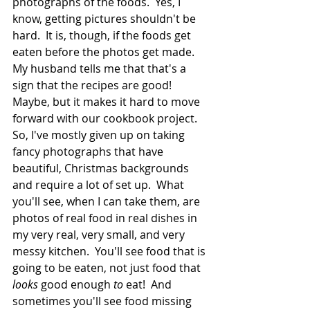
photographs of the foods.  Yes, I 
know, getting pictures shouldn't be 
hard.  It is, though, if the foods get 
eaten before the photos get made.  
My husband tells me that that's a 
sign that the recipes are good!  
Maybe, but it makes it hard to move 
forward with our cookbook project.  
So, I've mostly given up on taking 
fancy photographs that have 
beautiful, Christmas backgrounds 
and require a lot of set up.  What 
you'll see, when I can take them, are 
photos of real food in real dishes in 
my very real, very small, and very 
messy kitchen.  You'll see food that is 
going to be eaten, not just food that 
looks 
good enough 
to
 eat!  And 
sometimes you'll see food missing 