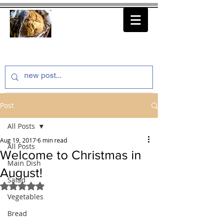
thenfeedthem.com
Post
All Posts
Aug 19, 2017
6 min read
All Posts
Welcome to Christmas in
Main Dish
August!
Salad
Rated NaN out of 5 stars.
Vegetables
Bread