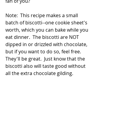
fan of you?
Note:  This recipe makes a small 
batch of biscotti--one cookie sheet's 
worth, which you can bake while you 
eat dinner.  The biscotti are NOT 
dipped in or drizzled with chocolate, 
but if you want to do so, feel free.  
They'll be great.  Just know that the 
biscotti also will taste good without 
all the extra chocolate gilding. 