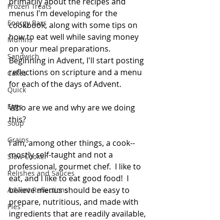
primarily about the recipes and 
Frozen Treats
menus I'm developing for the 
Energy Bars
cookbook, along with some tips on 
how to eat well while saving money 
Muffins
on your meal preparations.  
Sandwich
Beginning in Advent, I'll start posting 
reflections on scripture and a menu 
Cakes
for each of the days of Advent.  
Quick
Eggs
Who are we and why are we doing 
this?  
Soup
Grains
I am, among other things, a cook--
mostly self-taught and not a 
Slow Cooker
professional, gourmet chef.  I like to 
Relishes and Sauces
eat, and I like to eat good food!  I 
believe menus should be easy to 
Advent Reflections
prepare, nutritious, and made with 
Pies
ingredients that are readily available, 