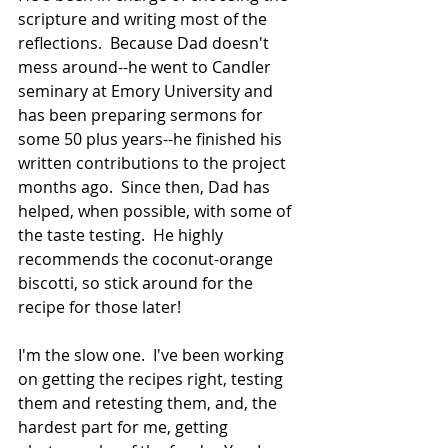
scripture and writing most of the 
reflections.  Because Dad doesn't 
mess around--he went to Candler 
seminary at Emory University and 
has been preparing sermons for 
some 50 plus years--he finished his 
written contributions to the project 
months ago.  Since then, Dad has 
helped, when possible, with some of 
the taste testing.  He highly 
recommends the coconut-orange 
biscotti, so stick around for the 
recipe for those later!  
I'm the slow one.  I've been working 
on getting the recipes right, testing 
them and retesting them, and, the 
hardest part for me, getting 