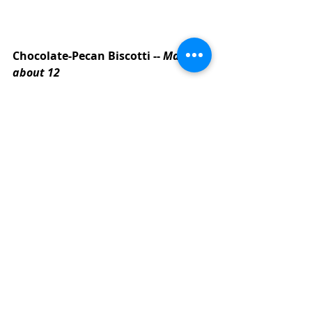
Chocolate-Pecan Biscotti -- 
Makes 
about 12
1/3 cup of sugar
2 T of brown sugar
1/4 cup of canola oil
2 eggs
1 teaspoon of vanilla
1/2 teaspoon of butter flavoring
1/2 cup of flour
3/4 cup of white whole wheat flour
1/4 cup of cocoa powder 
(unsweetened)
1 teaspoon of baking powder
1/4 teaspoon of baking soda
1/8 teaspoon of salt