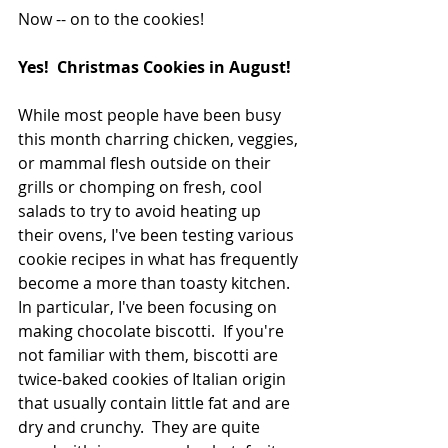
Now -- on to the cookies!
Yes!  Christmas Cookies in August!  
While most people have been busy 
this month charring chicken, veggies, 
or mammal flesh outside on their 
grills or chomping on fresh, cool 
salads to try to avoid heating up 
their ovens, I've been testing various 
cookie recipes in what has frequently 
become a more than toasty kitchen.  
In particular, I've been focusing on 
making chocolate biscotti.  If you're 
not familiar with them, biscotti are 
twice-baked cookies of Italian origin 
that usually contain little fat and are 
dry and crunchy.  They are quite 