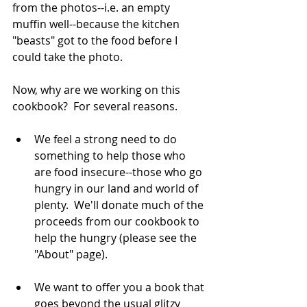
from the photos--i.e. an empty 
muffin well--because the kitchen 
"beasts" got to the food before I 
could take the photo.  
Now, why are we working on this 
cookbook?  For several reasons.  
We feel a strong need to do 
something to help those who 
are food insecure--those who go 
hungry in our land and world of 
plenty.  We'll donate much of the 
proceeds from our cookbook to 
help the hungry (please see the 
"About" page).   
We want to offer you a book that 
goes beyond the usual glitzy 