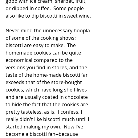
good with ice cream, sherbet, fruit, 
or dipped in coffee.  Some people 
also like to dip biscotti in sweet wine. 
Never mind the unnecessary hoopla 
of some of the cooking shows; 
biscotti are easy to make.  The 
homemade cookies can be quite 
economical compared to the 
versions you find in stores, and the 
taste of the home-made biscotti far 
exceeds that of the store-bought 
cookies, which have long shelf-lives 
and are usually coated in chocolate 
to hide the fact that the cookies are 
pretty tasteless, as is.  I confess, I 
really didn't like biscotti much until I 
started making my own.  Now I've 
become a biscotti fan--because 