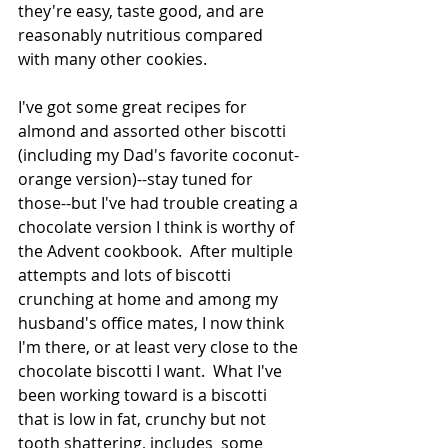
they're easy, taste good, and are 
reasonably nutritious compared 
with many other cookies.
I've got some great recipes for 
almond and assorted other biscotti 
(including my Dad's favorite coconut-
orange version)--stay tuned for 
those--but I've had trouble creating a 
chocolate version I think is worthy of 
the Advent cookbook.  After multiple 
attempts and lots of biscotti 
crunching at home and among my 
husband's office mates, I now think 
I'm there, or at least very close to the 
chocolate biscotti I want.  What I've 
been working toward is a biscotti 
that is low in fat, crunchy but not 
tooth shattering, includes  some 