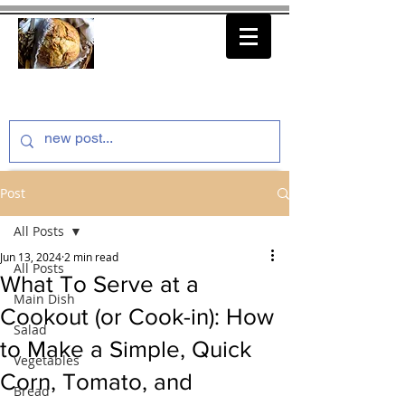
thenfeedthem.com
Post
All Posts
Jun 13, 2024
2 min read
All Posts
What To Serve at a
Main Dish
Cookout (or Cook-in): How
Salad
to Make a Simple, Quick
Vegetables
Corn, Tomato, and
Bread