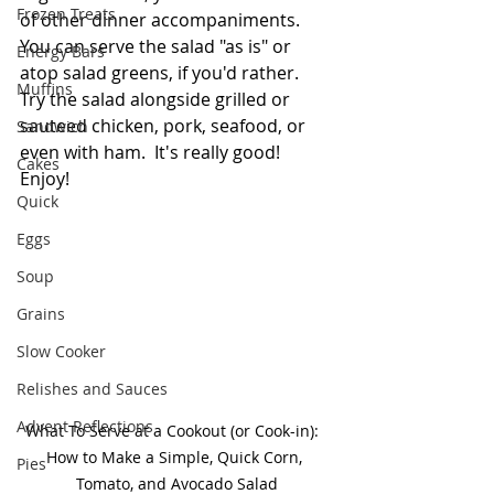
Frozen Treats
of other dinner accompaniments.  
You can serve the salad "as is" or 
Energy Bars
atop salad greens, if you'd rather.  
Muffins
Try the salad alongside grilled or 
sauteed chicken, pork, seafood, or 
Sandwich
even with ham.  It's really good!  
Cakes
Enjoy! 
Quick
Eggs
Soup
Grains
Slow Cooker
Relishes and Sauces
Advent Reflections
What To Serve at a Cookout (or Cook-in):  
How to Make a Simple, Quick Corn, 
Pies
Tomato, and Avocado Salad