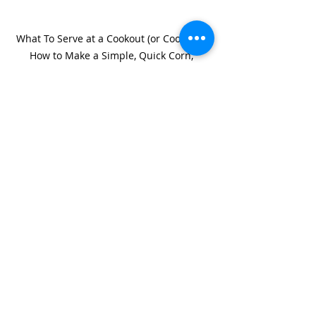
What To Serve at a Cookout (or Cook-in):  
How to Make a Simple, Quick Corn, 
Tomato, and Avocado Salad
#corn
#tomatoes
#salad
Recent Posts
See All