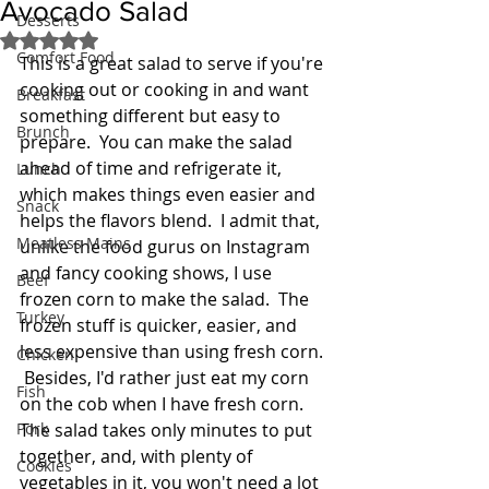
Avocado Salad
Desserts
Rated NaN out of 5 stars.
Comfort Food
This is a great salad to serve if you're 
cooking out or cooking in and want 
Breakfast
something different but easy to 
Brunch
prepare.  You can make the salad 
ahead of time and refrigerate it, 
Lunch
which makes things even easier and 
Snack
helps the flavors blend.  I admit that, 
Meatless Mains
unlike the food gurus on Instagram 
and fancy cooking shows, I use 
Beef
frozen corn to make the salad.  The 
Turkey
frozen stuff is quicker, easier, and 
less expensive than using fresh corn. 
Chicken
 Besides, I'd rather just eat my corn 
Fish
on the cob when I have fresh corn.  
Pork
The salad takes only minutes to put 
together, and, with plenty of 
Cookies
vegetables in it, you won't need a lot 