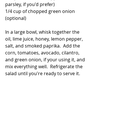
parsley, if you'd prefer)
1/4 cup of chopped green onion 
(optional)
In a large bowl, whisk together the 
oil, lime juice, honey, lemon pepper, 
salt, and smoked paprika.  Add the 
corn, tomatoes, avocado, cilantro, 
and green onion, if your using it, and 
mix everything well.  Refrigerate the 
salad until you're ready to serve it. 