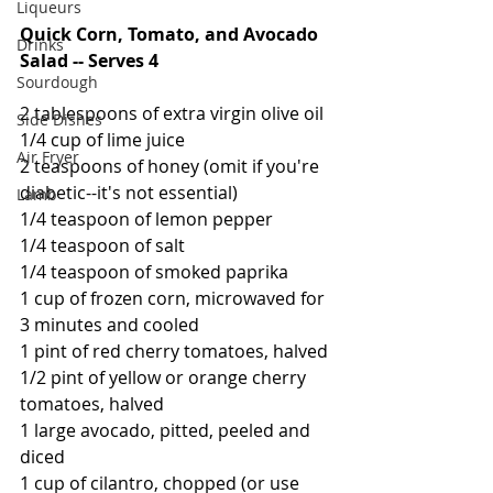
Liqueurs
Quick Corn, Tomato, and Avocado 
Drinks
Salad -- Serves 4
Sourdough
2 tablespoons of extra virgin olive oil
Side Dishes
1/4 cup of lime juice
Air Fryer
2 teaspoons of honey (omit if you're 
diabetic--it's not essential)
Lamb
1/4 teaspoon of lemon pepper
1/4 teaspoon of salt
1/4 teaspoon of smoked paprika
1 cup of frozen corn, microwaved for 
3 minutes and cooled
1 pint of red cherry tomatoes, halved
1/2 pint of yellow or orange cherry 
tomatoes, halved
1 large avocado, pitted, peeled and 
diced
1 cup of cilantro, chopped (or use 