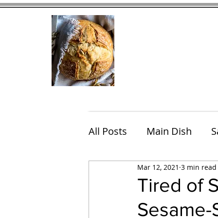
Home
Contact
Eating Che
All Posts
Main Dish
S
Mar 12, 2021
3 min read
Breakfast
Brunch
Tired of
Sesame-S
Chicken
Fish
Por