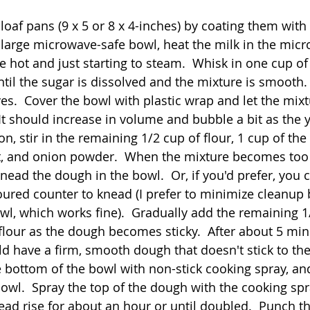
oaf pans (9 x 5 or 8 x 4-inches) by coating them with 
a large microwave-safe bowl, heat the milk in the micr
e hot and just starting to steam.  Whisk in one cup of 
ntil the sugar is dissolved and the mixture is smooth.
lves.  Cover the bowl with plastic wrap and let the mixtu
It should increase in volume and bubble a bit as the y
, stir in the remaining 1/2 cup of flour, 1 cup of the
lt, and onion powder.  When the mixture becomes too h
nead the dough in the bowl.  Or, if you'd prefer, you 
floured counter to knead (I prefer to minimize cleanup
wl, which works fine).  Gradually add the remaining 1
lour as the dough becomes sticky.  After about 5 min
d have a firm, smooth dough that doesn't stick to the 
 bottom of the bowl with non-stick cooking spray, and
owl.  Spray the top of the dough with the cooking spra
read rise for about an hour or until doubled.  Punch t