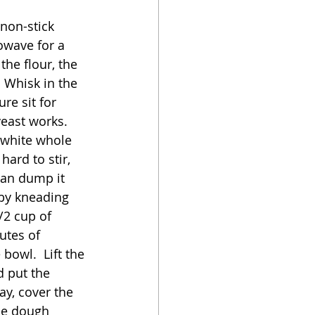
non-stick 
owave for a 
the flour, the 
  Whisk in the 
re sit for 
east works.  
 white whole 
ard to stir, 
can dump it 
 by kneading 
/2 cup of 
utes of 
bowl.  Lift the 
 put the 
y, cover the 
he dough 