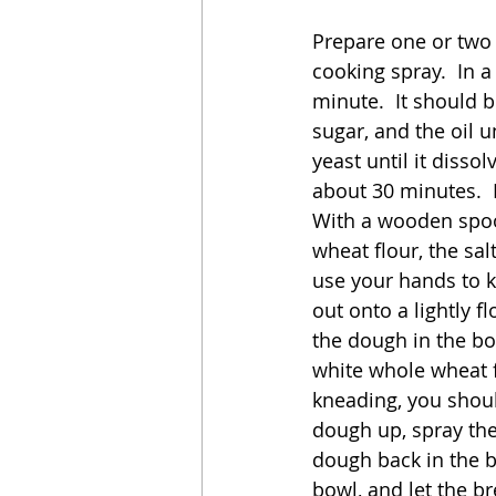
Prepare one or two l
cooking spray.  In 
minute.  It should b
sugar, and the oil u
yeast until it disso
about 30 minutes.  
With a wooden spoon
wheat flour, the sa
use your hands to k
out onto a lightly 
the dough in the bo
white whole wheat f
kneading, you shoul
dough up, spray the
dough back in the b
bowl, and let the b