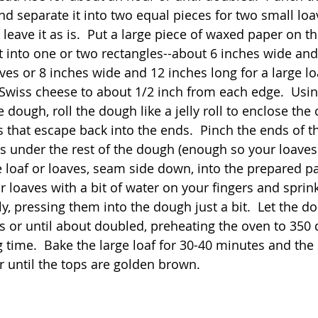
nd separate it into two equal pieces for two small loav
 leave it as is.  Put a large piece of waxed paper on t
 into one or two rectangles--about 6 inches wide and
ves or 8 inches wide and 12 inches long for a large loa
Swiss cheese to about 1/2 inch from each edge.  Usi
e dough, roll the dough like a jelly roll to enclose the
that escape back into the ends.  Pinch the ends of the
s under the rest of the dough (enough so your loaves wi
e loaf or loaves, seam side down, into the prepared pa
or loaves with a bit of water on your fingers and sprin
, pressing them into the dough just a bit.  Let the do
 or until about doubled, preheating the oven to 350 
g time.  Bake the large loaf for 30-40 minutes and the
r until the tops are golden brown. 