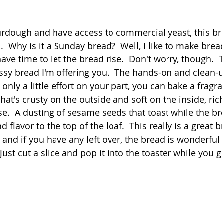
 stars.
Quick
Eggs
Soup
Grains
Slow Co
sourdough and have access to commercial yeast, this b
.  Why is it a Sunday bread?  Well, I like to make bre
ve time to let the bread rise.  Don't worry, though.  Th
Advent Reflections
Pies
sy bread I'm offering you.  The hands-on and clean-u
 only a little effort on your part, you can bake a fragr
that's crusty on the outside and soft on the inside, rich
se.  A dusting of sesame seeds that toast while the b
 flavor to the top of the loaf.  This really is a great b
and if you have any left over, the bread is wonderful 
ust cut a slice and pop it into the toaster while you g