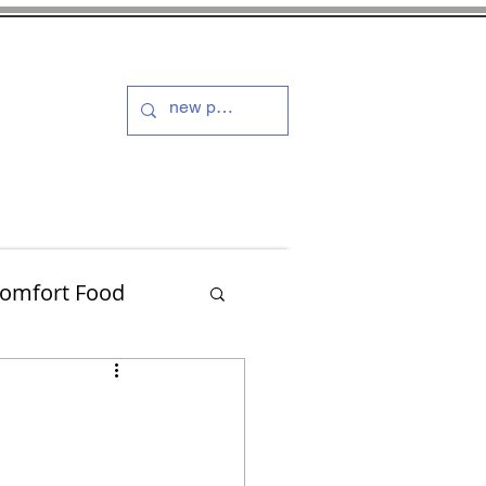
s and Dressings
More
omfort Food
Turkey
Muffins