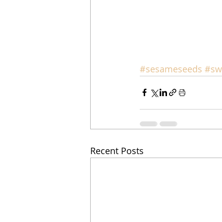
#sesameseeds
#sw
Recent Posts