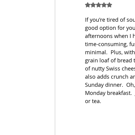
Rated NaN out of 5
Sandwich
Cakes
If you're tired of 
good option for you
afternoons when I ha
Relishes and Sauces
time-consuming, fus
minimal.  Plus, with
grain loaf of bread 
of nutty Swiss chee
also adds crunch and
Sunday dinner.  Oh, 
Monday breakfast.  J
or tea. 