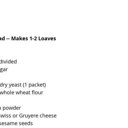
d -- Makes 1-2 Loaves
 divided
ugar
l
dry yeast (1 packet)
 whole wheat flour
n powder
Swiss or Gruyere cheese
 sesame seeds