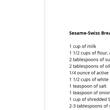
Sesame-Swiss Brea
1 cup of milk
1 1/2 cups of flour,
2 tablespoons of s
2 tablespoons of oi
1/4 ounce of active 
1 1/2 cups of white
1 teaspoon of salt
1 teaspoon of onio
1 cup of shredded 
2-3 tablespoons of