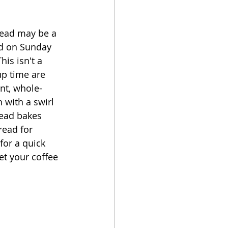
oker
read may be a  
ad on Sunday 
is isn't a 
p time are 
ant, whole-
 with a swirl 
read bakes 
read for 
for a quick 
et your coffee 