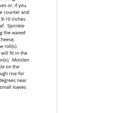
es or, if you 
he counter and 
 8-10 inches 
f.  Sprinkle 
ng the waxed 
 cheese, 
 roll(s) 
ll fit in the 
n(s).  Moisten 
kle on the 
ugh rise for 
degrees near 
 small loaves 