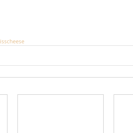
isscheese