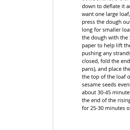
down to deflate it a
want one large loaf,
press the dough out
long for smaller loa
the dough with the 
paper to help lift th
pushing any strands 
closed, fold the end
pans), and place th
the top of the loaf 
sesame seeds evenly
about 30-45 minutes
the end of the risin
for 25-30 minutes o