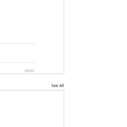
See All