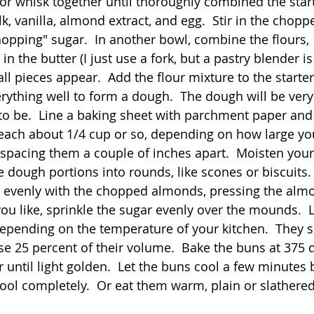
r or whisk together until thoroughly combined the start
lk, vanilla, almond extract, and egg.  Stir in the chopp
hopping" sugar.  In another bowl, combine the flours, 
 in the butter (I just use a fork, but a pastry blender is 
l pieces appear.  Add the flour mixture to the starter
rything well to form a dough.  The dough will be very 
d to be.  Line a baking sheet with parchment paper and
each about 1/4 cup or so, depending on how large yo
 spacing them a couple of inches apart.  Moisten you
 dough portions into rounds, like scones or biscuits. 
 evenly with the chopped almonds, pressing the almo
 you like, sprinkle the sugar evenly over the mounds.  
 depending on the temperature of your kitchen.  They s
ase 25 percent of their volume.  Bake the buns at 375 
 until light golden.  Let the buns cool a few minutes 
ol completely.  Or eat them warm, plain or slathered 