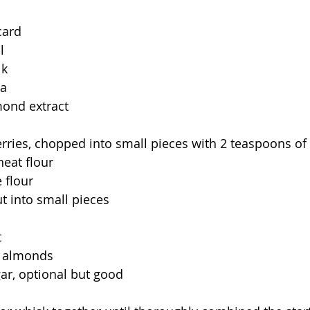
card
l
lk
la
mond extract
erries, chopped into small pieces with 2 teaspoons of
eat flour
 flour
ut into small pieces
t
d almonds
ar, optional but good