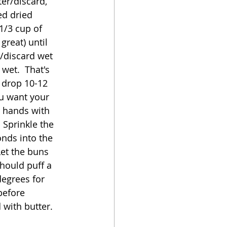
er/discard, 
ed dried 
1/3 cup of 
great) until 
/discard wet 
wet.  That's 
 drop 10-12 
u want your 
r hands with 
 Sprinkle the 
nds into the 
Let the buns 
hould puff a 
degrees for 
before 
with butter.  