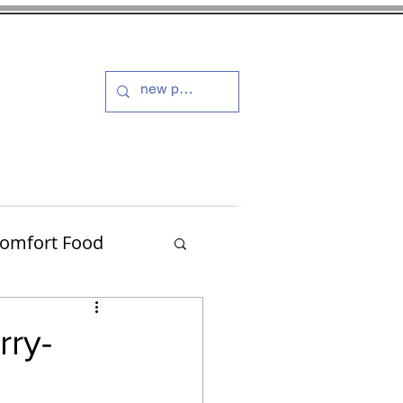
s and Dressings
More
omfort Food
Turkey
rry-
Muffins