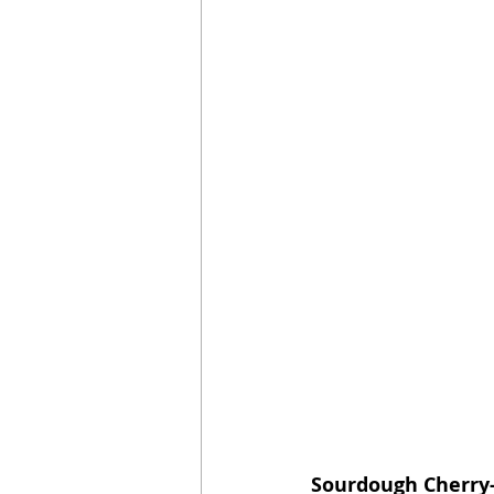
Sourdough Cherry-