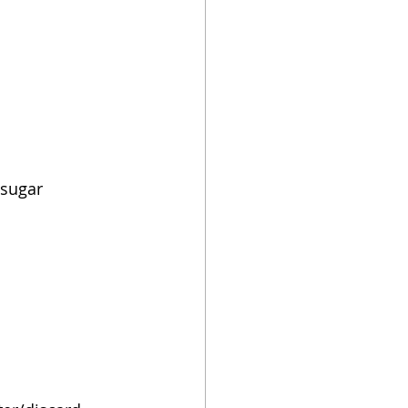
 sugar