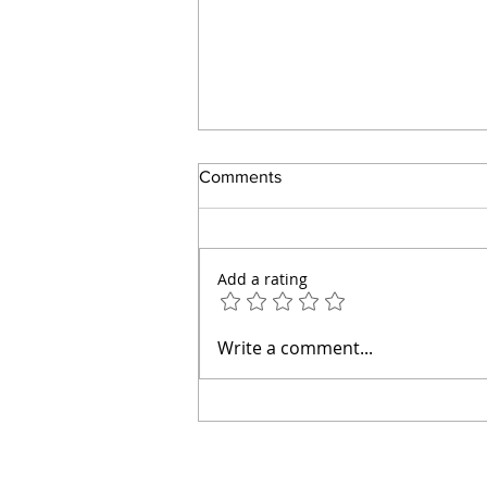
Comments
Add a rating
How to Make an Easy Tomato
Write a comment...
Pie Without Mayonnaise or a
Pastry Crust (Diabetic Friendly)