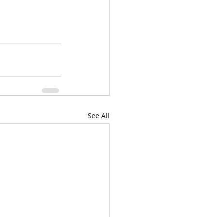
See All