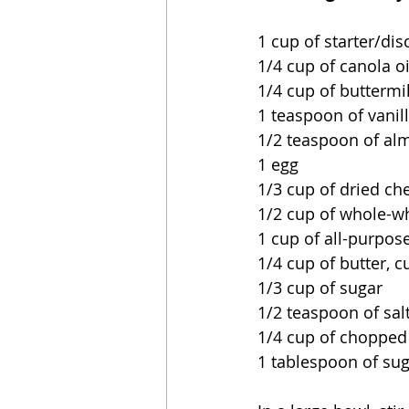
1 cup of starter/dis
1/4 cup of canola oi
1/4 cup of buttermi
1 teaspoon of vanil
1/2 teaspoon of al
1 egg
1/3 cup of dried ch
1/2 cup of whole-wh
1 cup of all-purpose
1/4 cup of butter, c
1/3 cup of sugar
1/2 teaspoon of sal
1/4 cup of choppe
1 tablespoon of sug