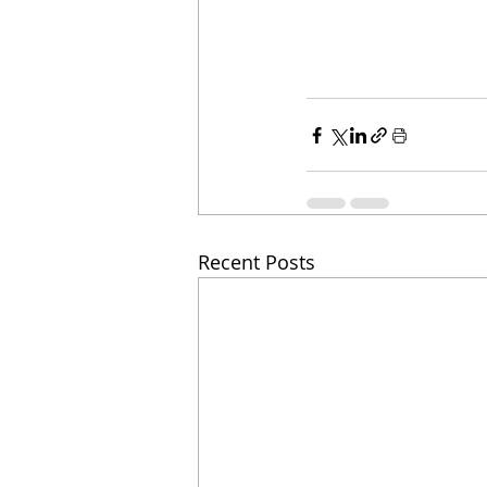
Recent Posts