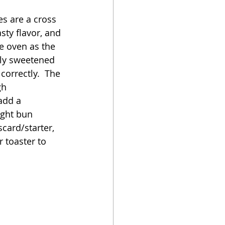
es are a cross 
oker
ty flavor, and 
e oven as the 
tly sweetened 
correctly.  The 
gh 
add a 
ight bun 
card/starter, 
r toaster to 