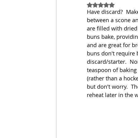
Rated NaN out of 5
Have discard?  Make 
Sandwich
Cakes
between a scone and
are filled with drie
buns bake, providin
Relishes and Sauces
and are great for br
buns don't require 
discard/starter.  No
teaspoon of baking 
(rather than a hocke
but don't worry.  The
reheat later in the w