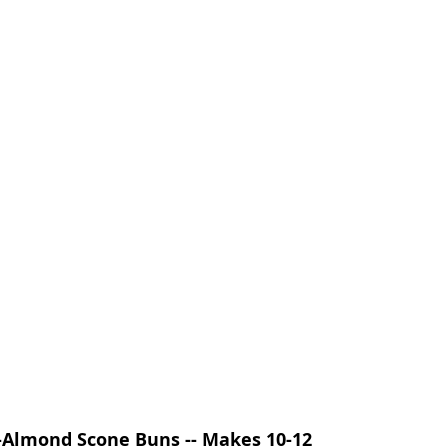
Almond Scone Buns -- Makes 10-12