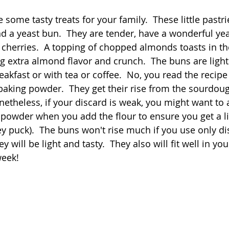
 stars.
some tasty treats for your family.  These little pastri
Quick
Eggs
Soup
Grains
Slow Co
 a yeast bun.  They are tender, have a wonderful yeas
d cherries.  A topping of chopped almonds toasts in th
g extra almond flavor and crunch.  The buns are ligh
Advent Reflections
Pies
eakfast or with tea or coffee.  No, you read the recipe 
baking powder.  They get their rise from the sourdou
netheless, if your discard is weak, you might want to 
powder when you add the flour to ensure you get a l
y puck).  The buns won't rise much if you use only dis
y will be light and tasty.  They also will fit well in you
eek!  