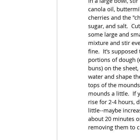
In a large bowl, sti
canola oil, buttermi
cherries and the "c
sugar, and salt.  Cut
some large and smal
mixture and stir eve
fine.  It's suppose
portions of dough (
buns) on the sheet,
water and shape the
tops of the mounds
mounds a little.  If
rise for 2-4 hours,
little--maybe incre
about 20 minutes or
removing them to co