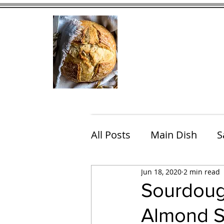
Home
Contact
Eating Che
All Posts
Main Dish
S
Jun 18, 2020
2 min read
Breakfast
Brunch
Sourdoug
Almond 
Chicken
Fish
Por