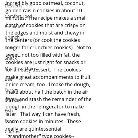
incredibly good oatmeal, coconut, 
Desserts
golden raisin cookies in about 10 
Comfort Food
minutes.  The recipe makes a small 
batch of cookies that are crispy on 
Breakfast
the edges and moist and chewy in 
Brunch
the centers (or cook the cookies 
longer for crunchier cookies).  Not to 
Lunch
sweet, not too filled with fat, the 
Snack
cookies are just right for snacks or 
Meatless Mains
for an easy dessert.  The cookies 
make great accompaniments to fruit 
Beef
or ice cream, too.  I make the dough, 
Turkey
make about half the batch in the air 
fryer, and stash the remainder of the 
Chicken
dough in the refrigerator to make 
Fish
later.  That way, I can have fresh, 
Pork
warm cookies in minutes.  These 
really are quintessential 
Cookies
"grandmother" type cookies--