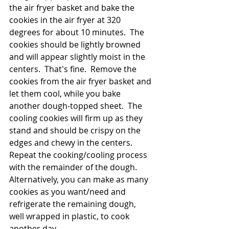
the air fryer basket and bake the 
cookies in the air fryer at 320 
degrees for about 10 minutes.  The 
cookies should be lightly browned 
and will appear slightly moist in the 
centers.  That's fine.  Remove the 
cookies from the air fryer basket and 
let them cool, while you bake 
another dough-topped sheet.  The 
cooling cookies will firm up as they 
stand and should be crispy on the 
edges and chewy in the centers.  
Repeat the cooking/cooling process 
with the remainder of the dough.  
Alternatively, you can make as many 
cookies as you want/need and 
refrigerate the remaining dough, 
well wrapped in plastic, to cook 
another day.  