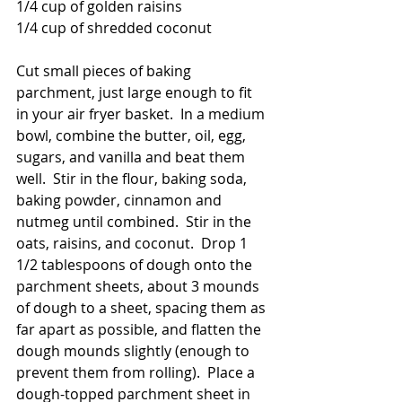
1/4 cup of golden raisins
1/4 cup of shredded coconut
Cut small pieces of baking 
parchment, just large enough to fit 
in your air fryer basket.  In a medium 
bowl, combine the butter, oil, egg, 
sugars, and vanilla and beat them 
well.  Stir in the flour, baking soda, 
baking powder, cinnamon and 
nutmeg until combined.  Stir in the 
oats, raisins, and coconut.  Drop 1 
1/2 tablespoons of dough onto the 
parchment sheets, about 3 mounds 
of dough to a sheet, spacing them as 
far apart as possible, and flatten the 
dough mounds slightly (enough to 
prevent them from rolling).  Place a 
dough-topped parchment sheet in 