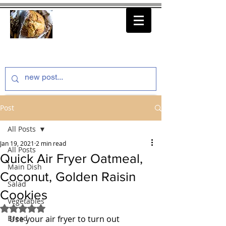
thenfeedthem.com
Post
All Posts
Jan 19, 2021
2 min read
All Posts
Quick Air Fryer Oatmeal,
Main Dish
Coconut, Golden Raisin
Salad
Cookies
Vegetables
Rated NaN out of 5 stars.
Bread
Use your air fryer to turn out 