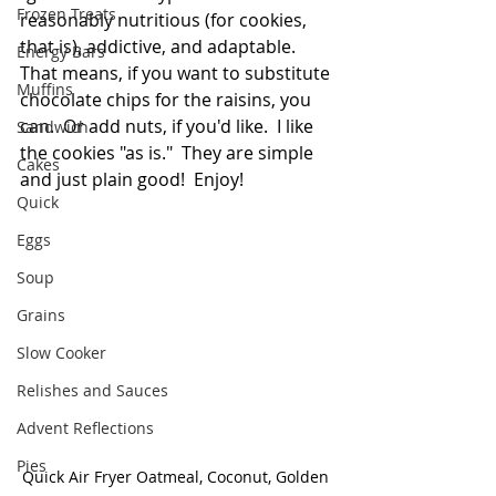
Frozen Treats
reasonably nutritious (for cookies, 
that is), addictive, and adaptable.  
Energy Bars
That means, if you want to substitute 
Muffins
chocolate chips for the raisins, you 
can.  Or add nuts, if you'd like.  I like 
Sandwich
the cookies "as is."  They are simple 
Cakes
and just plain good!  Enjoy!
Quick
Eggs
Soup
Grains
Slow Cooker
Relishes and Sauces
Advent Reflections
Pies
Quick Air Fryer Oatmeal, Coconut, Golden 