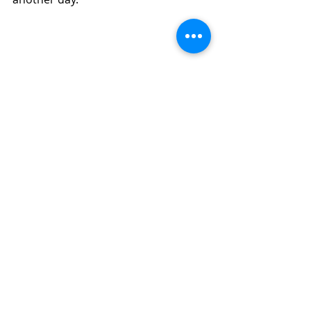
Quick Air Fryer Oatmeal, Coconut, Golden 
Raisin Cookies