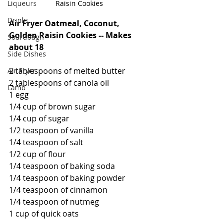
Liqueurs
Raisin Cookies
Drinks
Air Fryer Oatmeal, Coconut, 
Golden Raisin Cookies -- Makes 
Sourdough
about 18
Side Dishes
2 tablespoons of melted butter
Air Fryer
2 tablespoons of canola oil
Lamb
1 egg
1/4 cup of brown sugar
1/4 cup of sugar
1/2 teaspoon of vanilla
1/4 teaspoon of salt
1/2 cup of flour
1/4 teaspoon of baking soda
1/4 teaspoon of baking powder
1/4 teaspoon of cinnamon
1/4 teaspoon of nutmeg
1 cup of quick oats