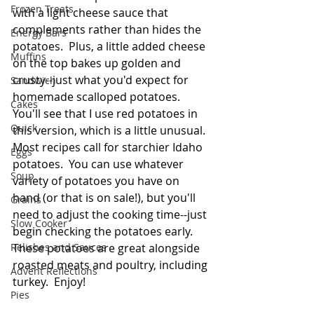
Frozen Treats
with a light cheese sauce that 
complements rather than hides the 
Energy Bars
potatoes.  Plus, a little added cheese 
Muffins
on the top bakes up golden and 
crusty--just what you'd expect for 
Sandwich
homemade scalloped potatoes.  
Cakes
You'll see that I use red potatoes in 
Quick
this version, which is a little unusual.  
Most recipes call for starchier Idaho 
Eggs
potatoes.  You can use whatever 
Soup
variety of potatoes you have on 
hand (or that is on sale!), but you'll 
Grains
need to adjust the cooking time--just 
Slow Cooker
begin checking the potatoes early.  
Relishes and Sauces
These potatoes are great alongside 
roasted meats and poultry, including 
Advent Reflections
turkey.  Enjoy! 
Pies