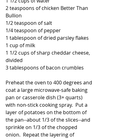
1 1/2 cups of water
2 teaspoons of chicken Better Than 
Bullion
1/2 teaspoon of salt
1/4 teaspoon of pepper
1 tablespoon of dried parsley flakes
1 cup of milk
1 1/2 cups of sharp cheddar cheese, 
divided
3 tablespoons of bacon crumbles
Preheat the oven to 400 degrees and 
coat a large microwave-safe baking 
pan or casserole dish (3+ quarts) 
with non-stick cooking spray.  Put a 
layer of potatoes on the bottom of 
the pan--about 1/3 of the slices--and 
sprinkle on 1/3 of the chopped 
onion.  Repeat the layering of 