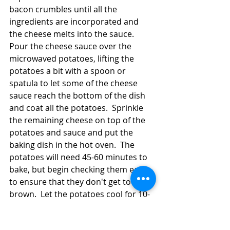
bacon crumbles until all the 
ingredients are incorporated and 
the cheese melts into the sauce.  
Pour the cheese sauce over the 
microwaved potatoes, lifting the 
potatoes a bit with a spoon or 
spatula to let some of the cheese 
sauce reach the bottom of the dish 
and coat all the potatoes.  Sprinkle 
the remaining cheese on top of the 
potatoes and sauce and put the 
baking dish in the hot oven.  The 
potatoes will need 45-60 minutes to 
bake, but begin checking them early 
to ensure that they don't get too 
brown.  Let the potatoes cool for 10-
15 minutes before serving them so 
that they can firm up. 