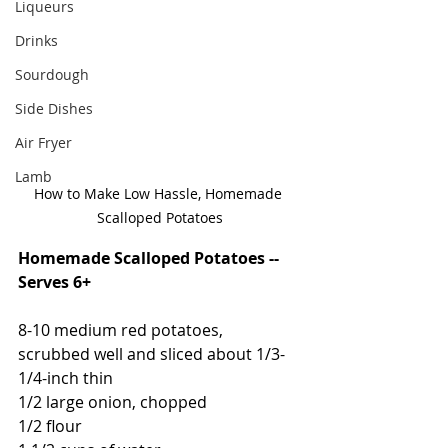
Liqueurs
Drinks
Sourdough
Side Dishes
Air Fryer
Lamb
How to Make Low Hassle, Homemade 
Scalloped Potatoes
Homemade Scalloped Potatoes -- 
Serves 6+
8-10 medium red potatoes, 
scrubbed well and sliced about 1/3-
1/4-inch thin
1/2 large onion, chopped
1/2 flour