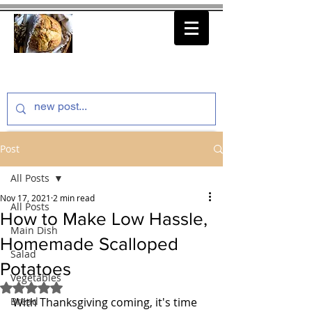
thenfeedthem.com
Post
All Posts
Nov 17, 2021
2 min read
All Posts
How to Make Low Hassle,
Main Dish
Homemade Scalloped
Salad
Potatoes
Vegetables
Rated NaN out of 5 stars.
Bread
With Thanksgiving coming, it's time 