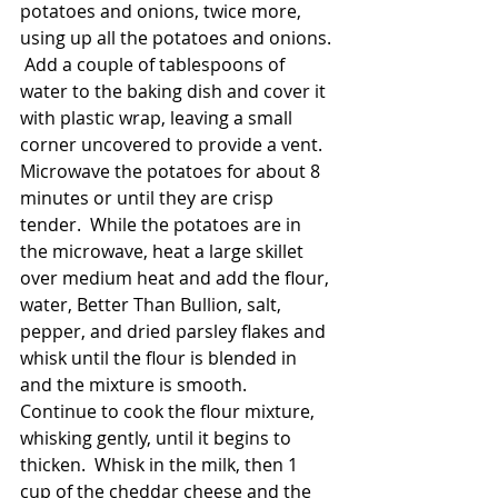
potatoes and onions, twice more, 
using up all the potatoes and onions. 
 Add a couple of tablespoons of 
water to the baking dish and cover it 
with plastic wrap, leaving a small 
corner uncovered to provide a vent.  
Microwave the potatoes for about 8 
minutes or until they are crisp 
tender.  While the potatoes are in 
the microwave, heat a large skillet 
over medium heat and add the flour, 
water, Better Than Bullion, salt, 
pepper, and dried parsley flakes and 
whisk until the flour is blended in 
and the mixture is smooth.  
Continue to cook the flour mixture, 
whisking gently, until it begins to 
thicken.  Whisk in the milk, then 1 
cup of the cheddar cheese and the 