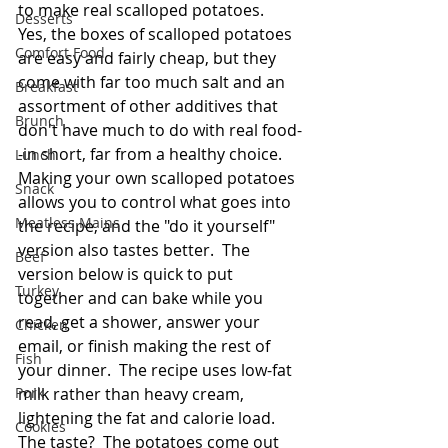
to make real scalloped potatoes.  
Desserts
Yes, the boxes of scalloped potatoes 
Comfort Food
are easy and fairly cheap, but they 
come with far too much salt and an 
Breakfast
assortment of other additives that 
Brunch
don't have much to do with real food-
-in short, far from a healthy choice.  
Lunch
Making your own scalloped potatoes 
Snack
allows you to control what goes into 
Meatless Mains
the recipe, and the "do it yourself" 
version also tastes better.  The 
Beef
version below is quick to put 
Turkey
together and can bake while you 
read, get a shower, answer your 
Chicken
email, or finish making the rest of 
Fish
your dinner.  The recipe uses low-fat 
Pork
milk rather than heavy cream, 
lightening the fat and calorie load.  
Cookies
The taste?  The potatoes come out 