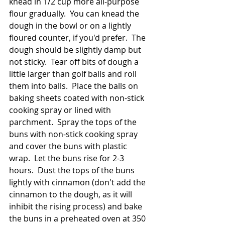
knead in 1/2 cup more all-purpose 
flour gradually.  You can knead the 
dough in the bowl or on a lightly 
floured counter, if you'd prefer.  The 
dough should be slightly damp but 
not sticky.  Tear off bits of dough a 
little larger than golf balls and roll 
them into balls.  Place the balls on 
baking sheets coated with non-stick 
cooking spray or lined with 
parchment.  Spray the tops of the 
buns with non-stick cooking spray 
and cover the buns with plastic 
wrap.  Let the buns rise for 2-3 
hours.  Dust the tops of the buns 
lightly with cinnamon (don't add the 
cinnamon to the dough, as it will 
inhibit the rising process) and bake 
the buns in a preheated oven at 350 