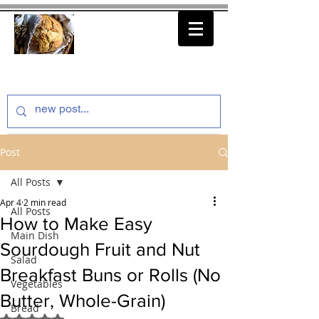
thenfeedthem.com
Post
All Posts
Apr 4
2 min read
All Posts
How to Make Easy
Main Dish
Sourdough Fruit and Nut
Salad
Breakfast Buns or Rolls (No
Vegetables
Butter, Whole-Grain)
Bread
Rated NaN out of 5 stars.