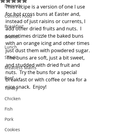
Desserts
This recipe is a version of one I use 
for hot cross buns at Easter and, 
Comfort Food
instead of just raisins or currents, I 
Breakfast
add other dried fruits and nuts.  I 
sometimes drizzle the baked buns 
Brunch
with an orange icing and other times 
Lunch
just dust them with powdered sugar. 
Snack
 The buns are soft, just a bit sweet, 
and studded with dried fruit and 
Meatless Mains
nuts.  Try the buns for a special 
Beef
breakfast or with coffee or tea for a 
nice snack.  Enjoy!   
Turkey
Chicken
Fish
Pork
Cookies