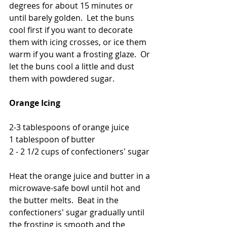
degrees for about 15 minutes or 
until barely golden.  Let the buns 
cool first if you want to decorate 
them with icing crosses, or ice them 
warm if you want a frosting glaze.  Or 
let the buns cool a little and dust 
them with powdered sugar. 
Orange Icing
2-3 tablespoons of orange juice
1 tablespoon of butter
2 - 2 1/2 cups of confectioners' sugar
Heat the orange juice and butter in a 
microwave-safe bowl until hot and 
the butter melts.  Beat in the 
confectioners' sugar gradually until 
the frosting is smooth and the 