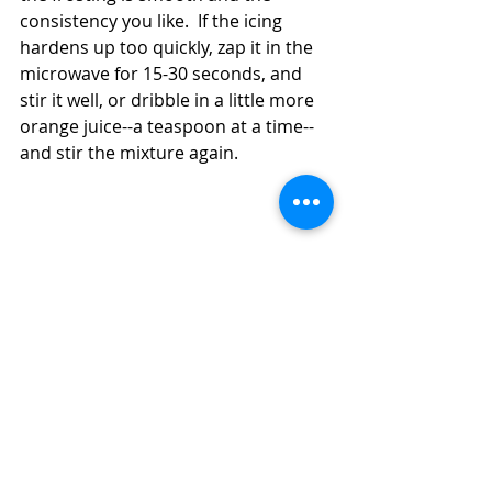
consistency you like.  If the icing 
hardens up too quickly, zap it in the 
microwave for 15-30 seconds, and 
stir it well, or dribble in a little more 
orange juice--a teaspoon at a time--
and stir the mixture again. 
How to Make Easy Sourdough Fruit and 
Nut Buns or Rolls (No Butter, Whole-
Grain)