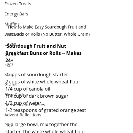
Frozen Treats
Energy Bars
Muffins
How to Make Easy Sourdough Fruit and 
Sandwich
Nut Buns or Rolls (No Butter, Whole Grain)
Cakes
Sourdough Fruit and Nut 
Breakfast Buns or Rolls -- Makes 
Quick
24+
Eggs
2 cups of sourdough starter
Soup
2 cups of white whole-wheat flour
Grains
1/4 cup of canola oil
Slow Cooker
1/4 cup of dark brown sugar
1/2 cup of water
Relishes and Sauces
1-2 teaspoons of grated orange zest
Advent Reflections
In a large bowl, mix together the 
Pies
starter, the white whole-wheat flour, 