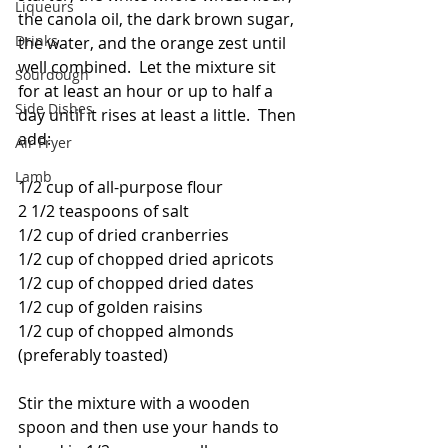
Liqueurs
the canola oil, the dark brown sugar, 
Drinks
the water, and the orange zest until 
well combined.  Let the mixture sit 
Sourdough
for at least an hour or up to half a 
Side Dishes
day until it rises at least a little.  Then 
add:
Air Fryer
Lamb
1/2 cup of all-purpose flour
2 1/2 teaspoons of salt
1/2 cup of dried cranberries
1/2 cup of chopped dried apricots
1/2 cup of chopped dried dates
1/2 cup of golden raisins
1/2 cup of chopped almonds 
(preferably toasted)
Stir the mixture with a wooden 
spoon and then use your hands to 