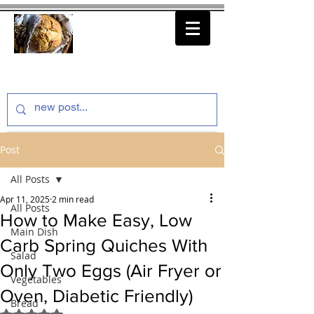
thenfeedthem.com
Post
All Posts
Apr 11, 2025
2 min read
All Posts
How to Make Easy, Low
Main Dish
Carb Spring Quiches With
Salad
Only Two Eggs (Air Fryer or
Vegetables
Oven, Diabetic Friendly)
Bread
Rated NaN out of 5 stars.