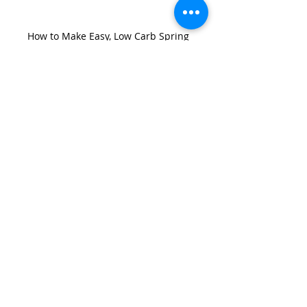
How to Make Easy, Low Carb Spring 
Quiches With Only Two Eggs (Air Fryer or 
Oven, Diabetic Friendly)
Recent Posts
See All