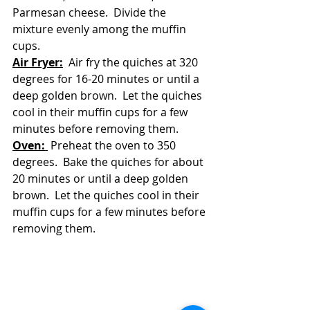
Parmesan cheese.  Divide the 
mixture evenly among the muffin 
cups.
Air Fryer:
  Air fry the quiches at 320 
degrees for 16-20 minutes or until a 
deep golden brown.  Let the quiches 
cool in their muffin cups for a few 
minutes before removing them.
Oven: 
 Preheat the oven to 350 
degrees.  Bake the quiches for about 
20 minutes or until a deep golden 
brown.  Let the quiches cool in their 
muffin cups for a few minutes before 
removing them.  