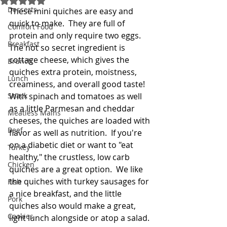
Desserts
These mini quiches are easy and 
quick to make.  They are full of 
Comfort Food
protein and only require two eggs.  
Breakfast
The not so secret ingredient is 
cottage cheese, which gives the 
Brunch
quiches extra protein, moistness, 
Lunch
creaminess, and overall good taste!  
Snack
With spinach and tomatoes as well 
as a little Parmesan and cheddar 
Meatless Mains
cheeses, the quiches are loaded with 
Beef
flavor as well as nutrition.  If you're 
on a diabetic diet or want to "eat 
Turkey
healthy," the crustless, low carb 
Chicken
quiches are a great option.  We like 
the quiches with turkey sausages for 
Fish
a nice breakfast, and the little 
Pork
quiches also would make a great, 
Cookies
light lunch alongside or atop a salad. 