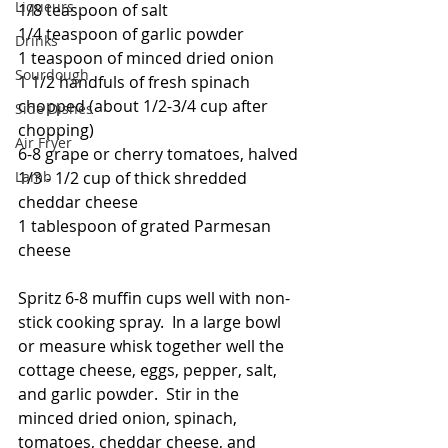
Liqueurs
1/8 teaspoon of salt
1/4 teaspoon of garlic powder
Drinks
1 teaspoon of minced dried onion
Sourdough
1 1/2 handfuls of fresh spinach 
chopped (about 1/2-3/4 cup after 
Side Dishes
chopping)
Air Fryer
6-8 grape or cherry tomatoes, halved
Lamb
1/3 - 1/2 cup of thick shredded 
cheddar cheese
1 tablespoon of grated Parmesan 
cheese
Spritz 6-8 muffin cups well with non-
stick cooking spray.  In a large bowl 
or measure whisk together well the 
cottage cheese, eggs, pepper, salt, 
and garlic powder.  Stir in the 
minced dried onion, spinach, 
tomatoes, cheddar cheese, and 