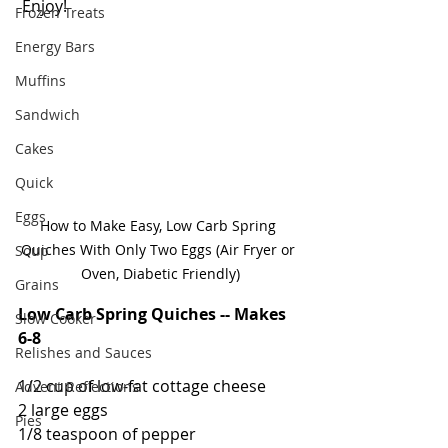
 Enjoy!  
Frozen Treats
Energy Bars
Muffins
Sandwich
Cakes
Quick
Eggs
How to Make Easy, Low Carb Spring 
Quiches With Only Two Eggs (Air Fryer or 
Soup
Oven, Diabetic Friendly)
Grains
Low Carb Spring Quiches -- Makes 
Slow Cooker
6-8
Relishes and Sauces
1/2 cup of low-fat cottage cheese
Advent Reflections
2 large eggs
Pies
1/8 teaspoon of pepper