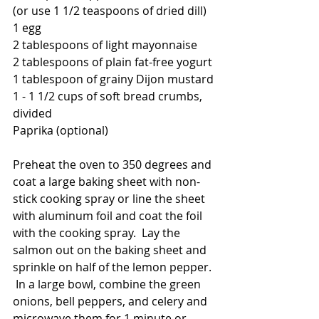
(or use 1 1/2 teaspoons of dried dill)
1 egg
2 tablespoons of light mayonnaise
2 tablespoons of plain fat-free yogurt
1 tablespoon of grainy Dijon mustard
1 - 1 1/2 cups of soft bread crumbs, 
divided
Paprika (optional)
Preheat the oven to 350 degrees and 
coat a large baking sheet with non-
stick cooking spray or line the sheet 
with aluminum foil and coat the foil 
with the cooking spray.  Lay the 
salmon out on the baking sheet and 
sprinkle on half of the lemon pepper. 
 In a large bowl, combine the green 
onions, bell peppers, and celery and 
microwave them for 1 minute or 