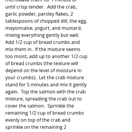
until crisp tender.  Add the crab, 
garlic powder, parsley flakes, 2 
tablespoons of chopped dill, the egg, 
mayonnaise, yogurt, and mustard, 
mixing everything gently but well.  
Add 1/2 cup of bread crumbs and 
mix them in.  If the mixture seems 
too moist, add up to another 1/2 cup 
of bread crumbs (the texture will 
depend on the level of moisture in 
your crumbs).  Let the crab mixture 
stand for 5 minutes and mix it gently 
again.  Top the salmon with the crab 
mixture, spreading the crab out to 
cover the salmon.  Sprinkle the 
remaining 1/2 cup of bread crumbs 
evenly on top of the crab and 
sprinkle on the remaining 2 