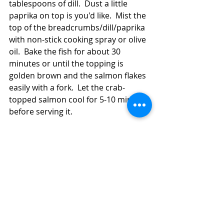
tablespoons of dill.  Dust a little 
paprika on top is you'd like.  Mist the 
top of the breadcrumbs/dill/paprika 
with non-stick cooking spray or olive 
oil.  Bake the fish for about 30 
minutes or until the topping is 
golden brown and the salmon flakes 
easily with a fork.  Let the crab-
topped salmon cool for 5-10 minutes 
before serving it.  