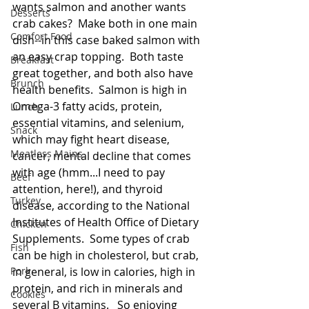
wants salmon and another wants 
Desserts
crab cakes?  Make both in one main 
Comfort Food
dish--in this case baked salmon with 
an easy crap topping.  Both taste 
Breakfast
great together, and both also have 
Brunch
health benefits.  Salmon is high in 
Omega-3 fatty acids, protein, 
Lunch
essential vitamins, and selenium, 
Snack
which may fight heart disease, 
Meatless Mains
cancer, mental decline that comes 
with age (hmm...I need to pay 
Beef
attention, here!), and thyroid 
Turkey
disease, according to the National 
Institutes of Health Office of Dietary 
Chicken
Supplements.  Some types of crab 
Fish
can be high in cholesterol, but crab, 
Pork
in general, is low in calories, high in 
protein, and rich in minerals and 
Cookies
several B vitamins.   So enjoying 