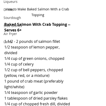
Liqueurs
How to Make Baked Salmon With a Crab 
Drinks
Topping
Sourdough
Baked Salmon With Crab Topping -- 
Side Dishes
Serves 6+
Air Fryer
1 1/2 - 2 pounds of salmon fillet
Lamb
1/2 teaspoon of lemon pepper, 
divided
1/4 cup of green onions, chopped
1/4 cup of celery
1/2 cup of bell peppers, chopped 
(yellow, red, or a mixture)
1 pound of crab meat (preferably 
light/white)
1/4 teaspoon of garlic powder
1 tablespoon of dried parsley flakes
1/4 cup of chopped fresh dill, divided 