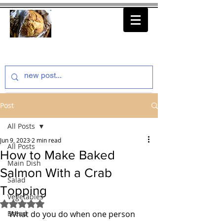
thenfeedthem.com
Post
All Posts
Jun 9, 2023
2 min read
All Posts
How to Make Baked
Main Dish
Salmon With a Crab
Salad
Topping
Vegetables
Rated NaN out of 5 stars.
Bread
What do you do when one person 