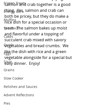
Frozen Treats
salmon and crab together is a good 
thing.  Yes, salmon and crab can 
Energy Bars
both be pricey, but they do make a 
Muffins
nice dish for a special occasion or 
treat.  The salmon bakes up moist 
Sandwich
and flavorful under a topping of 
Cakes
succulent crab mixed with savory 
Quick
vegetables and bread crumbs.  We 
like the dish with rice and a green 
Eggs
vegetable alongside for a special but 
Soup
easy dinner.  Enjoy! 
Grains
Slow Cooker
Relishes and Sauces
Advent Reflections
Pies