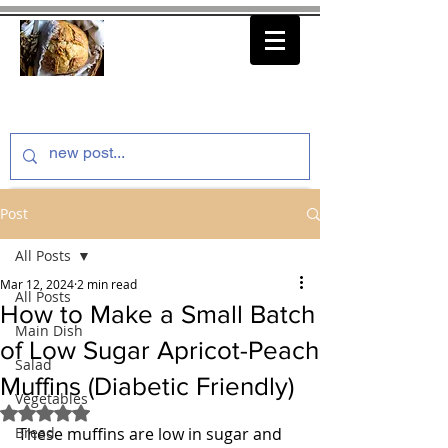
thenfeedthem.com
Post
All Posts
Mar 12, 2024
2 min read
All Posts
How to Make a Small Batch
Main Dish
of Low Sugar Apricot-Peach
Salad
Muffins (Diabetic Friendly)
Vegetables
Rated NaN out of 5 stars.
Bread
These muffins are low in sugar and 