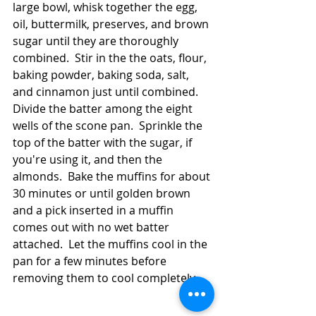
large bowl, whisk together the egg, 
oil, buttermilk, preserves, and brown 
sugar until they are thoroughly 
combined.  Stir in the the oats, flour, 
baking powder, baking soda, salt, 
and cinnamon just until combined. 
Divide the batter among the eight 
wells of the scone pan.  Sprinkle the 
top of the batter with the sugar, if 
you're using it, and then the 
almonds.  Bake the muffins for about 
30 minutes or until golden brown 
and a pick inserted in a muffin 
comes out with no wet batter 
attached.  Let the muffins cool in the 
pan for a few minutes before 
removing them to cool completely.  