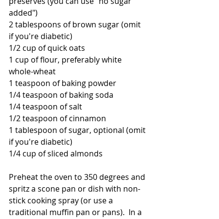
preserves (you can use "no sugar 
added")
2 tablespoons of brown sugar (omit 
if you're diabetic)
1/2 cup of quick oats
1 cup of flour, preferably white 
whole-wheat
1 teaspoon of baking powder
1/4 teaspoon of baking soda
1/4 teaspoon of salt
1/2 teaspoon of cinnamon
1 tablespoon of sugar, optional (omit 
if you're diabetic)
1/4 cup of sliced almonds
Preheat the oven to 350 degrees and 
spritz a scone pan or dish with non-
stick cooking spray (or use a 
traditional muffin pan or pans).  In a 