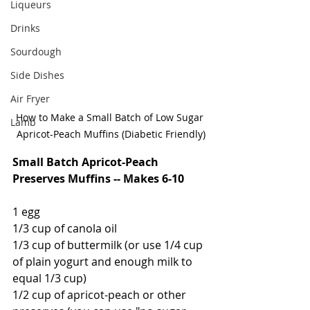
Liqueurs
Drinks
Sourdough
Side Dishes
Air Fryer
How to Make a Small Batch of Low Sugar 
Lamb
Apricot-Peach Muffins (Diabetic Friendly)
Small Batch Apricot-Peach 
Preserves Muffins -- Makes 6-10
1 egg
1/3 cup of canola oil
1/3 cup of buttermilk (or use 1/4 cup 
of plain yogurt and enough milk to 
equal 1/3 cup)
1/2 cup of apricot-peach or other 