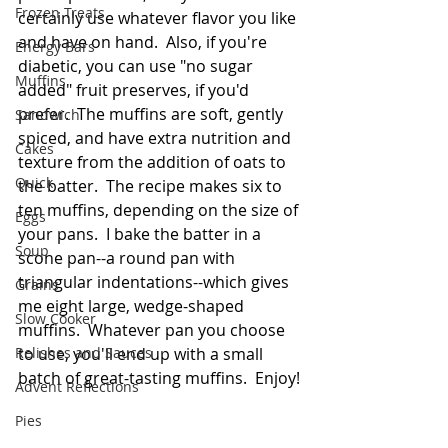
Frozen Treats
certainly use whatever flavor you like 
and have on hand.  Also, if you're 
Energy Bars
diabetic, you can use "no sugar 
Muffins
added" fruit preserves, if you'd 
prefer.  The muffins are soft, gently 
Sandwich
spiced, and have extra nutrition and 
Cakes
texture from the addition of oats to 
Quick
the batter.  The recipe makes six to 
ten muffins, depending on the size of 
Eggs
your pans.  I bake the batter in a 
Soup
scone pan--a round pan with 
triangular indentations--which gives 
Grains
me eight large, wedge-shaped 
Slow Cooker
muffins.  Whatever pan you choose 
Relishes and Sauces
to use, you'll end up with a small 
batch of great-tasting muffins.  Enjoy!
Advent Reflections
Pies