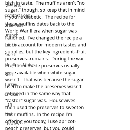
high in taste.  The muffins aren't "no 
Desserts
sugar," though, so keep that in mind 
Comfort Food
if you're diabetic.  The recipe for 
these muffins dates back to the 
Breakfast
World War II era when sugar was 
Brunch
rationed.  I've changed the recipe a 
bit to account for modern tastes and 
Lunch
supplies, but the key ingredient--fruit 
Snack
preserves--remains.  During the war 
Meatless Mains
era, homemade preserves usually 
were available when white sugar 
Beef
wasn't.  That was because the sugar 
Turkey
used to make the preserves wasn't 
rationed in the same way that 
Chicken
"castor" sugar was.  Housewives 
Fish
then used the preserves to sweeten 
Pork
their muffins.  In the recipe I'm 
offering you today, I use apricot-
Cookies
peach preserves, but you could 