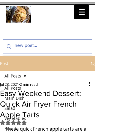
thenfeedthem.com
Post
All Posts
Jul 23, 2021
2 min read
All Posts
Easy Weekend Dessert:
Main Dish
Quick Air Fryer French
Salad
Apple Tarts
Vegetables
Rated NaN out of 5 stars.
Bread
These quick French apple tarts are a 