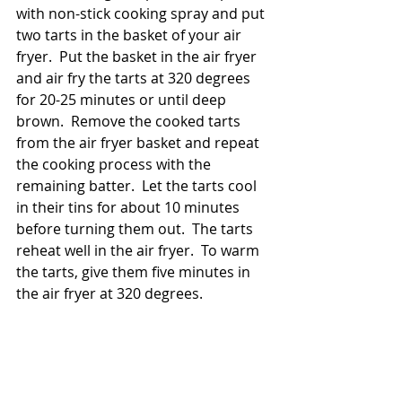
with non-stick cooking spray and put 
two tarts in the basket of your air 
fryer.  Put the basket in the air fryer 
and air fry the tarts at 320 degrees 
for 20-25 minutes or until deep 
brown.  Remove the cooked tarts 
from the air fryer basket and repeat 
the cooking process with the 
remaining batter.  Let the tarts cool 
in their tins for about 10 minutes 
before turning them out.  The tarts 
reheat well in the air fryer.  To warm 
the tarts, give them five minutes in 
the air fryer at 320 degrees.  