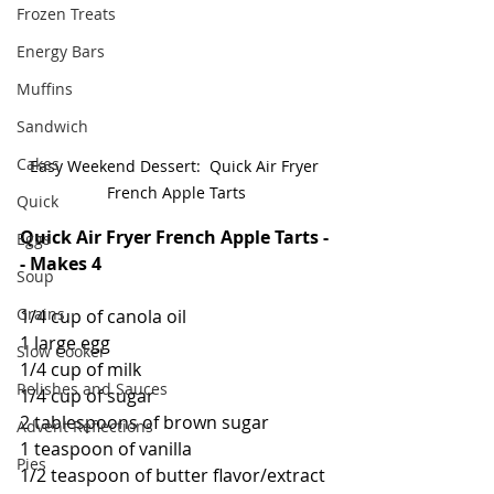
Frozen Treats
Energy Bars
Muffins
Sandwich
Cakes
Easy Weekend Dessert:  Quick Air Fryer 
French Apple Tarts
Quick
Quick Air Fryer French Apple Tarts -
Eggs
- Makes 4
Soup
Grains
1/4 cup of canola oil
1 large egg
Slow Cooker
1/4 cup of milk
Relishes and Sauces
1/4 cup of sugar
2 tablespoons of brown sugar
Advent Reflections
1 teaspoon of vanilla
Pies
1/2 teaspoon of butter flavor/extract