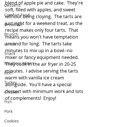
blend of apple pie and cake.  They're 
Desserts
soft, filled with apples, and sweet 
Comfort Food
without being cloying.  The tarts are 
just right for a weekend treat, as the 
Breakfast
recipe makes only four tarts.  That 
Brunch
means you won't have temptation 
around for long.  The tarts take 
Lunch
minutes to mix up in a bowl--no 
Snack
mixer or fancy equipment needed.  
Meatless Mains
They cook in the air fryer in 20-25 
minutes.  I advise serving the tarts 
Beef
warm with vanilla ice cream 
Turkey
alongside.  You'll have a special 
dessert with minimum work and lots 
Chicken
of complements!  Enjoy!
Fish
Pork
Cookies