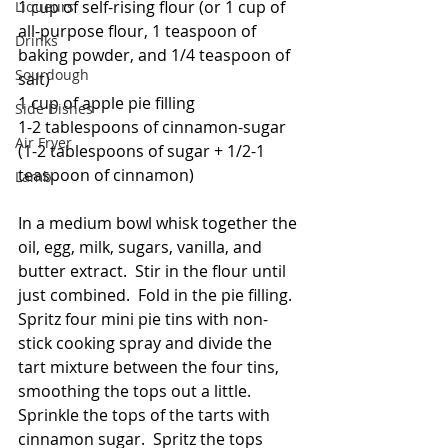
1 cup of self-rising flour (or 1 cup of 
Liqueurs
all-purpose flour, 1 teaspoon of 
Drinks
baking powder, and 1/4 teaspoon of 
Sourdough
salt)
1 cup of apple pie filling
Side Dishes
1-2 tablespoons of cinnamon-sugar 
Air Fryer
(1-2 tablespoons of sugar + 1/2-1 
teaspoon of cinnamon)
Lamb
In a medium bowl whisk together the 
oil, egg, milk, sugars, vanilla, and 
butter extract.  Stir in the flour until 
just combined.  Fold in the pie filling.  
Spritz four mini pie tins with non-
stick cooking spray and divide the 
tart mixture between the four tins, 
smoothing the tops out a little.  
Sprinkle the tops of the tarts with 
cinnamon sugar.  Spritz the tops 