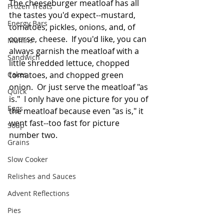
The cheeseburger meatloaf has all 
Frozen Treats
the tastes you'd expect--mustard, 
Energy Bars
tomatoes, pickles, onions, and, of 
course, cheese.  If you'd like, you can 
Muffins
always garnish the meatloaf with a 
Sandwich
little shredded lettuce, chopped 
Cakes
tomatoes, and chopped green 
onion.  Or just serve the meatloaf "as 
Quick
is."  I only have one picture for you of 
Eggs
the meatloaf because even "as is," it 
went fast--too fast for picture 
Soup
number two.
Grains
Slow Cooker
Relishes and Sauces
Advent Reflections
Pies