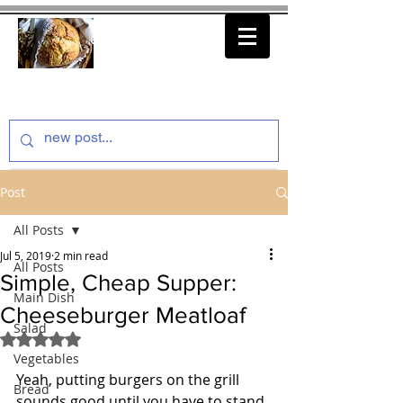
thenfeedthem.com
Post
All Posts
Jul 5, 2019
2 min read
All Posts
Simple, Cheap Supper:
Main Dish
Cheeseburger Meatloaf
Salad
Rated NaN out of 5 stars.
Vegetables
Yeah, putting burgers on the grill 
Bread
sounds good until you have to stand 