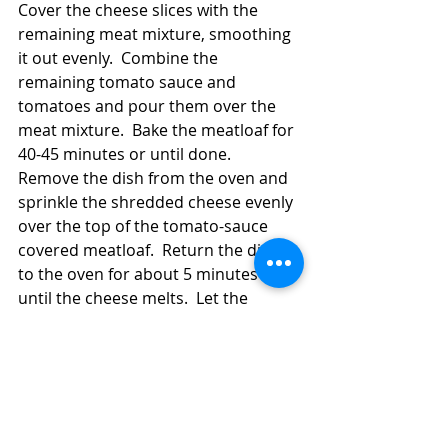
Cover the cheese slices with the 
remaining meat mixture, smoothing 
it out evenly.  Combine the 
remaining tomato sauce and 
tomatoes and pour them over the 
meat mixture.  Bake the meatloaf for 
40-45 minutes or until done.  
Remove the dish from the oven and 
sprinkle the shredded cheese evenly 
over the top of the tomato-sauce 
covered meatloaf.  Return the dish 
to the oven for about 5 minutes or 
until the cheese melts.  Let the 
meatloaf stand at least 10 minutes 
before serving it.  The standing time 
will help the meatloaf firm up. 
#meatloaf
Main Dish