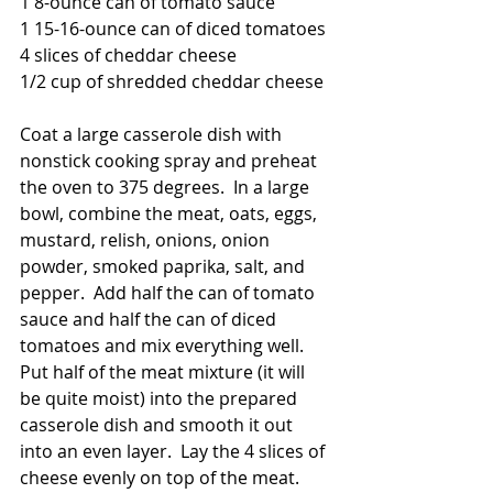
1 8-ounce can of tomato sauce
1 15-16-ounce can of diced tomatoes
4 slices of cheddar cheese
1/2 cup of shredded cheddar cheese
Coat a large casserole dish with 
nonstick cooking spray and preheat 
the oven to 375 degrees.  In a large 
bowl, combine the meat, oats, eggs, 
mustard, relish, onions, onion 
powder, smoked paprika, salt, and 
pepper.  Add half the can of tomato 
sauce and half the can of diced 
tomatoes and mix everything well.  
Put half of the meat mixture (it will 
be quite moist) into the prepared 
casserole dish and smooth it out 
into an even layer.  Lay the 4 slices of 
cheese evenly on top of the meat.  