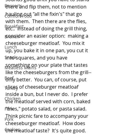
Desserts
there and flip them, not to mention 
hauling out "all the fixin's" that go 
Comfort Food
with them.  Then there are the flies, 
Breakfast
etc..  Instead of doing the grill thing, 
consider an easier option:  making a 
Brunch
cheeseburger meatloaf.  You mix it 
Lunch
up, you bake it in one pan, you cut it 
Snack
into squares, and you have 
something on your plate that tastes 
Meatless Mains
like the cheeseburgers from the grill--
Beef
only better.  You can, of course, put 
slices of cheeseburger meatloaf 
Turkey
inside a bun, but I never do.  I prefer 
Chicken
the meatloaf served with corn, baked 
"fries," potato salad, or pasta salad.  
Fish
Think picnic fare to accompany your 
Pork
cheeseburger meatloaf.  How does 
Cookies
the meatloaf taste?  It's quite good.  