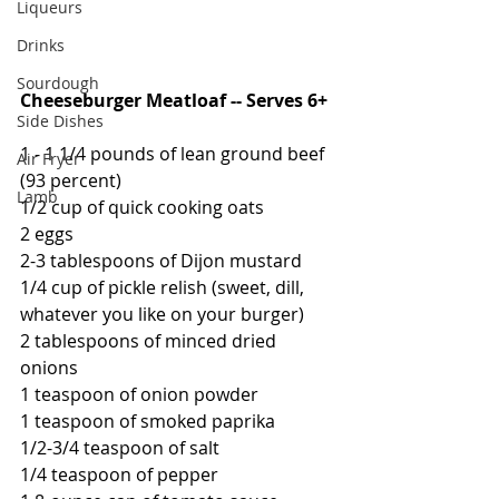
Liqueurs
Drinks
Sourdough
Cheeseburger Meatloaf -- Serves 6+
Side Dishes
1 - 1 1/4 pounds of lean ground beef 
Air Fryer
(93 percent)
Lamb
1/2 cup of quick cooking oats
2 eggs
2-3 tablespoons of Dijon mustard
1/4 cup of pickle relish (sweet, dill, 
whatever you like on your burger)
2 tablespoons of minced dried 
onions
1 teaspoon of onion powder
1 teaspoon of smoked paprika
1/2-3/4 teaspoon of salt
1/4 teaspoon of pepper