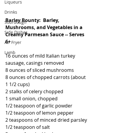
Liqueurs
Drinks
Barley Bounty:  Barley, 
Sourdough
Mushrooms, and Vegetables in a 
Side Dishes
Creamy Parmesan Sauce -- Serves 
6+
Air Fryer
Lamb
16 ounces of mild Italian turkey 
sausage, casings removed
8 ounces of sliced mushrooms
8 ounces of chopped carrots (about 
1 1/2 cups)
2 stalks of celery chopped
1 small onion, chopped
1/2 teaspoon of garlic powder
1/2 teaspoon of lemon pepper
2 teaspoons of minced dried parsley
1/2 teaspoon of salt