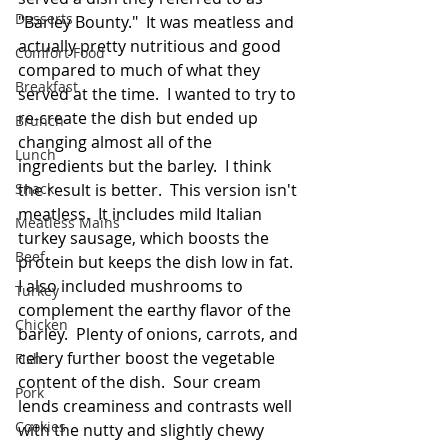
Desserts
"Barley Bounty."  It was meatless and 
actually pretty nutritious and good 
Comfort Food
compared to much of what they 
Breakfast
served at the time.  I wanted to try to 
re-create the dish but ended up 
Brunch
changing almost all of the 
Lunch
ingredients but the barley.  I think 
Snack
the result is better.  This version isn't 
meatless.  It includes mild Italian 
Meatless Mains
turkey sausage, which boosts the 
Beef
protein but keeps the dish low in fat.  
I also included mushrooms to 
Turkey
complement the earthy flavor of the 
Chicken
barley.  Plenty of onions, carrots, and 
celery further boost the vegetable 
Fish
content of the dish.  Sour cream 
Pork
lends creaminess and contrasts well 
Cookies
with the nutty and slightly chewy 