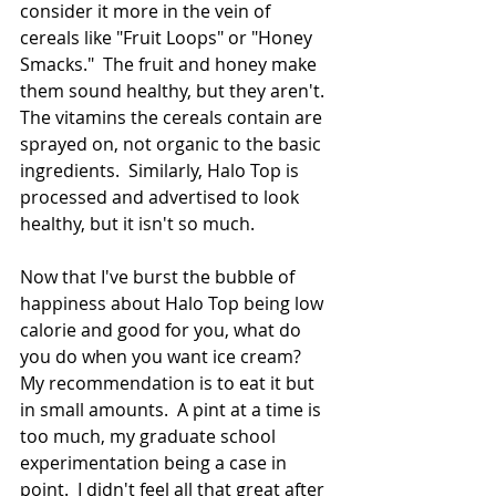
consider it more in the vein of 
cereals like "Fruit Loops" or "Honey 
Smacks."  The fruit and honey make 
them sound healthy, but they aren't.  
The vitamins the cereals contain are 
sprayed on, not organic to the basic 
ingredients.  Similarly, Halo Top is 
processed and advertised to look 
healthy, but it isn't so much. 
Now that I've burst the bubble of 
happiness about Halo Top being low 
calorie and good for you, what do 
you do when you want ice cream?  
My recommendation is to eat it but 
in small amounts.  A pint at a time is 
too much, my graduate school 
experimentation being a case in 
point.  I didn't feel all that great after 