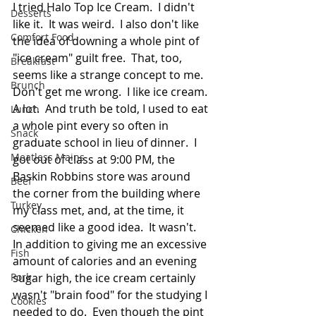
I tried Halo Top Ice Cream.  I didn't 
Desserts
like it.  It was weird.  I also don't like 
Comfort Food
the idea of downing a whole pint of 
"ice cream" guilt free.  That, too, 
Breakfast
seems like a strange concept to me.  
Brunch
Don't get me wrong.  I like ice cream.  
A lot.  And truth be told, I used to eat 
Lunch
a whole pint every so often in 
Snack
graduate school in lieu of dinner.  I 
Meatless Mains
got out of class at 9:00 PM, the 
Baskin Robbins store was around 
Beef
the corner from the building where 
Turkey
my class met, and, at the time, it 
seemed like a good idea.  It wasn't.  
Chicken
In addition to giving me an excessive 
Fish
amount of calories and an evening 
Pork
sugar high, the ice cream certainly 
wasn't "brain food" for the studying I 
Cookies
needed to do.  Even though the pint 