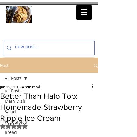
thenfeedthem.com
Post
All Posts
Jun 19, 2018
4 min read
All Posts
Better Than Halo Top:
Main Dish
Homemade Strawberry
Salad
Ripple Ice Cream
Vegetables
Rated NaN out of 5 stars.
Bread