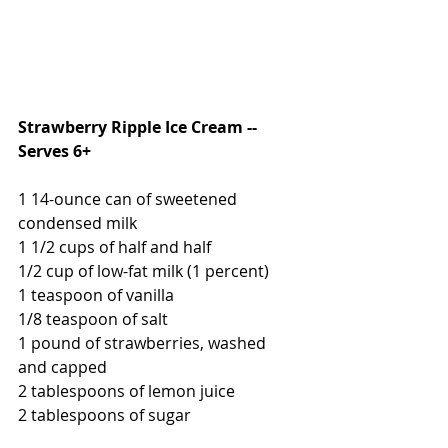
Strawberry Ripple Ice Cream -- 
Serves 6+
1 14-ounce can of sweetened 
condensed milk
1 1/2 cups of half and half
1/2 cup of low-fat milk (1 percent)
1 teaspoon of vanilla
1/8 teaspoon of salt
1 pound of strawberries, washed 
and capped
2 tablespoons of lemon juice
2 tablespoons of sugar