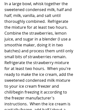
In a large bowl, whisk together the 
sweetened condensed milk, half and 
half, milk, vanilla, and salt until 
thoroughly combined.  Refrigerate 
the mixture for at least two hours.  
Combine the strawberries, lemon 
juice, and sugar in a blender (I use a 
smoothie maker, doing it in two 
batches) and process them until only 
small bits of strawberries remain.  
Refrigerate the strawberry mixture 
for at least two hours.  When you're 
ready to make the ice cream, add the 
sweetened condensed milk mixture 
to your ice cream freezer and 
chill/begin freezing it according to 
the freezer manufacturer's 
instructions.  When the ice cream is 
partially frozen, add half (about a 