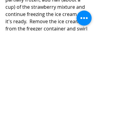
cup) of the strawberry mixture and 
continue freezing the ice cream until 
it's ready.  Remove the ice cream 
from the freezer container and swirl 
in the remaining strawberry mixture, 
creating ripples of strawberry puree 
in the ice cream.  Put the ice cream 
in a freezer-safe container and place 
it in the freezer for at least an hour 
until it firms up.  If you've frozen the 
ice cream overnight, you may want 
to let it stand on the counter for 5 
minutes or so before you try to 
scoop it. 