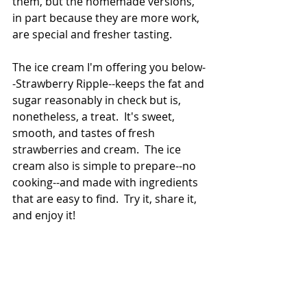
them, but the homemade versions, 
in part because they are more work, 
are special and fresher tasting. 
The ice cream I'm offering you below-
-Strawberry Ripple--keeps the fat and 
sugar reasonably in check but is, 
nonetheless, a treat.  It's sweet, 
smooth, and tastes of fresh 
strawberries and cream.  The ice 
cream also is simple to prepare--no 
cooking--and made with ingredients 
that are easy to find.  Try it, share it, 
and enjoy it!