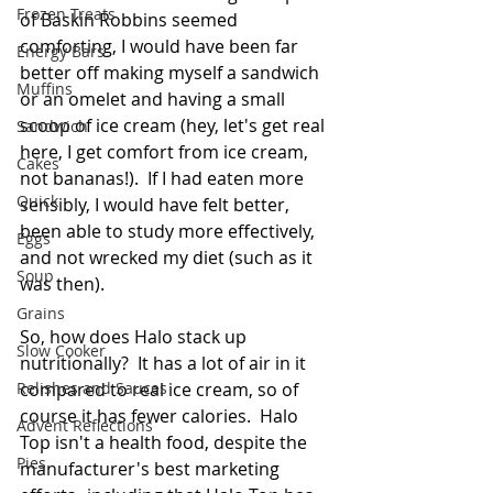
Frozen Treats
of Baskin Robbins seemed 
comforting, I would have been far 
Energy Bars
better off making myself a sandwich 
Muffins
or an omelet and having a small 
scoop of ice cream (hey, let's get real 
Sandwich
here, I get comfort from ice cream, 
Cakes
not bananas!).  If I had eaten more 
Quick
sensibly, I would have felt better, 
been able to study more effectively, 
Eggs
and not wrecked my diet (such as it 
Soup
was then). 
Grains
So, how does Halo stack up 
Slow Cooker
nutritionally?  It has a lot of air in it 
Relishes and Sauces
compared to real ice cream, so of 
course it has fewer calories.  Halo 
Advent Reflections
Top isn't a health food, despite the 
Pies
manufacturer's best marketing 