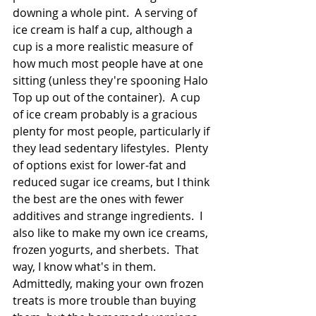
downing a whole pint.  A serving of 
ice cream is half a cup, although a 
cup is a more realistic measure of 
how much most people have at one 
sitting (unless they're spooning Halo 
Top up out of the container).  A cup 
of ice cream probably is a gracious 
plenty for most people, particularly if 
they lead sedentary lifestyles.  Plenty 
of options exist for lower-fat and 
reduced sugar ice creams, but I think 
the best are the ones with fewer 
additives and strange ingredients.  I 
also like to make my own ice creams, 
frozen yogurts, and sherbets.  That 
way, I know what's in them.  
Admittedly, making your own frozen 
treats is more trouble than buying 