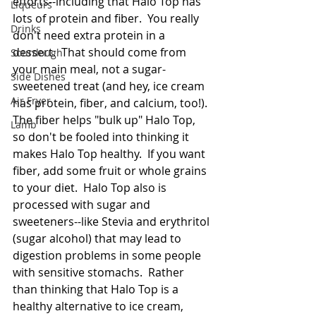
efforts--including that Halo Top has 
Liqueurs
lots of protein and fiber.  You really 
Drinks
don't need extra protein in a 
dessert.  That should come from 
Sourdough
your main meal, not a sugar-
Side Dishes
sweetened treat (and hey, ice cream 
Air Fryer
has protein, fiber, and calcium, too!).  
The fiber helps "bulk up" Halo Top, 
Lamb
so don't be fooled into thinking it 
makes Halo Top healthy.  If you want 
fiber, add some fruit or whole grains 
to your diet.  Halo Top also is 
processed with sugar and 
sweeteners--like Stevia and erythritol 
(sugar alcohol) that may lead to 
digestion problems in some people 
with sensitive stomachs.  Rather 
than thinking that Halo Top is a 
healthy alternative to ice cream, 