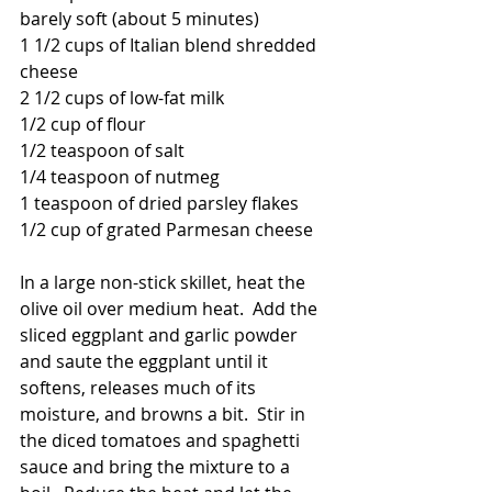
barely soft (about 5 minutes)
1 1/2 cups of Italian blend shredded 
cheese
2 1/2 cups of low-fat milk
1/2 cup of flour
1/2 teaspoon of salt
1/4 teaspoon of nutmeg
1 teaspoon of dried parsley flakes
1/2 cup of grated Parmesan cheese
In a large non-stick skillet, heat the 
olive oil over medium heat.  Add the 
sliced eggplant and garlic powder 
and saute the eggplant until it 
softens, releases much of its 
moisture, and browns a bit.  Stir in 
the diced tomatoes and spaghetti 
sauce and bring the mixture to a 