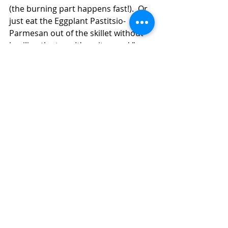
(the burning part happens fast!).  Or 
just eat the Eggplant Pastitsio-
Parmesan out of the skillet without 
broiling the top.  It's quite good "as 
is," and you're less likely to burn 
your mouth, which you might do if 
you try to eat it hot from the broiler, 
which will be really, really tempting. 