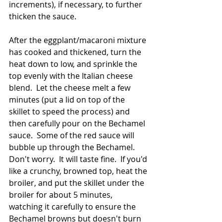
increments), if necessary, to further 
thicken the sauce.  
After the eggplant/macaroni mixture 
has cooked and thickened, turn the 
heat down to low, and sprinkle the 
top evenly with the Italian cheese 
blend.  Let the cheese melt a few 
minutes (put a lid on top of the 
skillet to speed the process) and 
then carefully pour on the Bechamel 
sauce.  Some of the red sauce will 
bubble up through the Bechamel.  
Don't worry.  It will taste fine.  If you'd 
like a crunchy, browned top, heat the 
broiler, and put the skillet under the 
broiler for about 5 minutes, 
watching it carefully to ensure the 
Bechamel browns but doesn't burn 