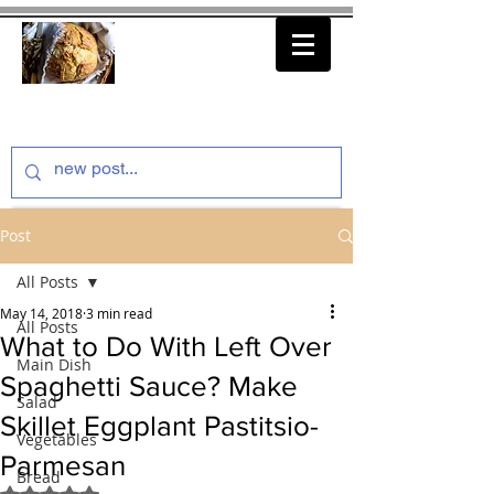
thenfeedthem.com
Post
All Posts
May 14, 2018
3 min read
All Posts
What to Do With Left Over
Main Dish
Spaghetti Sauce? Make
Salad
Skillet Eggplant Pastitsio-
Vegetables
Parmesan
Bread
Rated NaN out of 5 stars.