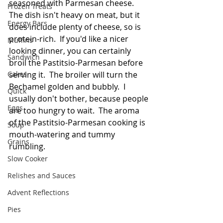
seasoned with Parmesan cheese.  
Frozen Treats
The dish isn't heavy on meat, but it 
Energy Bars
does include plenty of cheese, so is 
protein-rich.  If you'd like a nicer 
Muffins
looking dinner, you can certainly 
Sandwich
broil the Pastitsio-Parmesan before 
Cakes
serving it.  The broiler will turn the 
Bechamel golden and bubbly.  I 
Quick
usually don't bother, because people 
Eggs
are too hungry to wait.  The aroma 
of the Pastitsio-Parmesan cooking is 
Soup
mouth-watering and tummy 
Grains
rumbling. 
Slow Cooker
Relishes and Sauces
Advent Reflections
Pies