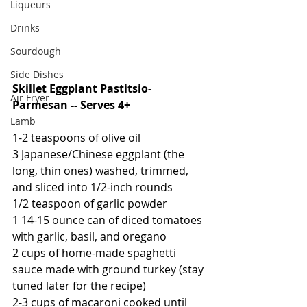
Liqueurs
Drinks
Sourdough
Side Dishes
Skillet Eggplant Pastitsio-
Air Fryer
Parmesan -- Serves 4+
Lamb
1-2 teaspoons of olive oil
3 Japanese/Chinese eggplant (the 
long, thin ones) washed, trimmed, 
and sliced into 1/2-inch rounds
1/2 teaspoon of garlic powder
1 14-15 ounce can of diced tomatoes 
with garlic, basil, and oregano
2 cups of home-made spaghetti 
sauce made with ground turkey (stay 
tuned later for the recipe)
2-3 cups of macaroni cooked until 