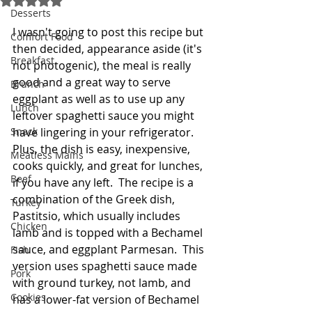
Desserts
I wasn't going to post this recipe but 
Comfort Food
then decided, appearance aside (it's 
Breakfast
not photogenic), the meal is really 
good and a great way to serve 
Brunch
eggplant as well as to use up any 
Lunch
leftover spaghetti sauce you might 
Snack
have lingering in your refrigerator.  
Plus, the dish is easy, inexpensive, 
Meatless Mains
cooks quickly, and great for lunches, 
Beef
if you have any left.  The recipe is a 
combination of the Greek dish, 
Turkey
Pastitsio, which usually includes 
Chicken
lamb and is topped with a Bechamel 
sauce, and eggplant Parmesan.  This 
Fish
version uses spaghetti sauce made 
Pork
with ground turkey, not lamb, and 
Cookies
has a lower-fat version of Bechamel 