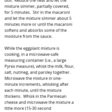
boil.  Reduce the heat and let the 
mixture simmer, partially covered, 
for 5 minutes.  Stir in the macaroni 
and let the mixture simmer about 5 
minutes more or until the macaroni 
softens and absorbs some of the 
moisture from the sauce. 
While the eggplant mixture is 
cooking, in a microwave-safe 
measuring container (i.e., a large 
Pyrex measure), whisk the milk, flour, 
salt, nutmeg, and parsley together.  
Microwave the mixture in one-
minute increments, whisking after 
each minute, until the mixture 
thickens.  Whisk in the Parmesan 
cheese and microwave the mixture a 
little more (15-30 second 