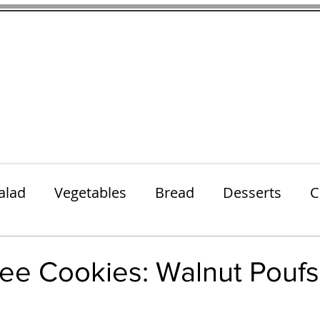
thenfeedthem.com
ap
Sunday Dinners
Notes About the Ingredients
Simple Salad
alad
Vegetables
Bread
Desserts
C
Lunch
Snack
Meatless Mains
Beef
ree Cookies: Walnut Poufs
 stars.
k
Cookies
Frozen Treats
Energy Bars