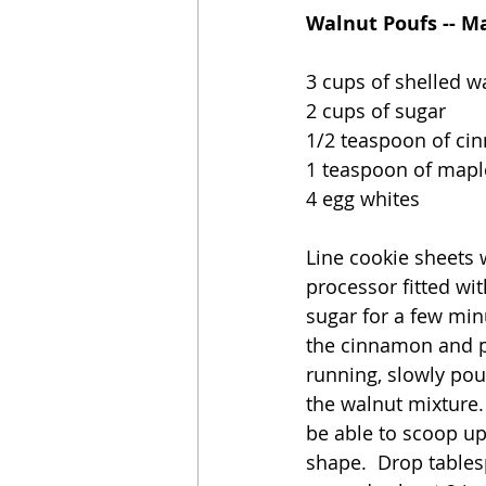
Walnut Poufs -- M
3 cups of shelled w
2 cups of sugar
1/2 teaspoon of c
1 teaspoon of mapl
4 egg whites
Line cookie sheets 
processor fitted wi
sugar for a few min
the cinnamon and pu
running, slowly pou
the walnut mixture. 
be able to scoop up
shape.  Drop tables