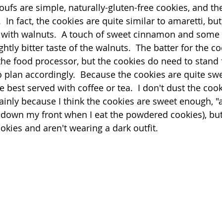
poufs are simple, naturally-gluten-free cookies, and the
  In fact, the cookies are quite similar to amaretti, but
Quick
Eggs
Soup
Grains
Slow Co
with walnuts.  A touch of sweet cinnamon and some 
tly bitter taste of the walnuts.  The batter for the 
 the food processor, but the cookies do need to stand 
Advent Reflections
Pies
o plan accordingly.  Because the cookies are quite sw
e best served with coffee or tea.  I don't dust the cook
nly because I think the cookies are sweet enough, "as 
down my front when I eat the powdered cookies), but 
ookies and aren't wearing a dark outfit.