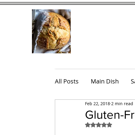
Home
Contact
Eating Che
All Posts
Main Dish
S
Feb 22, 2018
2 min read
Breakfast
Brunch
Gluten-F
Rated NaN out of 5
Chicken
Fish
Por