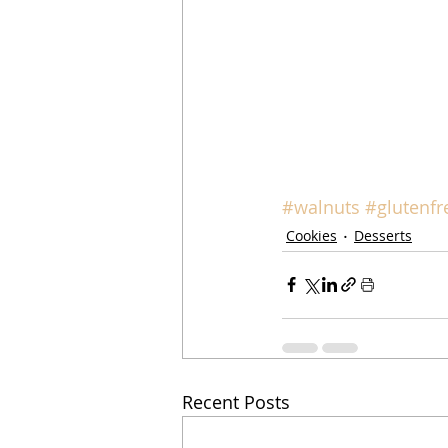
#walnuts
#glutenfr
Cookies
Desserts
Recent Posts