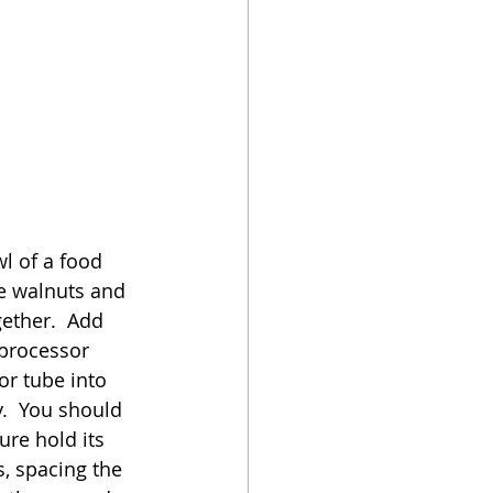
l of a food 
he walnuts and 
ether.  Add 
 processor 
r tube into 
.  You should 
re hold its 
, spacing the 