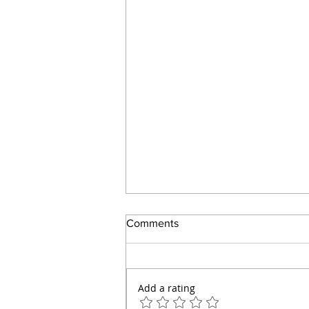
Comments
Add a rating