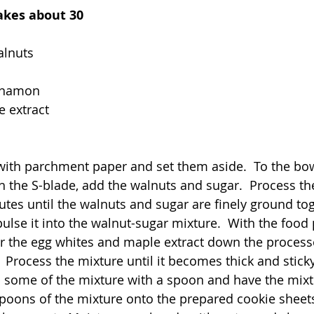
akes about 30
alnuts
innamon
e extract
with parchment paper and set them aside.  To the bow
th the S-blade, add the walnuts and sugar.  Process t
utes until the walnuts and sugar are finely ground tog
lse it into the walnut-sugar mixture.  With the food
r the egg whites and maple extract down the processo
 Process the mixture until it becomes thick and sticky
 some of the mixture with a spoon and have the mixtu
poons of the mixture onto the prepared cookie sheets