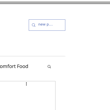
s and Dressings
More
omfort Food
Turkey
Muffins