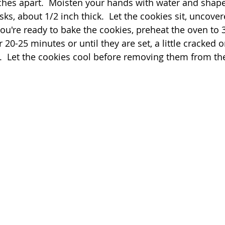
hes apart.  Moisten your hands with water and shap
sks, about 1/2 inch thick.  Let the cookies sit, uncover
ou're ready to bake the cookies, preheat the oven to 
 20-25 minutes or until they are set, a little cracked o
.  Let the cookies cool before removing them from t