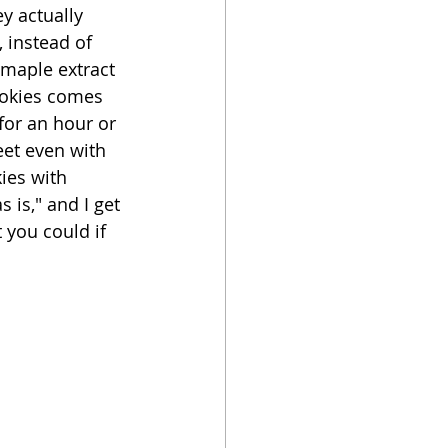
y actually 
, instead of 
oker
maple extract 
cookies comes 
for an hour or 
eet even with 
ies with 
is," and I get 
you could if 