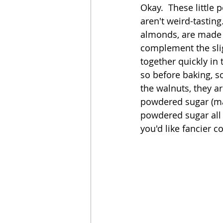
Okay.  These little 
aren't weird-tasting.
Sandwich
Cakes
almonds, are made 
complement the sligh
together quickly in
Relishes and Sauces
so before baking, s
the walnuts, they ar
powdered sugar (mai
powdered sugar all 
you'd like fancier c