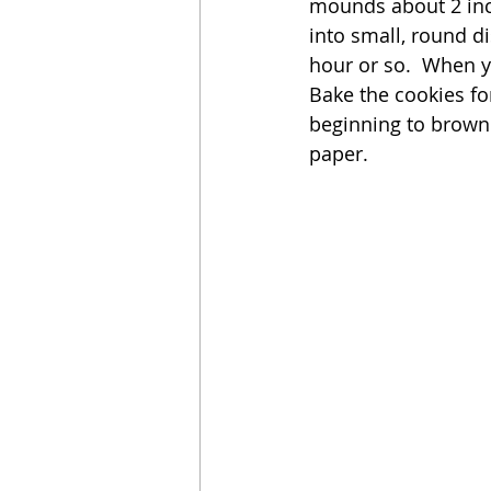
mounds about 2 inc
into small, round di
hour or so.  When y
Bake the cookies for
beginning to brown
paper.  