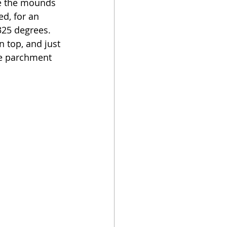
e the mounds 
ed, for an 
325 degrees.  
n top, and just 
he parchment 