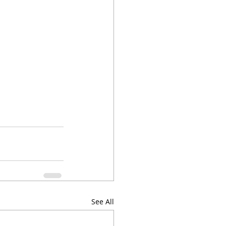
See All