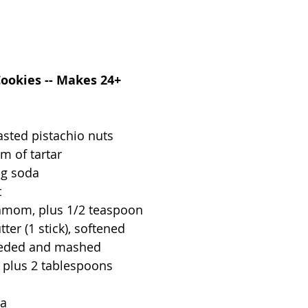
Cookies -- Makes 24+
asted pistachio nuts
m of tartar
ng soda
t
amom, plus 1/2 teaspoon
ter (1 stick), softened
eeded and mashed
, plus 2 tablespoons
la