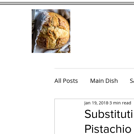
Home
Contact
Eating Che
All Posts
Main Dish
S
Jan 19, 2018
3 min read
Breakfast
Brunch
Substitut
Pistachi
Chicken
Fish
Por