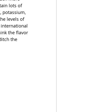
ain lots of 
K, potassium, 
he levels of 
 international 
ink the flavor 
ditch the 