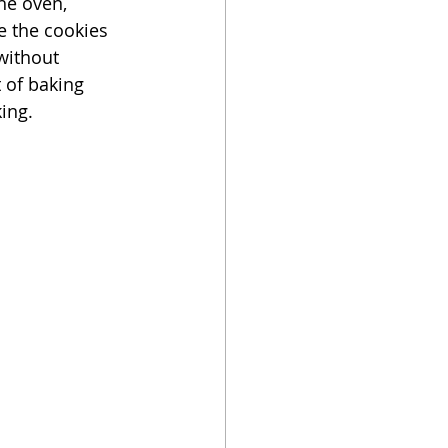
he oven, 
e the cookies 
without 
 of baking 
ing. 