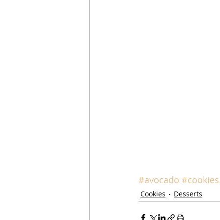
#avocado
#cookies
Cookies
Desserts