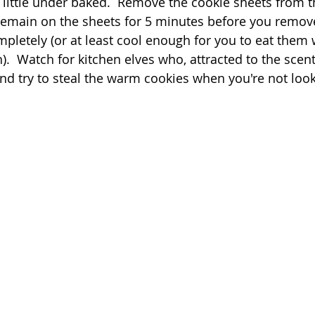
 little under baked.  Remove the cookie sheets from t
 remain on the sheets for 5 minutes before you remov
mpletely (or at least cool enough for you to eat them 
.  Watch for kitchen elves who, attracted to the scent
nd try to steal the warm cookies when you're not look