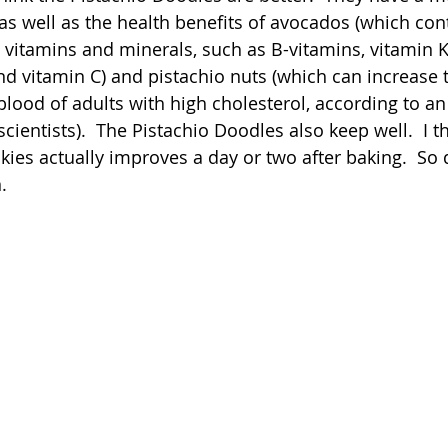
as well as the health benefits of avocados (which cont
n vitamins and minerals, such as B-vitamins, vitamin 
nd vitamin C) and pistachio nuts (which can increase t
blood of adults with high cholesterol, according to an
scientists).  The Pistachio Doodles also keep well.  I th
kies actually improves a day or two after baking.  So 
.  