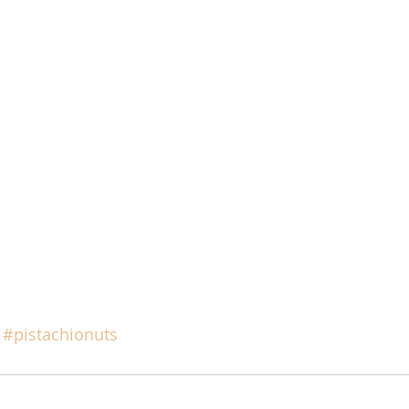
#pistachionuts