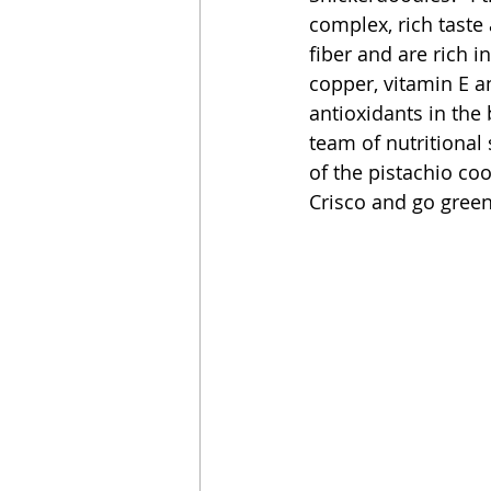
complex, rich taste 
fiber and are rich i
copper, vitamin E a
antioxidants in the 
team of nutritional 
of the pistachio coo
Crisco and go green