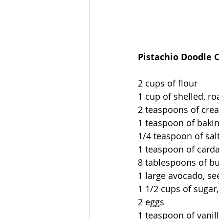
Pistachio Doodle 
2 cups of flour
1 cup of shelled, ro
2 teaspoons of crea
1 teaspoon of baki
1/4 teaspoon of sal
1 teaspoon of card
8 tablespoons of but
1 large avocado, s
1 1/2 cups of sugar
2 eggs
1 teaspoon of vanil