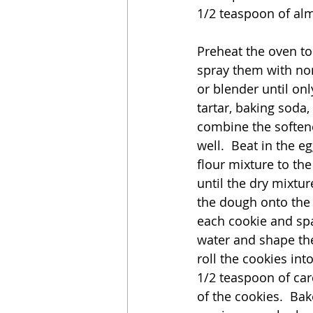
1/2 teaspoon of al
Preheat the oven to
spray them with non
or blender until onl
tartar, baking soda,
combine the soften
well.  Beat in the e
flour mixture to the
until the dry mixtur
the dough onto the 
each cookie and spa
water and shape the
roll the cookies int
1/2 teaspoon of car
of the cookies.  Bak