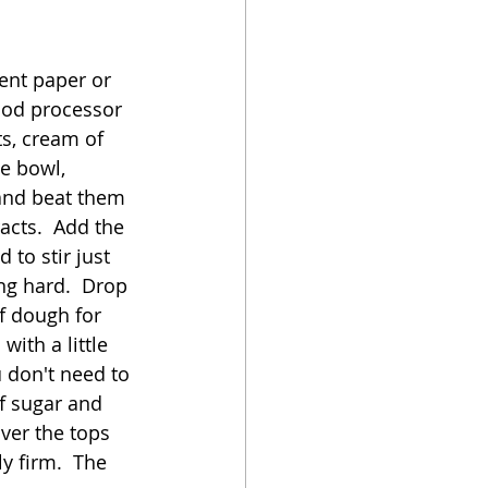
ent paper or 
ood processor 
ts, cream of 
e bowl, 
and beat them 
acts.  Add the 
to stir just 
ng hard.  Drop 
f dough for 
ith a little 
 don't need to 
of sugar and 
ver the tops 
y firm.  The 