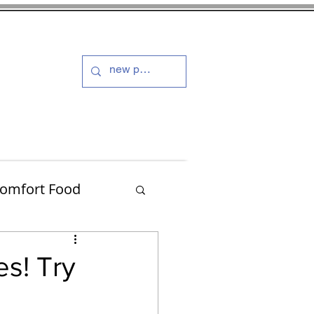
s and Dressings
More
omfort Food
Turkey
es! Try
Muffins