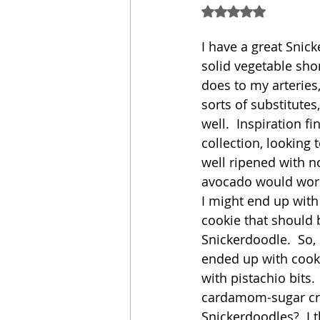
Rated NaN out of 5
Sandwich
Cakes
I have a great Snick
solid vegetable sho
does to my arteries,
Relishes and Sauces
sorts of substitute
well.  Inspiration f
collection, looking 
well ripened with no
avocado would work 
I might end up wit
cookie that should 
Snickerdoodle.  So,
ended up with cooki
with pistachio bits.
cardamom-sugar cru
Snickerdoodles?  I 