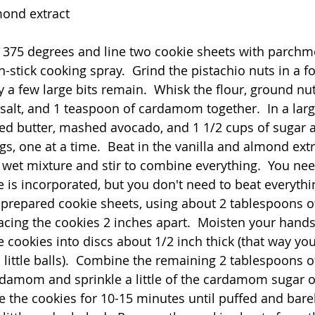
mond extract
 375 degrees and line two cookie sheets with parchm
-stick cooking spray.  Grind the pistachio nuts in a f
y a few large bits remain.  Whisk the flour, ground nu
 salt, and 1 teaspoon of cardamom together.  In a larg
ed butter, mashed avocado, and 1 1/2 cups of sugar 
ggs, one at a time.  Beat in the vanilla and almond extr
 wet mixture and stir to combine everything.  You need 
e is incorporated, but you don't need to beat everythi
prepared cookie sheets, using about 2 tablespoons o
cing the cookies 2 inches apart.  Moisten your hands w
 cookies into discs about 1/2 inch thick (that way you
o little balls).  Combine the remaining 2 tablespoons 
damom and sprinkle a little of the cardamom sugar o
e the cookies for 10-15 minutes until puffed and barel