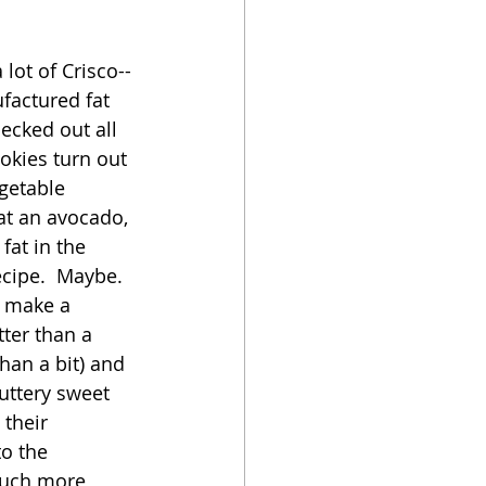
oker
 lot of Crisco--
factured fat 
ecked out all 
okies turn out 
getable 
sat an avocado, 
fat in the 
cipe.  Maybe.  
 make a 
ter than a 
han a bit) and 
uttery sweet 
 their 
o the 
much more 