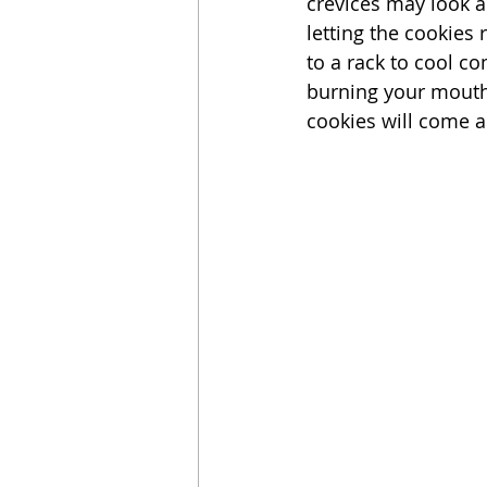
crevices may look a
letting the cookies
to a rack to cool co
burning your mouth)
cookies will come a