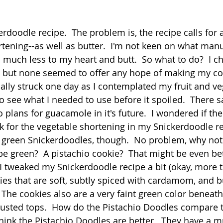
 stars.
Quick
Eggs
Soup
Grains
Slow Co
erdoodle recipe.  The problem is, the recipe calls for a
rtening--as well as butter.  I'm not keen on what manu
 much less to my heart and butt.  So what to do?  I ch
Advent Reflections
Pies
s, but none seemed to offer any hope of making my co
inally struck one day as I contemplated my fruit and ve
to see what I needed to use before it spoiled.  There 
 plans for guacamole in it's future.  I wondered if the 
for the vegetable shortening in my Snickerdoodle re
h green Snickerdoodles, though.  No problem, why not
be green?  A pistachio cookie?  That might be even bet
 I tweaked my Snickerdoodle recipe a bit (okay, more t
es that are soft, subtly spiced with cardamom, and b
  The cookies also are a very faint green color beneath
sted tops.  How do the Pistachio Doodles compare t
think the Pistachio Doodles are better.  They have a 