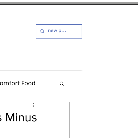
s and Dressings
More
omfort Food
Turkey
s Minus
Muffins