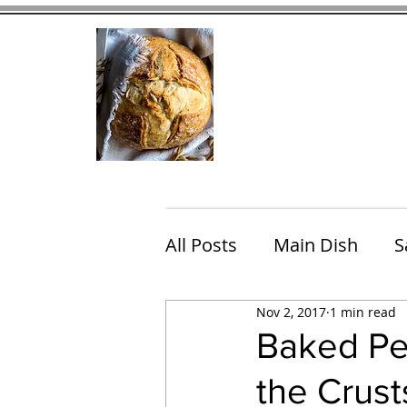
Home
Contact
Eating Che
All Posts
Main Dish
S
Nov 2, 2017
1 min read
Breakfast
Brunch
Baked Pe
the Crust
Chicken
Fish
Por