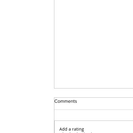
Comments
Add a rating