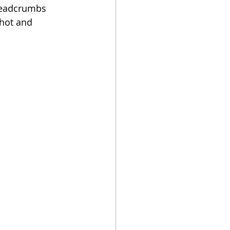
readcrumbs 
hot and 