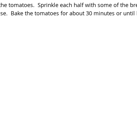
the tomatoes.  Sprinkle each half with some of the b
e.  Bake the tomatoes for about 30 minutes or until 