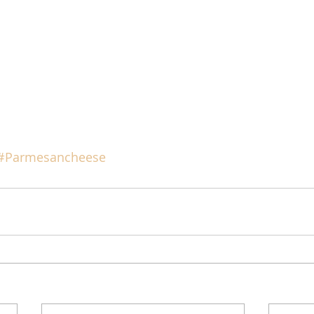
#Parmesancheese