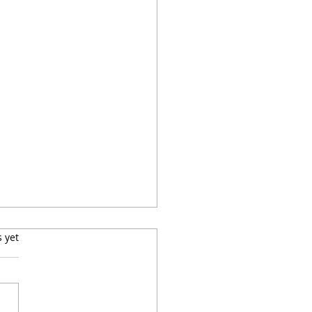
s.
s yet