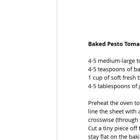
Baked Pesto Tomat
4-5 medium-large 
4-5 teaspoons of ba
1 cup of soft fresh 
4-5 tablespoons of
Preheat the oven to
line the sheet with 
crosswise (through 
Cut a tiny piece of
stay flat on the ba