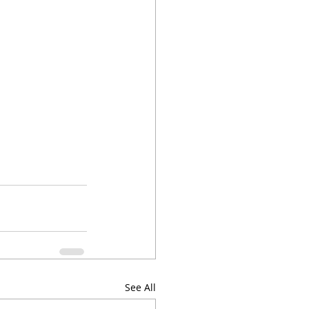
See All