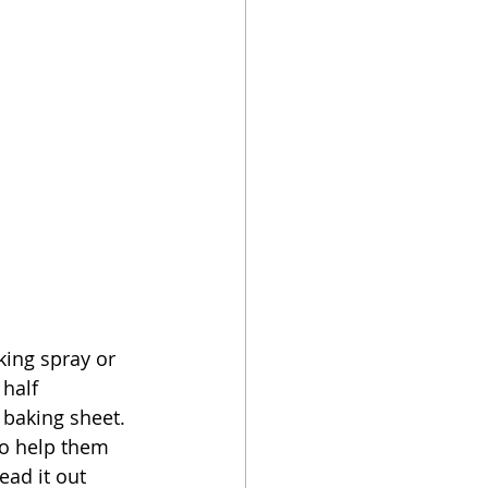
king spray or 
half 
baking sheet.  
to help them 
ead it out 