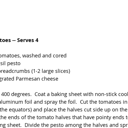
oes -- Serves 4
tomatoes, washed and cored
sil pesto
breadcrumbs (1-2 large slices)
 grated Parmesan cheese
 400 degrees.  Coat a baking sheet with non-stick coo
aluminum foil and spray the foil.  Cut the tomatoes in 
the equators) and place the halves cut side up on the 
f the ends of the tomato halves that have pointy ends 
king sheet.  Divide the pesto among the halves and spr