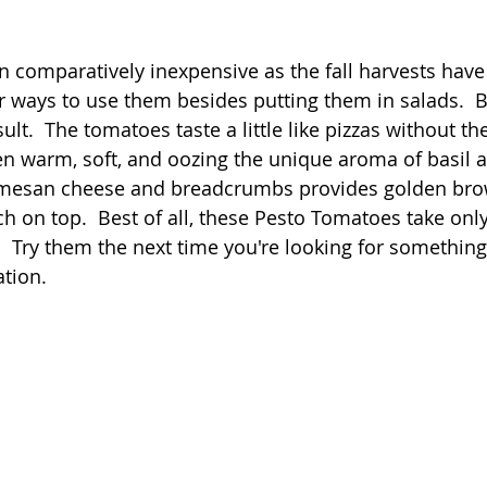
 stars.
Quick
Eggs
Soup
Grains
Slow Co
comparatively inexpensive as the fall harvests have
or ways to use them besides putting them in salads.  
lt.  The tomatoes taste a little like pizzas without the
Advent Reflections
Pies
n warm, soft, and oozing the unique aroma of basil a
armesan cheese and breadcrumbs provides golden bro
ch on top.  Best of all, these Pesto Tomatoes take only
  Try them the next time you're looking for something
ation.