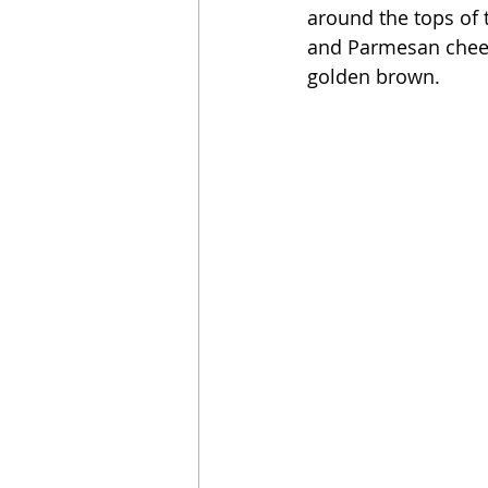
around the tops of 
and Parmesan chees
golden brown. 