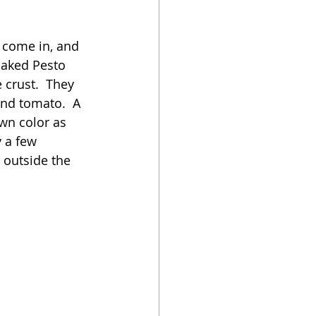
oker
 come in, and 
Baked Pesto 
 crust.  They 
nd tomato.  A 
wn color as 
 a few 
 outside the 