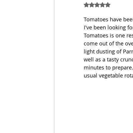
Rated NaN out of 5
Sandwich
Cakes
Tomatoes have been 
I've been looking f
Tomatoes is one resu
Relishes and Sauces
come out of the ove
light dusting of P
well as a tasty crun
minutes to prepare.
usual vegetable rot