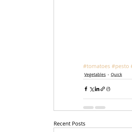
#tomatoes
#pesto
Vegetables
Quick
Recent Posts