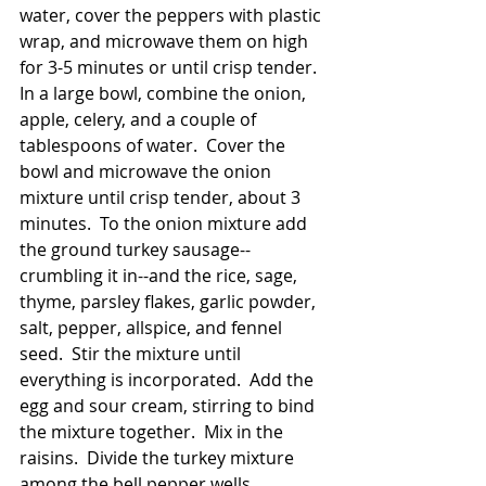
water, cover the peppers with plastic 
wrap, and microwave them on high 
for 3-5 minutes or until crisp tender.  
In a large bowl, combine the onion, 
apple, celery, and a couple of 
tablespoons of water.  Cover the 
bowl and microwave the onion 
mixture until crisp tender, about 3 
minutes.  To the onion mixture add 
the ground turkey sausage--
crumbling it in--and the rice, sage, 
thyme, parsley flakes, garlic powder, 
salt, pepper, allspice, and fennel 
seed.  Stir the mixture until 
everything is incorporated.  Add the 
egg and sour cream, stirring to bind 
the mixture together.  Mix in the 
raisins.  Divide the turkey mixture 
among the bell pepper wells, 