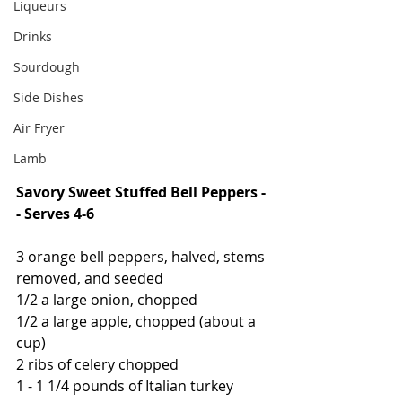
Liqueurs
Drinks
Sourdough
Side Dishes
Air Fryer
Lamb
Savory Sweet Stuffed Bell Peppers -
- Serves 4-6
3 orange bell peppers, halved, stems 
removed, and seeded
1/2 a large onion, chopped
1/2 a large apple, chopped (about a 
cup)
2 ribs of celery chopped
1 - 1 1/4 pounds of Italian turkey 