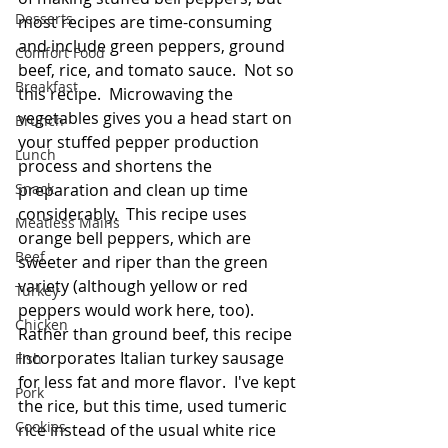
Desserts
most recipes are time-consuming 
and include green peppers, ground 
Comfort Food
beef, rice, and tomato sauce.  Not so 
Breakfast
this recipe.  Microwaving the 
vegetables gives you a head start on 
Brunch
your stuffed pepper production 
Lunch
process and shortens the 
Snack
preparation and clean up time 
considerably.  This recipe uses 
Meatless Mains
orange bell peppers, which are 
Beef
sweeter and riper than the green 
variety (although yellow or red 
Turkey
peppers would work here, too).  
Chicken
Rather than ground beef, this recipe 
incorporates Italian turkey sausage 
Fish
for less fat and more flavor.  I've kept 
Pork
the rice, but this time, used tumeric 
Cookies
rice instead of the usual white rice 