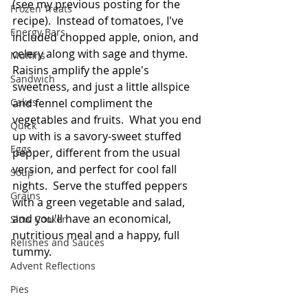
(see my previous posting for the 
Frozen Treats
recipe).  Instead of tomatoes, I've 
Energy Bars
included chopped apple, onion, and 
celery along with sage and thyme.  
Muffins
Raisins amplify the apple's 
Sandwich
sweetness, and just a little allspice 
Cakes
and fennel compliment the 
vegetables and fruits.  What you end 
Quick
up with is a savory-sweet stuffed 
Eggs
pepper, different from the usual 
version, and perfect for cool fall 
Soup
nights.  Serve the stuffed peppers 
Grains
with a green vegetable and salad, 
and you'll have an economical, 
Slow Cooker
nutritious meal and a happy, full 
Relishes and Sauces
tummy. 
Advent Reflections
Pies