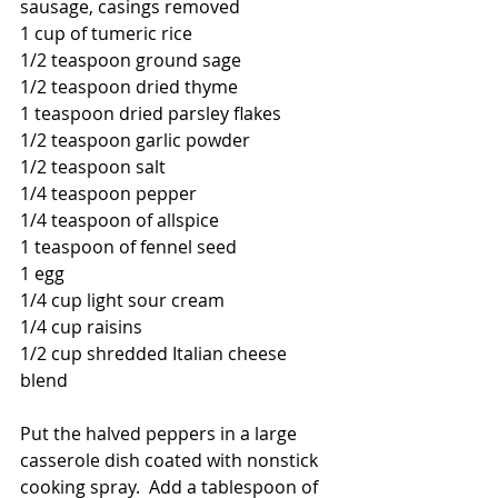
sausage, casings removed
1 cup of tumeric rice
1/2 teaspoon ground sage
1/2 teaspoon dried thyme
1 teaspoon dried parsley flakes
1/2 teaspoon garlic powder
1/2 teaspoon salt
1/4 teaspoon pepper
1/4 teaspoon of allspice
1 teaspoon of fennel seed
1 egg
1/4 cup light sour cream
1/4 cup raisins
1/2 cup shredded Italian cheese 
blend
Put the halved peppers in a large 
casserole dish coated with nonstick 
cooking spray.  Add a tablespoon of 