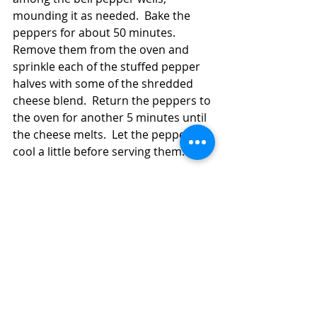
mounding it as needed.  Bake the 
peppers for about 50 minutes.  
Remove them from the oven and 
sprinkle each of the stuffed pepper 
halves with some of the shredded 
cheese blend.  Return the peppers to 
the oven for another 5 minutes until 
the cheese melts.  Let the peppers 
cool a little before serving them. 