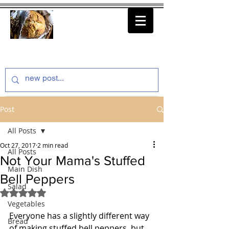
thenfeedthem.com
Post
All Posts
Oct 27, 2017
2 min read
All Posts
Not Your Mama's Stuffed
Main Dish
Bell Peppers
Salad
Rated NaN out of 5 stars.
Vegetables
Everyone has a slightly different way 
Bread
of making stuffed bell peppers, but 