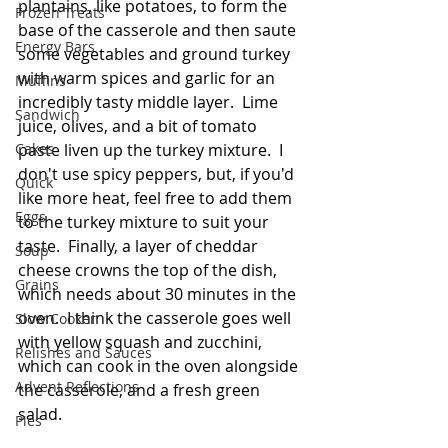
plantains, like potatoes, to form the 
Frozen Treats
base of the casserole and then saute 
Energy Bars
some vegetables and ground turkey 
with warm spices and garlic for an 
Muffins
incredibly tasty middle layer.  Lime 
Sandwich
juice, olives, and a bit of tomato 
Cakes
paste liven up the turkey mixture.  I 
don't use spicy peppers, but, if you'd 
Quick
like more heat, feel free to add them 
Eggs
to the turkey mixture to suit your 
taste.  Finally, a layer of cheddar 
Soup
cheese crowns the top of the dish, 
Grains
which needs about 30 minutes in the 
oven.  I think the casserole goes well 
Slow Cooker
with yellow squash and zucchini, 
Relishes and Sauces
which can cook in the oven alongside 
Advent Reflections
the casserole, and a fresh green 
salad. 
Pies