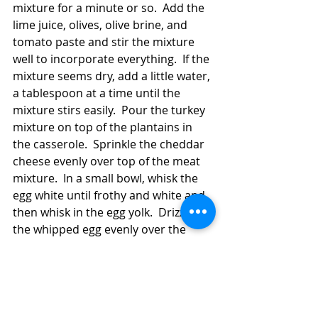
mixture for a minute or so.  Add the 
lime juice, olives, olive brine, and 
tomato paste and stir the mixture 
well to incorporate everything.  If the 
mixture seems dry, add a little water, 
a tablespoon at a time until the 
mixture stirs easily.  Pour the turkey 
mixture on top of the plantains in 
the casserole.  Sprinkle the cheddar 
cheese evenly over top of the meat 
mixture.  In a small bowl, whisk the 
egg white until frothy and white and 
then whisk in the egg yolk.  Drizzle 
the whipped egg evenly over the 
cheese in the casserole.  Bake the 
casserole for about 30 minutes or 
until the top is a little crusty.  Let the 
casserole stand a few minutes 
(preferably at least 10, but it never 