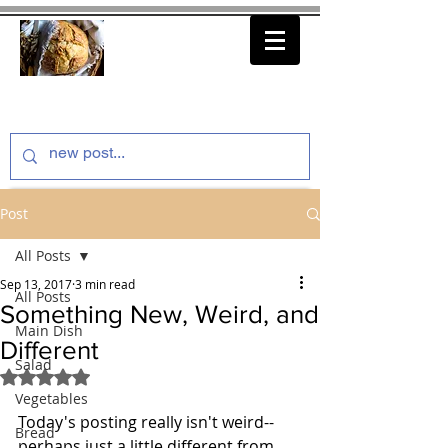
thenfeedthem.com
Post
All Posts
Sep 13, 2017
3 min read
All Posts
Something New, Weird, and
Main Dish
Different
Salad
Rated NaN out of 5 stars.
Vegetables
Today's posting really isn't weird--
Bread
perhaps just a little different from 