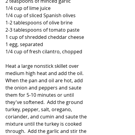
2 teaspoons of minced garlic
1/4 cup of lime juice
1/4 cup of sliced Spanish olives
1-2 tablespoons of olive brine
2-3 tablespoons of tomato paste
1 cup of shredded cheddar cheese
1 egg, separated
1/4 cup of fresh cilantro, chopped
Heat a large nonstick skillet over 
medium high heat and add the oil.  
When the pan and oil are hot, add 
the onion and peppers and saute 
them for 5-10 minutes or until 
they've softened.  Add the ground 
turkey, pepper, salt, oregano, 
coriander, and cumin and saute the 
mixture until the turkey is cooked 
through.  Add the garlic and stir the 