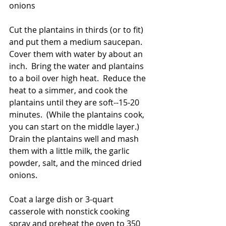
onions
Cut the plantains in thirds (or to fit) 
and put them a medium saucepan.  
Cover them with water by about an 
inch.  Bring the water and plantains 
to a boil over high heat.  Reduce the 
heat to a simmer, and cook the 
plantains until they are soft--15-20 
minutes.  (While the plantains cook, 
you can start on the middle layer.)  
Drain the plantains well and mash 
them with a little milk, the garlic 
powder, salt, and the minced dried 
onions. 
Coat a large dish or 3-quart 
casserole with nonstick cooking 
spray and preheat the oven to 350 