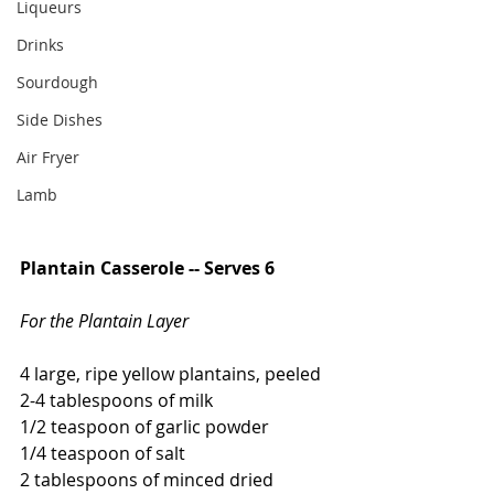
Liqueurs
Drinks
Sourdough
Side Dishes
Air Fryer
Lamb
Plantain Casserole -- Serves 6
For the Plantain Layer
4 large, ripe yellow plantains, peeled
2-4 tablespoons of milk
1/2 teaspoon of garlic powder
1/4 teaspoon of salt
2 tablespoons of minced dried 