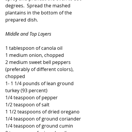
degrees.  Spread the mashed 
plantains in the bottom of the 
prepared dish. 
Middle and Top Layers
1 tablespoon of canola oil
1 medium onion, chopped
2 medium sweet bell peppers 
(preferably of different colors), 
chopped
1- 1 1/4 pounds of lean ground 
turkey (93 percent)
1/4 teaspoon of pepper
1/2 teaspoon of salt
1 1/2 teaspoons of dried oregano
1/4 teaspoon of ground coriander
1/4 teaspoon of ground cumin