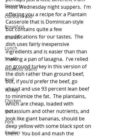
Desserts
most Wednesday night suppers.  I'm 
offering you a recipe for a Plantain 
Comfort Food
Casserole that is Dominican-style 
Breakfast
but contains quite a few 
modifications for our tastes.  The 
Brunch
dish uses fairly inexpensive 
Lunch
ingredients and is easier than than 
Snack
making a pan of lasagna.  I've relied 
on ground turkey in this version of 
Meatless Mains
the dish rather than ground beef, 
Beef
but, if you'd prefer the beef, go 
ahead and use 93 percent lean beef 
Turkey
to minimize the fat.  The plantains, 
Chicken
which are cheap, loaded with 
potassium and other nutrients, and 
Fish
look like giant bananas, should be 
Pork
deep yellow with some black spot on 
Cookies
them.  You boil and mash the 