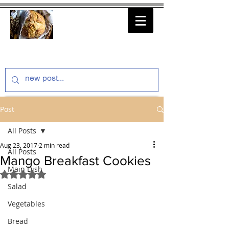
thenfeedthem.com
Post
All Posts
Aug 23, 2017
2 min read
All Posts
Mango Breakfast Cookies
Main Dish
Rated NaN out of 5 stars.
Salad
Vegetables
Bread