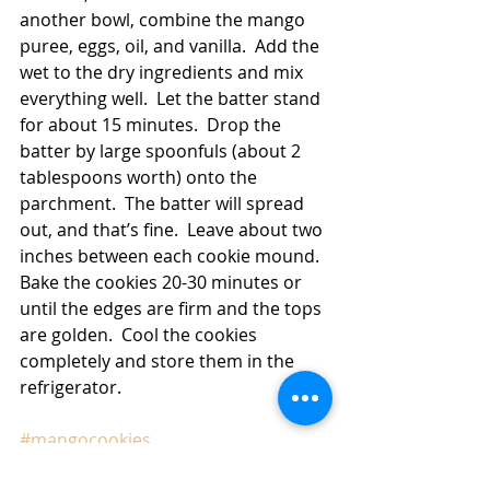
another bowl, combine the mango 
puree, eggs, oil, and vanilla.  Add the 
wet to the dry ingredients and mix 
everything well.  Let the batter stand 
for about 15 minutes.  Drop the 
batter by large spoonfuls (about 2 
tablespoons worth) onto the 
parchment.  The batter will spread 
out, and that’s fine.  Leave about two 
inches between each cookie mound.  
Bake the cookies 20-30 minutes or 
until the edges are firm and the tops 
are golden.  Cool the cookies 
completely and store them in the 
refrigerator. 
#mangocookies
Cookies
Breakfast