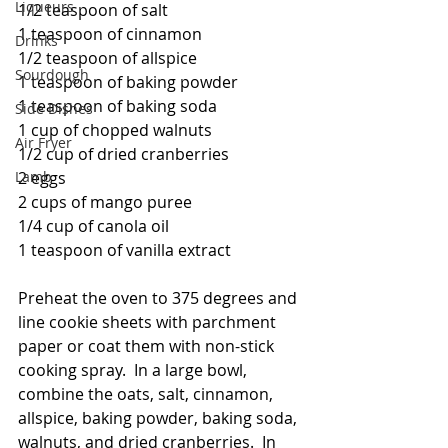
Liqueurs
1/2 teaspoon of salt
1 teaspoon of cinnamon
Drinks
1/2 teaspoon of allspice
Sourdough
1 teaspoon of baking powder
1 teaspoon of baking soda
Side Dishes
1 cup of chopped walnuts
Air Fryer
1/2 cup of dried cranberries
Lamb
2 eggs
2 cups of mango puree
1/4 cup of canola oil
1 teaspoon of vanilla extract
Preheat the oven to 375 degrees and 
line cookie sheets with parchment 
paper or coat them with non-stick 
cooking spray.  In a large bowl, 
combine the oats, salt, cinnamon, 
allspice, baking powder, baking soda, 
walnuts, and dried cranberries.  In 