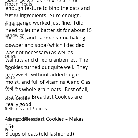
sweet as well as provide a thick 
Frozen Treats
enough texture to bind the oats and 
Energy Bars
other ingredients.  Sure enough.  
The mango worked just fine.  I did 
Muffins
need to let the batter sit for about 15 
Sandwich
minutes, and I added some baking 
powder and soda (which I decided 
Cakes
was not necessary) as well as 
Quick
walnuts and dried cranberries.  The 
Eggs
cookies turned out quite well.  They 
are sweet--without added sugar--
Soup
moist, and full of vitamins A and C as 
Grains
well as whole-grain oats.  Best of all, 
the Mango Breakfast Cookies are 
Slow Cooker
really good!
Relishes and Sauces
Mango Breakfast Cookies – Makes 
Advent Reflections
16+
Pies
3 cups of oats (old fashioned)