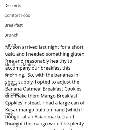
Desserts
Comfort Food
Breakfast
Brunch
Lunch
My son arrived last night for a short 
visit, and I needed something gluten 
Snack
free and reasonably healthy to 
Meatless Mains
accompany our breakfast this 
Beef
morning.  So, with the bananas in 
short supply, I opted to adjust the 
Turkey
Banana Oatmeal Breakfast Cookies 
Chicken
and make them Mango Breakfast 
Cookies instead.  I had a large can of 
Fish
Kesar mango pulp on hand (which I 
Pork
bought at an Asian market) and 
thought the mango would be plenty 
Cookies