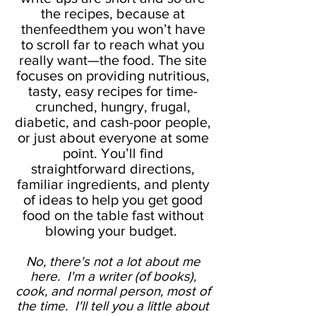
the recipes, because at
thenfeedthem you won’t have
to scroll far to reach what you
really want—the food. The site
focuses on providing nutritious,
tasty, easy recipes for time-
crunched, hungry, frugal,
diabetic, and cash-poor people,
or just about everyone at some
point. You’ll find
straightforward directions,
familiar ingredients, and plenty
of ideas to help you get good
food on the table fast without
blowing your budget.
No, there's not a lot about me
here. I'm a writer (of books),
cook, and normal person, most of
the time. I'll tell you a little about