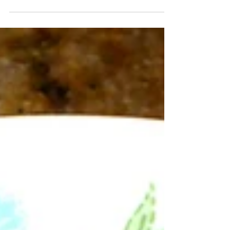
I decided to see if I could use up all of my
discard while also making biscuits/scones...