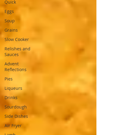
Quick
Eggs
Soup
Grains
Slow Cooker
Relishes and
Sauces
Advent
Reflections
Pies
Liqueurs
Drinks
Sourdough
Side Dishes
Air Fryer
Lamb