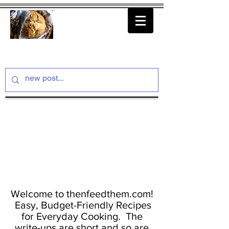
thenfeedthem.com
Welcome to thenfeedthem.com!
Easy, Budget-Friendly Recipes
for Everyday Cooking. The
write-ups are short and so are