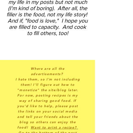
my life in my posts but not much
(I'm kind of boring).
After all, the
filler is the food, not my life story!
And if, "food is love," I hope you
are filled to capacity. And cook
to fill others, too!
Where are all the
advertisements?
I hate them, so I'm not including
them! I'll figure out how to
"monetize" the site/blog later.
For now, posting recipes is my
way of sharing good food. If
you'd like to help, please post
the links on your social media
and tell your friends about the
blog so others can enjoy the
food!
Want to print a recipe?
Go to the bottom of the post