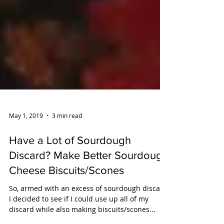
May 1, 2019
3 min read
Have a Lot of Sourdough
Discard? Make Better Sourdough
Cheese Biscuits/Scones
So, armed with an excess of sourdough discard,