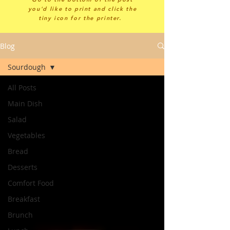
you'd like to print and click the
tiny icon for the printer.
Blog
Sourdough
All Posts
Main Dish
Salad
Vegetables
Bread
Desserts
Comfort Food
Breakfast
Brunch