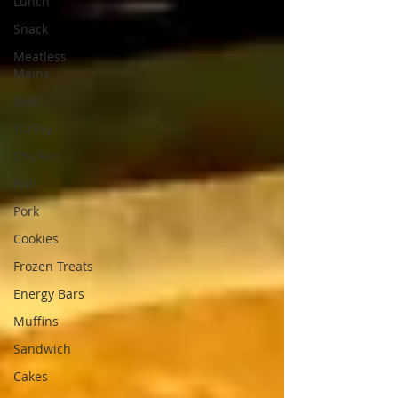
Lunch
Snack
Meatless
Mains
Beef
Turkey
Chicken
Fish
Pork
Cookies
Frozen Treats
Energy Bars
Muffins
Sandwich
Cakes