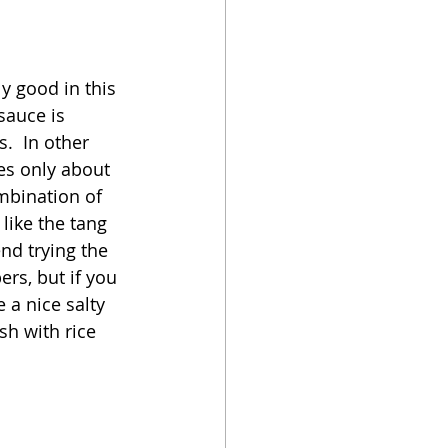
oker
ly good in this 
sauce is 
.  In other 
kes only about 
mbination of 
like the tang 
nd trying the 
ers, but if you 
 a nice salty 
sh with rice 