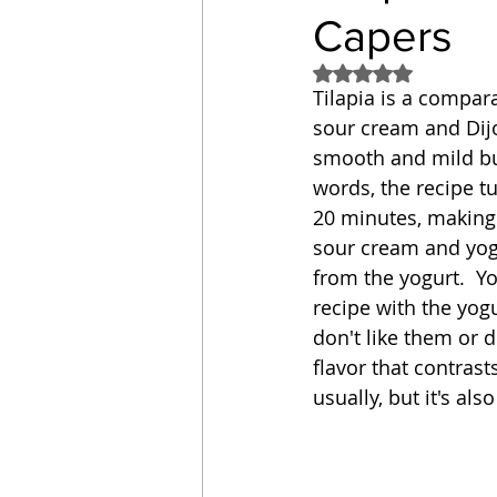
Capers
Sandwich
Cakes
Rated NaN out of 5
Tilapia is a compara
sour cream and Dijo
Relishes and Sauces
smooth and mild but
words, the recipe tu
20 minutes, making 
sour cream and yogu
from the yogurt.  Y
recipe with the yogur
don't like them or d
flavor that contrast
usually, but it's al