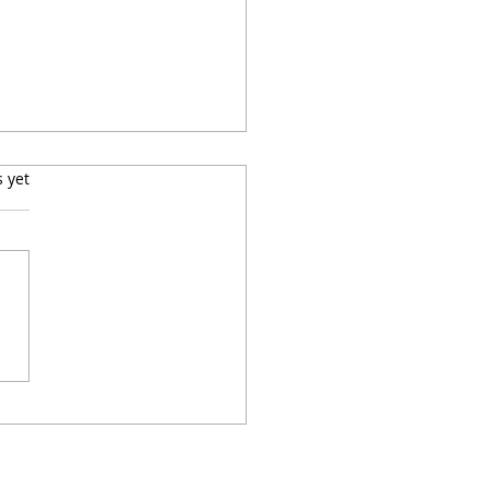
s.
s yet
to Make Easy,
pensive Baked Lemon-
 Chicken Thighs With
toes