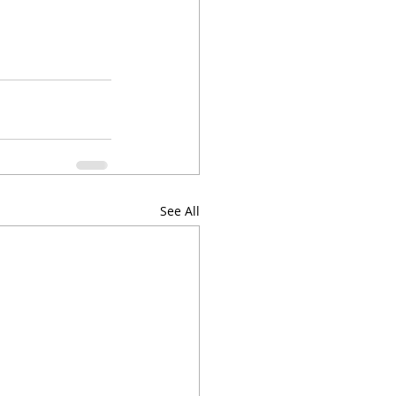
See All