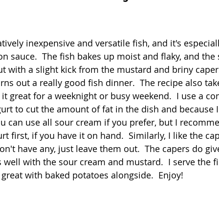
Quick
Eggs
Soup
Grains
Slow Co
 stars.
tively inexpensive and versatile fish, and it's especial
n sauce.  The fish bakes up moist and flaky, and the 
Advent Reflections
Pies
 with a slight kick from the mustard and briny capers
rns out a really good fish dinner.  The recipe also ta
it great for a weeknight or busy weekend.  I use a co
rt to cut the amount of fat in the dish and because I 
ou can use all sour cream if you prefer, but I recomme
t first, if you have it on hand.  Similarly, I like the cap
on't have any, just leave them out.  The capers do give
s well with the sour cream and mustard.  I serve the fi
so great with baked potatoes alongside.  Enjoy!