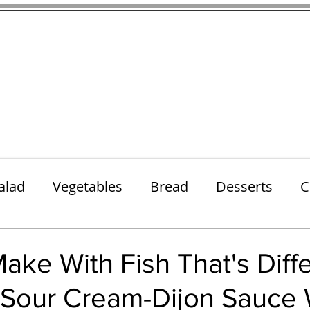
thenfeedthem.com
ap
Sunday Dinners
Notes About the Ingredients
Simple Salad
alad
Vegetables
Bread
Desserts
C
Lunch
Snack
Meatless Mains
Beef
ake With Fish That's Diff
n Sour Cream-Dijon Sauce 
k
Cookies
Frozen Treats
Energy Bars