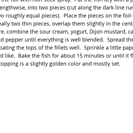
 lengthwise, into two pieces (cut along the dark line ru
o roughly equal pieces).  Place the pieces on the foil
eally two thin pieces, overlap them slightly in the cente
e, combine the sour cream, yogurt, Dijon mustard, ca
and pepper until everything is well blended.  Spread th
coating the tops of the fillets well.  Sprinkle a little pa
u'd like.  Bake the fish for about 15 minutes or until it f
topping is a slightly golden color and mostly set.  