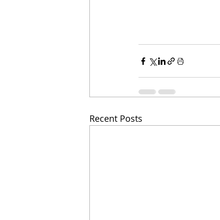
Recent Posts