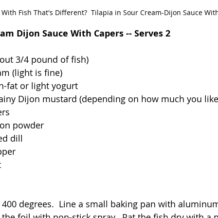
With Fish That's Different?  Tilapia in Sour Cream-Dijon Sauce Wit
eam Dijon Sauce With Capers -- Serves 2
about 3/4 pound of fish)
m (light is fine)
n-fat or light yogurt
rainy Dijon mustard (depending on how much you lik
ers
ion powder
d dill
pper
t
 400 degrees.  Line a small baking pan with aluminum 
 the foil with non-stick spray.  Pat the fish dry with a