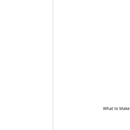
What to Make 