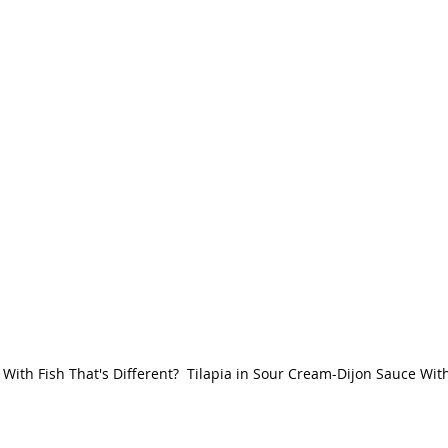
With Fish That's Different?  Tilapia in Sour Cream-Dijon Sauce Wit