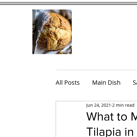
Home
Contact
Eating Che
All Posts
Main Dish
S
Jun 24, 2021
2 min read
Breakfast
Brunch
What to M
Tilapia i
Chicken
Fish
Por