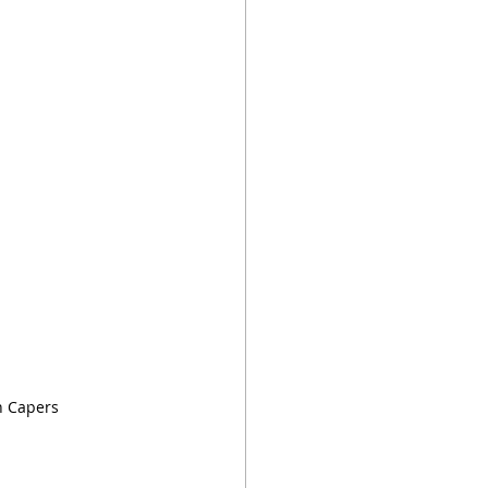
h Capers