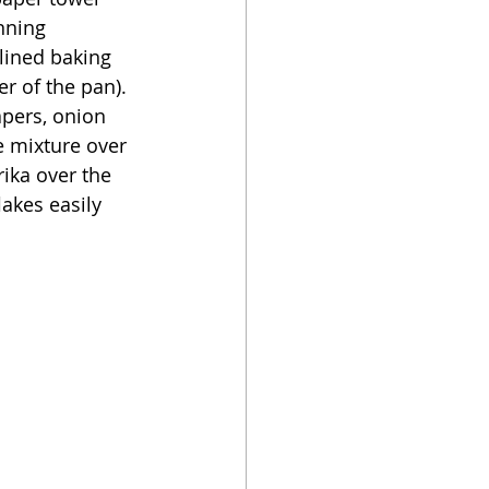
nning 
-lined baking 
r of the pan).  
pers, onion 
e mixture over 
prika over the 
lakes easily 