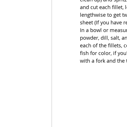
and cut each fillet,
lengthwise to get tw
sheet (If you have r
In a bowl or measur
powder, dill, salt, 
each of the fillets, 
fish for color, if yo
with a fork and the 