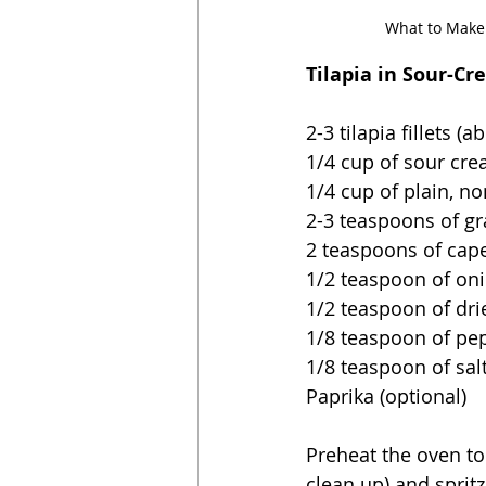
What to Make 
Tilapia in Sour-Cr
2-3 tilapia fillets (
1/4 cup of sour crea
1/4 cup of plain, no
2-3 teaspoons of g
2 teaspoons of cap
1/2 teaspoon of on
1/2 teaspoon of drie
1/8 teaspoon of pe
1/8 teaspoon of sal
Paprika (optional)
Preheat the oven to
clean up) and spritz