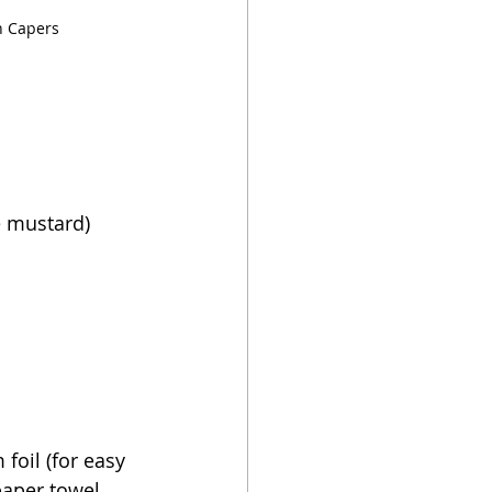
h Capers
e mustard)
foil (for easy 
 paper towel 