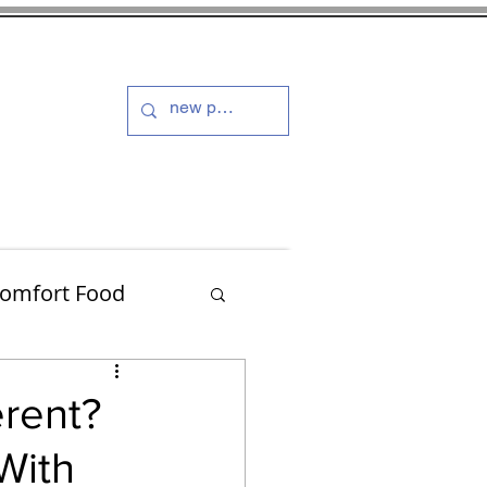
s and Dressings
More
omfort Food
Turkey
erent?
With
Muffins