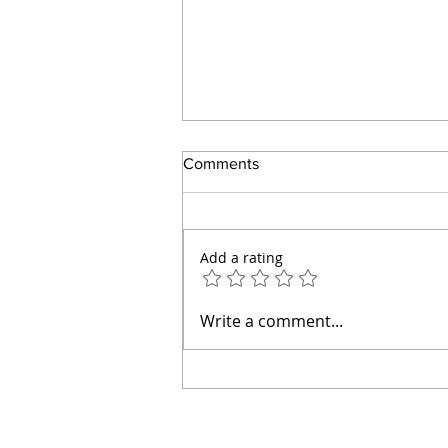
Comments
Add a rating
How to Make an Easy Tomato
Write a comment...
Pie Without Mayonnaise or a
Pastry Crust (Diabetic Friendly)