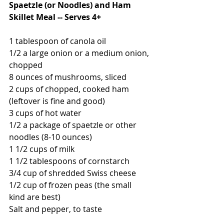
Spaetzle (or Noodles) and Ham 
Skillet Meal -- Serves 4+
1 tablespoon of canola oil
1/2 a large onion or a medium onion, 
chopped
8 ounces of mushrooms, sliced
2 cups of chopped, cooked ham 
(leftover is fine and good)
3 cups of hot water
1/2 a package of spaetzle or other 
noodles (8-10 ounces)
1 1/2 cups of milk
1 1/2 tablespoons of cornstarch
3/4 cup of shredded Swiss cheese
1/2 cup of frozen peas (the small 
kind are best)
Salt and pepper, to taste