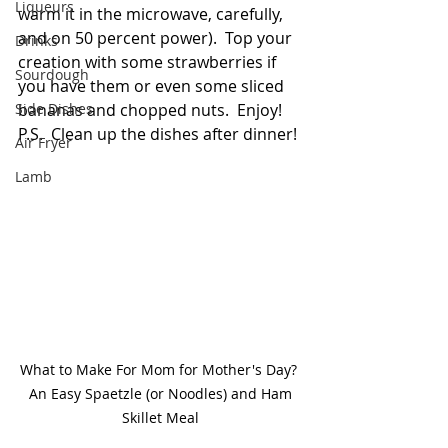
Liqueurs
warm it in the microwave, carefully, 
and on 50 percent power).  Top your 
Drinks
creation with some strawberries if 
Sourdough
you have them or even some sliced 
Side Dishes
bananas and chopped nuts.  Enjoy!  
P.S.  Clean up the dishes after dinner!
Air Fryer
Lamb
What to Make For Mom for Mother's Day? 
 An Easy Spaetzle (or Noodles) and Ham 
Skillet Meal