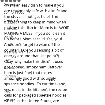
Desserts
This is an easy dish to make if you 
are reasonably safe with a knife and 
Comfort Food
the stove.  If not, get help!  The 
Breakfast
biggest thing to keep in mind when 
making this dish for Mom is to AVOID 
Brunch
MAKING A MESS!  If you do, clean it 
Lunch
up before Mom sees it!  Yes, you!  
Snack
And don't forget to wipe off the 
counter!  (Are you sensing a bit of 
Meatless Mains
energy around that last point?)  
Beef
Okay, why make this dish?  It uses 
pre-cooked, smoky ham (leftover 
Turkey
ham is just fine) that tastes 
Chicken
amazingly good with squiggly 
spaetzle noodles.  To cut time (and, 
Fish
yes, mess in the kitchen), the recipe 
Pork
calls for packaged spaetzle noodles, 
Cookies
which, in the United States, are 