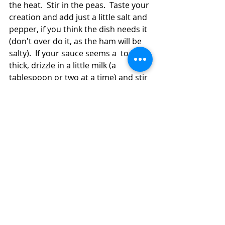
the heat.  Stir in the peas.  Taste your 
creation and add just a little salt and 
pepper, if you think the dish needs it 
(don't over do it, as the ham will be 
salty).  If your sauce seems a  too 
thick, drizzle in a little milk (a 
tablespoon or two at a time) and stir 
it in to thin the sauce a bit.  To save 
on clean up, you can serve the plates 
from the pan on the stove.  Just 
don't forget to turn off the heat!  
Save the leftovers for great lunches 
or meals later in the week!  