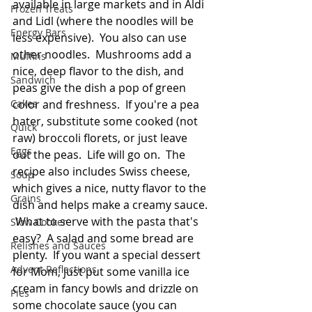
available in large markets and in Aldi 
Frozen Treats
and Lidl (where the noodles will be 
Energy Bars
less expensive).  You also can use 
other noodles.  Mushrooms add a 
Muffins
nice, deep flavor to the dish, and 
Sandwich
peas give the dish a pop of green 
Cakes
color and freshness.  If you're a pea 
hater, substitute some cooked (not 
Quick
raw) broccoli florets, or just leave 
Eggs
out the peas.  Life will go on.  The 
recipe also includes Swiss cheese, 
Soup
which gives a nice, nutty flavor to the 
Grains
dish and helps make a creamy sauce. 
 What to serve with the pasta that's 
Slow Cooker
easy?  A salad and some bread are 
Relishes and Sauces
plenty.  If you want a special dessert 
Advent Reflections
for Mom, just put some vanilla ice 
cream in fancy bowls and drizzle on 
Pies
some chocolate sauce (you can 