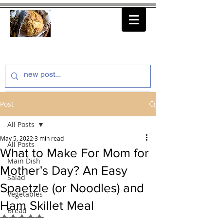
thenfeedthem.com
Post
All Posts
May 5, 2022
3 min read
All Posts
What to Make For Mom for
Main Dish
Mother's Day? An Easy
Salad
Spaetzle (or Noodles) and
Vegetables
Ham Skillet Meal
Bread
Rated NaN out of 5 stars.