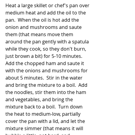
Heat a large skillet or chef's pan over 
medium heat and add the oil to the 
pan.  When the oil is hot add the 
onion and mushrooms and saute 
them (that means move them 
around the pan gently with a spatula 
while they cook, so they don't burn, 
just brown a bit) for 5-10 minutes.  
Add the chopped ham and saute it 
with the onions and mushrooms for 
about 5 minutes.  Stir in the water 
and bring the mixture to a boil.  Add 
the noodles, stir them into the ham 
and vegetables, and bring the 
mixture back to a boil.  Turn down 
the heat to medium-low, partially 
cover the pan with a lid, and let the 
mixture simmer (that means it will 