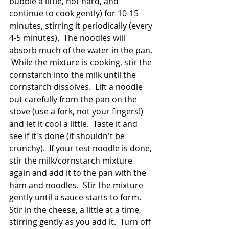
bubble a little, not hard, and 
continue to cook gently) for 10-15 
minutes, stirring it periodically (every 
4-5 minutes).  The noodles will 
absorb much of the water in the pan. 
 While the mixture is cooking, stir the 
cornstarch into the milk until the 
cornstarch dissolves.  Lift a noodle 
out carefully from the pan on the 
stove (use a fork, not your fingers!) 
and let it cool a little.  Taste it and 
see if it's done (it shouldn't be 
crunchy).  If your test noodle is done, 
stir the milk/cornstarch mixture 
again and add it to the pan with the 
ham and noodles.  Stir the mixture 
gently until a sauce starts to form.  
Stir in the cheese, a little at a time, 
stirring gently as you add it.  Turn off 