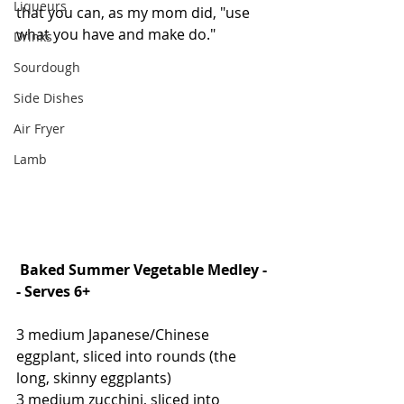
Liqueurs
that you can, as my mom did, "use 
what you have and make do."
Drinks
Sourdough
Side Dishes
Air Fryer
Lamb
Baked Summer Vegetable Medley -
- Serves 6+
3 medium Japanese/Chinese 
eggplant, sliced into rounds (the 
long, skinny eggplants)
3 medium zucchini, sliced into 