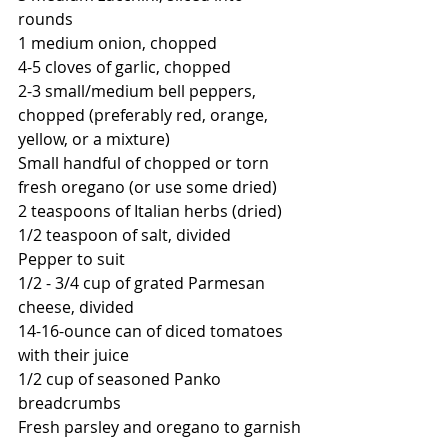
rounds
1 medium onion, chopped
4-5 cloves of garlic, chopped
2-3 small/medium bell peppers, 
chopped (preferably red, orange, 
yellow, or a mixture)
Small handful of chopped or torn 
fresh oregano (or use some dried)
2 teaspoons of Italian herbs (dried)
1/2 teaspoon of salt, divided
Pepper to suit
1/2 - 3/4 cup of grated Parmesan 
cheese, divided
14-16-ounce can of diced tomatoes 
with their juice
1/2 cup of seasoned Panko 
breadcrumbs
Fresh parsley and oregano to garnish