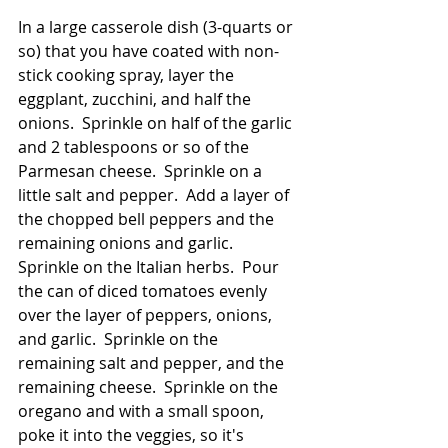
In a large casserole dish (3-quarts or 
so) that you have coated with non-
stick cooking spray, layer the 
eggplant, zucchini, and half the 
onions.  Sprinkle on half of the garlic 
and 2 tablespoons or so of the 
Parmesan cheese.  Sprinkle on a 
little salt and pepper.  Add a layer of 
the chopped bell peppers and the 
remaining onions and garlic.  
Sprinkle on the Italian herbs.  Pour 
the can of diced tomatoes evenly 
over the layer of peppers, onions, 
and garlic.  Sprinkle on the 
remaining salt and pepper, and the 
remaining cheese.  Sprinkle on the 
oregano and with a small spoon, 
poke it into the veggies, so it's 