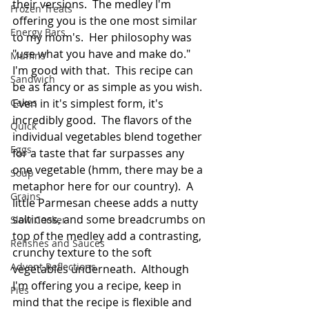
their versions.  The medley I'm 
Frozen Treats
offering you is the one most similar 
Energy Bars
to my mom's.  Her philosophy was 
"use what you have and make do."  
Muffins
I'm good with that.  This recipe can 
Sandwich
be as fancy or as simple as you wish.  
Cakes
Even in it's simplest form, it's 
incredibly good.  The flavors of the 
Quick
individual vegetables blend together 
Eggs
for a taste that far surpasses any 
one vegetable (hmm, there may be a 
Soup
metaphor here for our country).  A 
Grains
little Parmesan cheese adds a nutty 
saltiness, and some breadcrumbs on 
Slow Cooker
top of the medley add a contrasting, 
Relishes and Sauces
crunchy texture to the soft 
Advent Reflections
vegetables underneath.  Although 
I'm offering you a recipe, keep in 
Pies
mind that the recipe is flexible and 