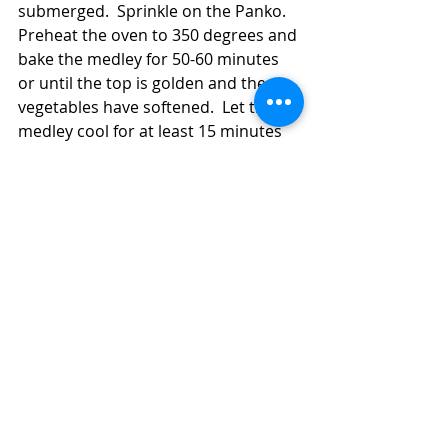
submerged.  Sprinkle on the Panko.  
Preheat the oven to 350 degrees and 
bake the medley for 50-60 minutes 
or until the top is golden and the 
vegetables have softened.  Let the 
medley cool for at least 15 minutes 
before serving it.  Sprinkle on some 
fresh parsley leaves and maybe 
some oregano leaves, if you have 
any.  