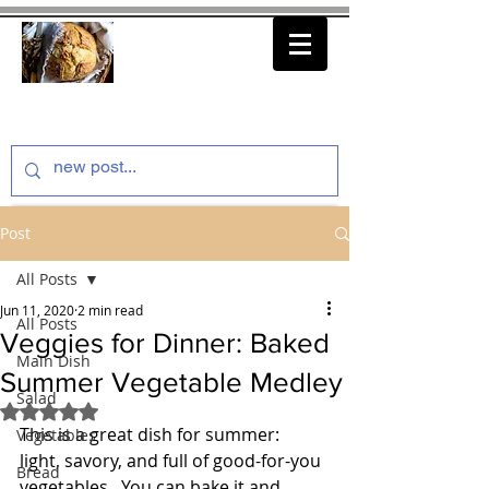
thenfeedthem.com
Post
All Posts
Jun 11, 2020
2 min read
All Posts
Veggies for Dinner: Baked
Main Dish
Summer Vegetable Medley
Salad
Rated NaN out of 5 stars.
This is a great dish for summer:  
Vegetables
light, savory, and full of good-for-you 
Bread
vegetables.  You can bake it and 