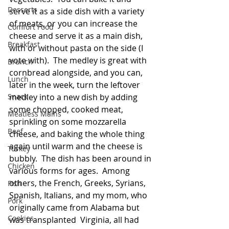
Desserts
serve it as a side dish with a variety 
of meats, or you can increase the 
Comfort Food
cheese and serve it as a main dish, 
Breakfast
with or without pasta on the side (I 
vote with).  The medley is great with 
Brunch
cornbread alongside, and you can, 
Lunch
later in the week, turn the leftover 
Snack
medley into a new dish by adding 
some chopped, cooked meat, 
Meatless Mains
sprinkling on some mozzarella 
Beef
cheese, and baking the whole thing 
again until warm and the cheese is 
Turkey
bubbly.  The dish has been around in 
Chicken
various forms for ages.  Among 
others, the French, Greeks, Syrians, 
Fish
Spanish, Italians, and my mom, who 
Pork
originally came from Alabama but 
Cookies
was transplanted  Virginia, all had 