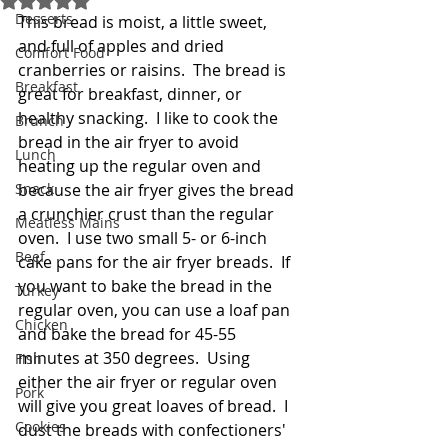
Desserts
This bread is moist, a little sweet, 
and full of apples and dried 
Comfort Food
cranberries or raisins.  The bread is 
Breakfast
great for breakfast, dinner, or 
healthy snacking.  I like to cook the 
Brunch
bread in the air fryer to avoid 
Lunch
heating up the regular oven and 
Snack
because the air fryer gives the bread 
a crunchier crust than the regular 
Meatless Mains
oven.  I use two small 5- or 6-inch 
Beef
cake pans for the air fryer breads.  If 
you want to bake the bread in the 
Turkey
regular oven, you can use a loaf pan 
Chicken
and bake the bread for 45-55 
minutes at 350 degrees.  Using 
Fish
either the air fryer or regular oven 
Pork
will give you great loaves of bread.  I 
Cookies
dust the breads with confectioners' 