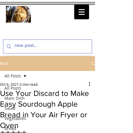
thenfeedthem.com
Post
All Posts
Oct 6, 2021
2 min read
All Posts
Use Your Discard to Make
Main Dish
Easy Sourdough Apple
Salad
Bread in Your Air Fryer or
Vegetables
Oven
Bread
Rated NaN out of 5 stars.