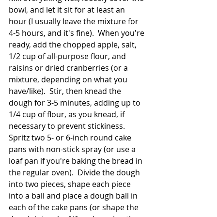
bowl, and let it sit for at least an 
hour (I usually leave the mixture for 
4-5 hours, and it's fine).  When you're 
ready, add the chopped apple, salt, 
1/2 cup of all-purpose flour, and 
raisins or dried cranberries (or a 
mixture, depending on what you 
have/like).  Stir, then knead the 
dough for 3-5 minutes, adding up to 
1/4 cup of flour, as you knead, if 
necessary to prevent stickiness.  
Spritz two 5- or 6-inch round cake 
pans with non-stick spray (or use a 
loaf pan if you're baking the bread in 
the regular oven).  Divide the dough 
into two pieces, shape each piece 
into a ball and place a dough ball in 
each of the cake pans (or shape the 