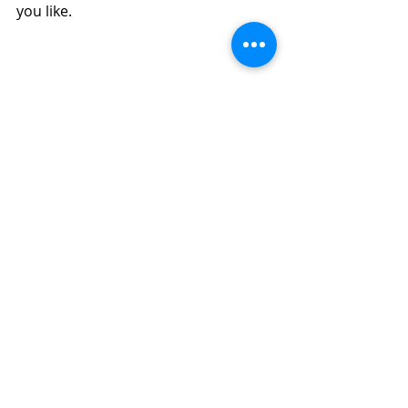
you like.  
Use Your Discard to Make Easy 
Sourdough Apple Bread in Your Air Fryer 
or Oven