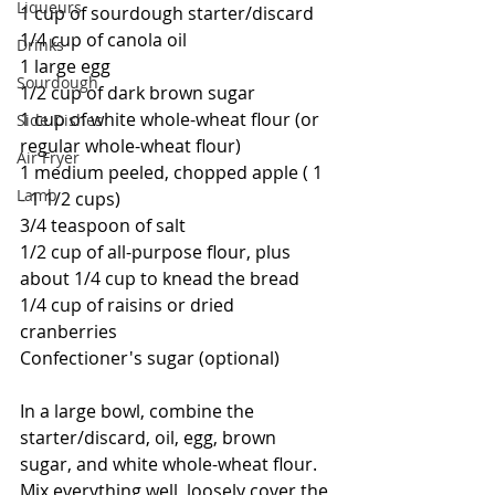
Liqueurs
1 cup of sourdough starter/discard
1/4 cup of canola oil
Drinks
1 large egg
Sourdough
1/2 cup of dark brown sugar
1 cup of white whole-wheat flour (or 
Side Dishes
regular whole-wheat flour)
Air Fryer
1 medium peeled, chopped apple ( 1 
Lamb
- 1 1/2 cups)
3/4 teaspoon of salt
1/2 cup of all-purpose flour, plus 
about 1/4 cup to knead the bread
1/4 cup of raisins or dried 
cranberries
Confectioner's sugar (optional)  
In a large bowl, combine the 
starter/discard, oil, egg, brown 
sugar, and white whole-wheat flour.  
Mix everything well, loosely cover the 