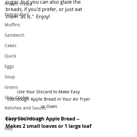
sugar, but you can also glaze the 
Frozen Treats
breads, if you'd prefer, or just eat 
Energy Bars
them "as is."  Enjoy!
Muffins
Sandwich
Cakes
Quick
Eggs
Soup
Grains
Use Your Discard to Make Easy 
Slow Cooker
Sourdough Apple Bread in Your Air Fryer 
or Oven
Relishes and Sauces
Advent Reflections
Easy Sourdough Apple Bread -- 
Makes 2 small loaves or 1 large loaf
Pies