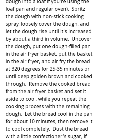
dough into a loaf if you're using the 
loaf pan and regular oven).  Spritz 
the dough with non-stick cooking 
spray, loosely cover the dough, and 
let the dough rise until it's increased 
by about a third in volume.  Uncover 
the dough, put one dough-filled pan 
in the air fryer basket, put the basket 
in the air fryer, and air fry the bread 
at 320 degrees for 25-35 minutes or 
until deep golden brown and cooked 
through.  Remove the cooked bread 
from the air fryer basket and set it 
aside to cool, while you repeat the 
cooking process with the remaining 
dough.  Let the bread cool in the pan 
for about 10 minutes, then remove it 
to cool completely.  Dust the bread 
with a little confectioner's sugar, if 