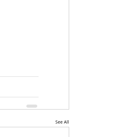
See All