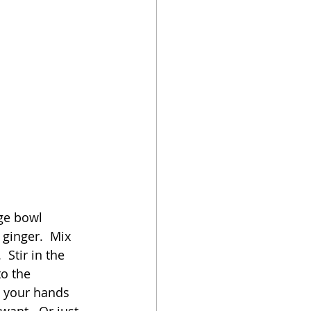
rge bowl 
ginger.  Mix 
 Stir in the 
o the 
 your hands 
want.  Or just 