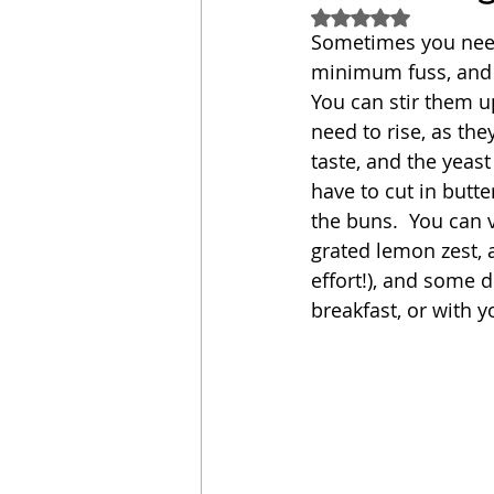
Rated NaN out of 5
Sometimes you need 
Sandwich
Cakes
minimum fuss, and f
You can stir them up
need to rise, as th
Relishes and Sauces
taste, and the yeast
have to cut in butte
the buns.  You can v
grated lemon zest, a
effort!), and some d
breakfast, or with y