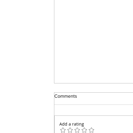
Comments
Add a rating