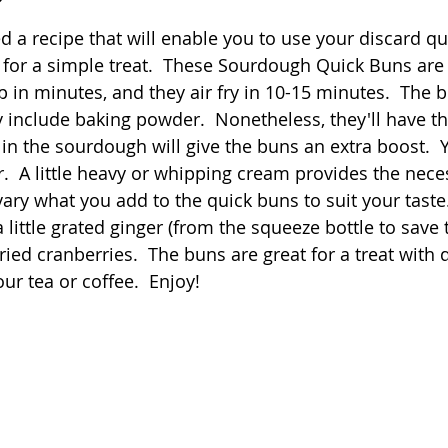
 stars.
a recipe that will enable you to use your discard qui
Quick
Eggs
Soup
Grains
Slow Co
or a simple treat.  These Sourdough Quick Buns are 
 in minutes, and they air fry in 10-15 minutes.  The 
ey include baking powder.  Nonetheless, they'll have 
Advent Reflections
Pies
 in the sourdough will give the buns an extra boost.  
r.  A little heavy or whipping cream provides the neces
ary what you add to the quick buns to suit your taste.  
 little grated ginger (from the squeeze bottle to save
ried cranberries.  The buns are great for a treat with d
our tea or coffee.  Enjoy!