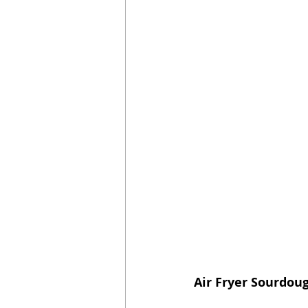
Air Fryer Sourdou