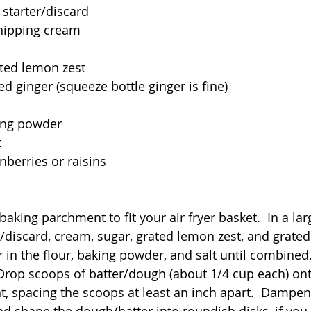
starter/discard
hipping cream
ated lemon zest
d ginger (squeeze bottle ginger is fine)
ing powder
t
nberries or raisins
baking parchment to fit your air fryer basket.  In a la
/discard, cream, sugar, grated lemon zest, and grated 
ir in the flour, baking powder, and salt until combined. 
 Drop scoops of batter/dough (about 1/4 cup each) ont
, spacing the scoops at least an inch apart.  Dampen
and shape the dough/batter into roundish disks, if you 