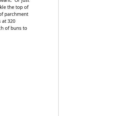
kle the top of 
 of parchment 
s at 320 
ch of buns to 