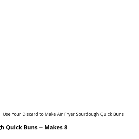
Use Your Discard to Make Air Fryer Sourdough Quick Buns
gh Quick Buns -- Makes 8