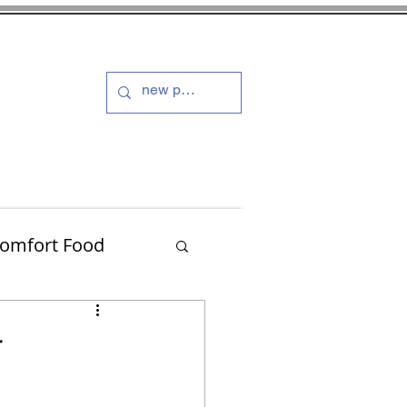
s and Dressings
More
omfort Food
Turkey
r
Muffins