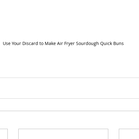
Use Your Discard to Make Air Fryer Sourdough Quick Buns