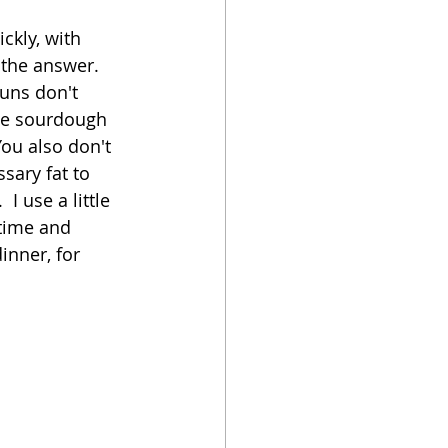
ckly, with 
oker
the answer.  
buns don't 
the sourdough 
You also don't 
sary fat to 
I use a little 
 time and 
inner, for 