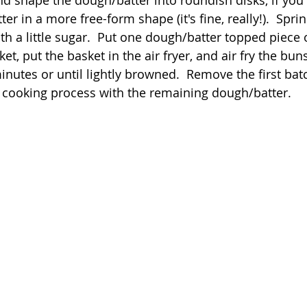
er in a more free-form shape (it's fine, really!).  Sprin
th a little sugar.  Put one dough/batter topped piece
ket, put the basket in the air fryer, and air fry the bun
inutes or until lightly browned.  Remove the first bat
 cooking process with the remaining dough/batter.