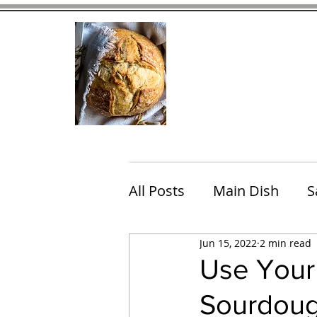
Home
Contact
Eating Che
All Posts
Main Dish
S
Jun 15, 2022
2 min read
Breakfast
Brunch
Use Your 
Sourdoug
Chicken
Fish
Por