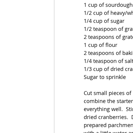
1 cup of sourdough 
1/2 cup of heavy/w
1/4 cup of sugar
1/2 teaspoon of gr
2 teaspoons of grate
1 cup of flour
2 teaspoons of bak
1/4 teaspoon of sal
1/3 cup of dried cra
Sugar to sprinkle
Cut small pieces of 
combine the starter
everything well.  St
dried cranberries. 
prepared parchment
with a little water 