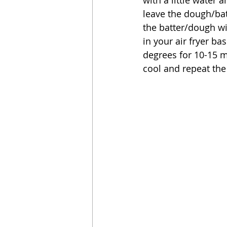
leave the dough/batt
the batter/dough wi
in your air fryer bas
degrees for 10-15 m
cool and repeat the