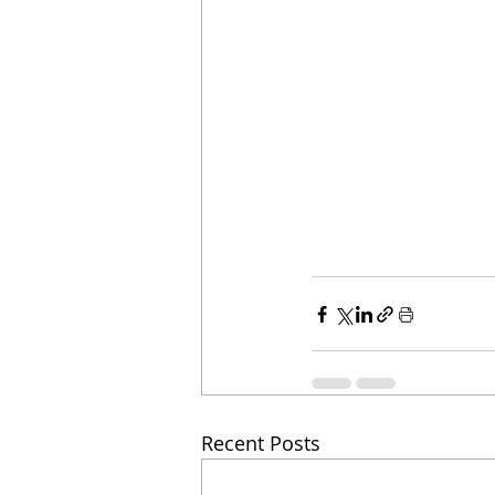
Recent Posts