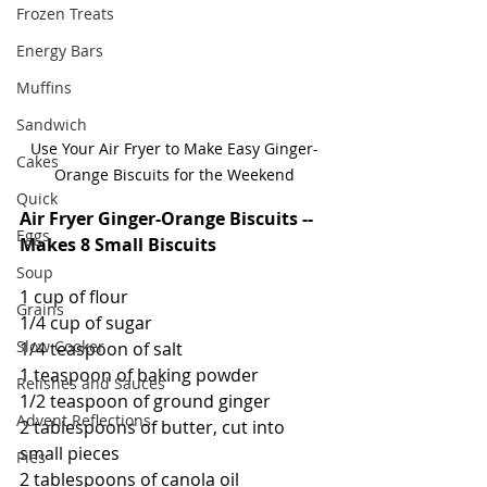
Frozen Treats
Energy Bars
Muffins
Sandwich
Use Your Air Fryer to Make Easy Ginger-
Cakes
Orange Biscuits for the Weekend
Quick
Air Fryer Ginger-Orange Biscuits -- 
Eggs
Makes 8 Small Biscuits
Soup
1 cup of flour
Grains
1/4 cup of sugar
Slow Cooker
1/4 teaspoon of salt
1 teaspoon of baking powder
Relishes and Sauces
1/2 teaspoon of ground ginger
Advent Reflections
2 tablespoons of butter, cut into 
small pieces
Pies
2 tablespoons of canola oil