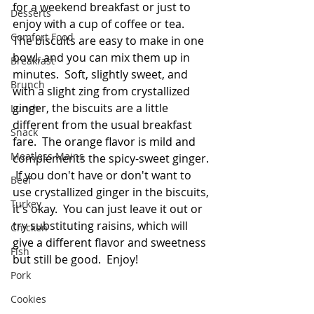
for a weekend breakfast or just to 
Desserts
enjoy with a cup of coffee or tea.  
Comfort Food
The biscuits are easy to make in one 
bowl, and you can mix them up in 
Breakfast
minutes.  Soft, slightly sweet, and 
Brunch
with a slight zing from crystallized 
ginger, the biscuits are a little 
Lunch
different from the usual breakfast 
Snack
fare.  The orange flavor is mild and 
Meatless Mains
complements the spicy-sweet ginger. 
 If you don't have or don't want to 
Beef
use crystallized ginger in the biscuits, 
Turkey
it's okay.  You can just leave it out or 
try substituting raisins, which will 
Chicken
give a different flavor and sweetness 
Fish
but still be good.  Enjoy!
Pork
Cookies