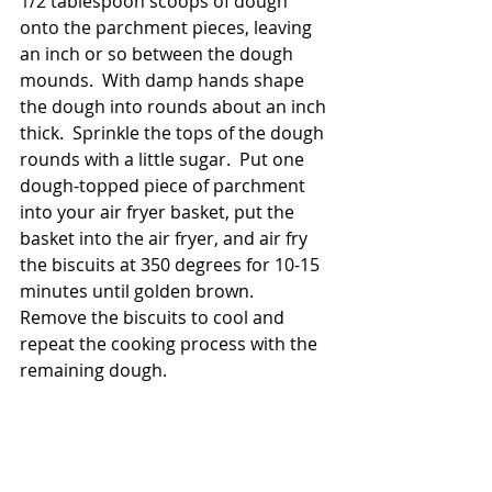
1/2 tablespoon scoops of dough 
onto the parchment pieces, leaving 
an inch or so between the dough 
mounds.  With damp hands shape 
the dough into rounds about an inch 
thick.  Sprinkle the tops of the dough 
rounds with a little sugar.  Put one 
dough-topped piece of parchment 
into your air fryer basket, put the 
basket into the air fryer, and air fry 
the biscuits at 350 degrees for 10-15 
minutes until golden brown.  
Remove the biscuits to cool and 
repeat the cooking process with the 
remaining dough.  