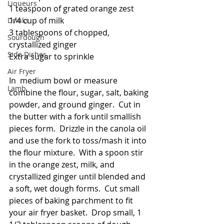
Liqueurs
1 teaspoon of grated orange zest
1/4 cup of milk
Drinks
3 tablespoons of chopped, 
Sourdough
crystallized ginger
Side Dishes
Extra sugar to sprinkle
Air Fryer
In  medium bowl or measure 
Lamb
combine the flour, sugar, salt, baking 
powder, and ground ginger.  Cut in 
the butter with a fork until smallish 
pieces form.  Drizzle in the canola oil 
and use the fork to toss/mash it into 
the flour mixture.  With a spoon stir 
in the orange zest, milk, and 
crystallized ginger until blended and 
a soft, wet dough forms.  Cut small 
pieces of baking parchment to fit 
your air fryer basket.  Drop small, 1 