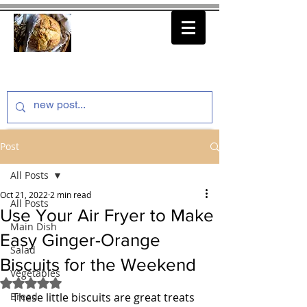
thenfeedthem.com
Post
All Posts
Oct 21, 2022
2 min read
All Posts
Use Your Air Fryer to Make
Main Dish
Easy Ginger-Orange
Salad
Biscuits for the Weekend
Vegetables
Rated NaN out of 5 stars.
Bread
These little biscuits are great treats 