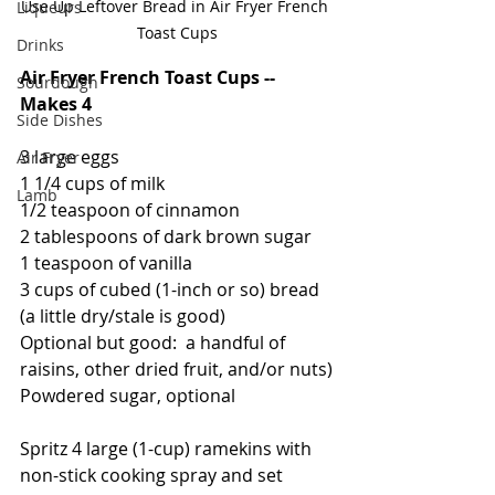
Use Up Leftover Bread in Air Fryer French 
Liqueurs
Toast Cups
Drinks
Air Fryer French Toast Cups -- 
Sourdough
Makes 4
Side Dishes
3 large eggs
Air Fryer
1 1/4 cups of milk
Lamb
1/2 teaspoon of cinnamon
2 tablespoons of dark brown sugar
1 teaspoon of vanilla
3 cups of cubed (1-inch or so) bread 
(a little dry/stale is good)
Optional but good:  a handful of 
raisins, other dried fruit, and/or nuts)
Powdered sugar, optional
Spritz 4 large (1-cup) ramekins with 
non-stick cooking spray and set 