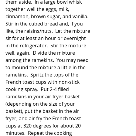
them aside.  In a large bowl whisk 
together well the eggs, milk, 
cinnamon, brown sugar, and vanilla.  
Stir in the cubed bread and, if you 
like, the raisins/nuts.  Let the mixture 
sit for at least an hour or overnight 
in the refrigerator.  Stir the mixture 
well, again.  Divide the mixture 
among the ramekins.  You may need 
to mound the mixture a little in the 
ramekins.  Spritz the tops of the 
French toast cups with non-stick 
cooking spray.  Put 2-4 filled 
ramekins in your air fryer basket 
(depending on the size of your 
basket), put the basket in the air 
fryer, and air fry the French toast 
cups at 320 degrees for about 20 
minutes.  Repeat the cooking 