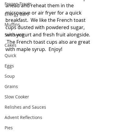
Frozen Treats
ahead and reheat them in the 
microwave or air fryer for a quick 
Energy Bars
breakfast.  We like the French toast 
Muffins
cups dusted with powdered sugar, 
with yogurt and fresh fruit alongside. 
Sandwich
 The French toast cups also are great 
Cakes
with maple syrup.  Enjoy!  
Quick
Eggs
Soup
Grains
Slow Cooker
Relishes and Sauces
Advent Reflections
Pies