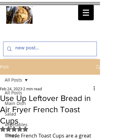
thenfeedthem.com
Post
All Posts
Feb 24, 2023
2 min read
All Posts
Use Up Leftover Bread in
Main Dish
Air Fryer French Toast
Salad
Cups
Vegetables
Rated NaN out of 5 stars.
Bread
These French Toast Cups are a great 