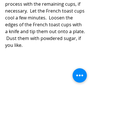
process with the remaining cups, if 
necessary.  Let the French toast cups 
cool a few minutes.  Loosen the 
edges of the French toast cups with 
a knife and tip them out onto a plate. 
 Dust them with powdered sugar, if 
you like.  
Use Up Leftover Bread in Air Fryer French 
Toast Cups