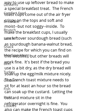
way to use up leftover bread to make 
Desserts
a special breakfast treat.  The French 
Comfort Food
toast cups come out of the air fryer 
crispy on the tops and soft and 
Breakfast
moist--but not soggy--inside.  To 
Brunch
make the breakfast cups, I usually 
use leftover sourdough bread (such 
Lunch
as sourdough banana-walnut bread, 
Snack
the recipe for which you can find on 
Meatless Mains
this website), but other breads will 
work fine.  It's best if the bread you 
Beef
use is a bit dry, as the dry bread will 
Turkey
soak up the egg/milk mixture nicely.  
The French toast mixture needs to 
Chicken
sit for at least an hour so the bread 
Fish
can soak up the custard.  Letting the 
Pork
custard mixture sit in the 
refrigerator overnight is fine.  You 
Cookies
also can make the French toast cups 