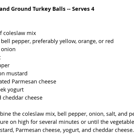
and Ground Turkey Balls -- Serves 4
f coleslaw mix
bell pepper, preferably yellow, orange, or red
 onion
t
pper
jon mustard
rated Parmesan cheese
eek yogurt
d cheddar cheese
bine the coleslaw mix, bell pepper, onion, salt, and 
re on high for several minutes or until the vegetable
 mustard, Parmesan cheese, yogurt, and cheddar cheese. 