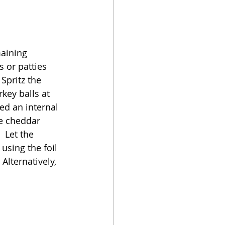
maining 
 or patties 
Spritz the 
key balls at 
ed an internal 
he cheddar 
 Let the 
using the foil 
 Alternatively, 
 