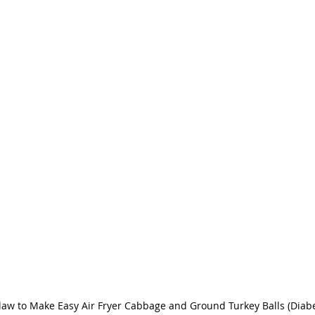
law to Make Easy Air Fryer Cabbage and Ground Turkey Balls (Diabet