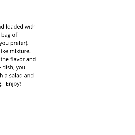
oker
nd loaded with 
 bag of 
ou prefer).  
ike mixture.  
the flavor and 
 dish, you 
h a salad and 
.  Enjoy!