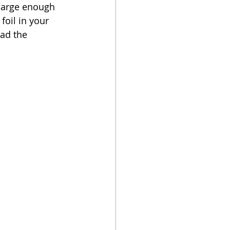
 large enough 
foil in your 
ead the 