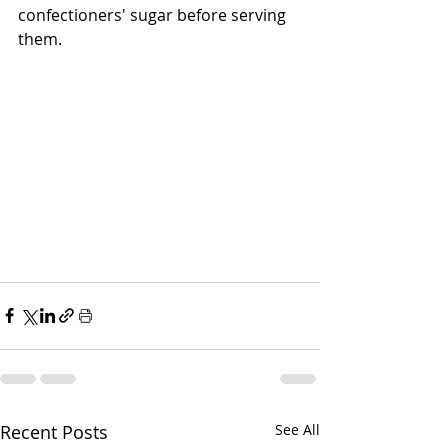
confectioners' sugar before serving 
them.  
Recent Posts
See All