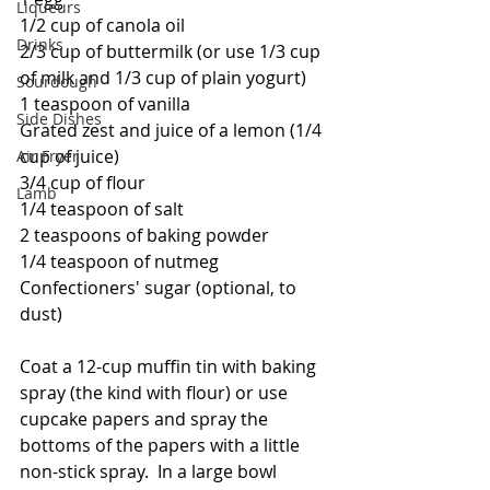
Liqueurs
1/2 cup of canola oil
Drinks
2/3 cup of buttermilk (or use 1/3 cup 
of milk and 1/3 cup of plain yogurt)
Sourdough
1 teaspoon of vanilla
Side Dishes
Grated zest and juice of a lemon (1/4 
cup of juice)
Air Fryer
3/4 cup of flour
Lamb
1/4 teaspoon of salt
2 teaspoons of baking powder
1/4 teaspoon of nutmeg
Confectioners' sugar (optional, to 
dust)
Coat a 12-cup muffin tin with baking 
spray (the kind with flour) or use 
cupcake papers and spray the 
bottoms of the papers with a little 
non-stick spray.  In a large bowl 