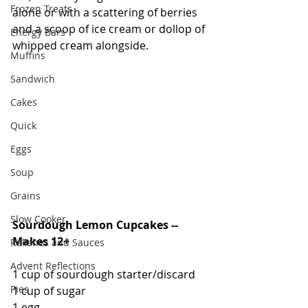
Frozen Treats
alone or with a scattering of berries 
and a scoop of ice cream or dollop of 
Energy Bars
whipped cream alongside.  
Muffins
Sandwich
Cakes
Quick
Eggs
Soup
Grains
Slow Cooker
Sourdough Lemon Cupcakes -- 
Makes 12+
Relishes and Sauces
Advent Reflections
1 cup of sourdough starter/discard
Pies
1 cup of sugar
1 egg