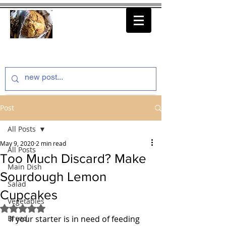
thenfeedthem.com
Post
All Posts
May 9, 2020
2 min read
All Posts
Too Much Discard? Make
Main Dish
Sourdough Lemon
Salad
Cupcakes
Vegetables
Rated NaN out of 5 stars.
Bread
If your starter is in need of feeding 