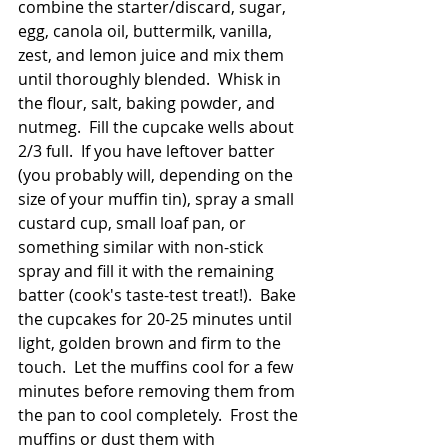
combine the starter/discard, sugar, 
egg, canola oil, buttermilk, vanilla, 
zest, and lemon juice and mix them 
until thoroughly blended.  Whisk in 
the flour, salt, baking powder, and 
nutmeg.  Fill the cupcake wells about 
2/3 full.  If you have leftover batter 
(you probably will, depending on the 
size of your muffin tin), spray a small 
custard cup, small loaf pan, or 
something similar with non-stick 
spray and fill it with the remaining 
batter (cook's taste-test treat!).  Bake 
the cupcakes for 20-25 minutes until 
light, golden brown and firm to the 
touch.  Let the muffins cool for a few 
minutes before removing them from 
the pan to cool completely.  Frost the 
muffins or dust them with 