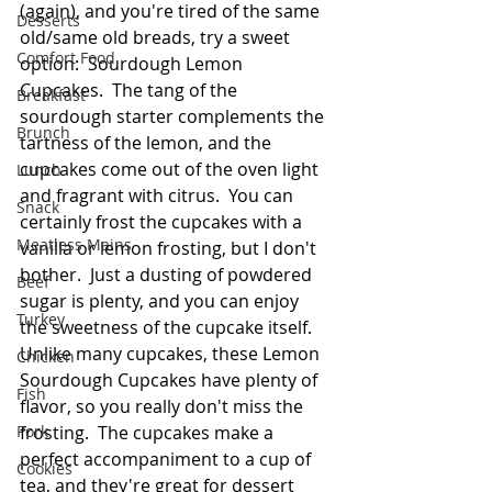
(again), and you're tired of the same 
Desserts
old/same old breads, try a sweet 
Comfort Food
option:  Sourdough Lemon 
Cupcakes.  The tang of the 
Breakfast
sourdough starter complements the 
Brunch
tartness of the lemon, and the 
cupcakes come out of the oven light 
Lunch
and fragrant with citrus.  You can 
Snack
certainly frost the cupcakes with a 
Meatless Mains
vanilla or lemon frosting, but I don't 
bother.  Just a dusting of powdered 
Beef
sugar is plenty, and you can enjoy 
Turkey
the sweetness of the cupcake itself.  
Unlike many cupcakes, these Lemon 
Chicken
Sourdough Cupcakes have plenty of 
Fish
flavor, so you really don't miss the 
Pork
frosting.  The cupcakes make a 
perfect accompaniment to a cup of 
Cookies
tea, and they're great for dessert 