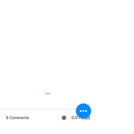
0.0 / 5 (0)
5 Comments