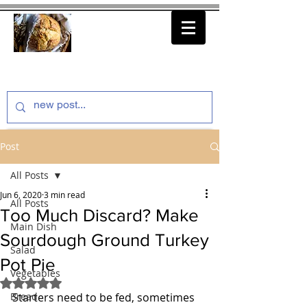
thenfeedthem.com
Post
All Posts
Jun 6, 2020
3 min read
All Posts
Too Much Discard? Make
Main Dish
Sourdough Ground Turkey
Salad
Pot Pie
Vegetables
Rated NaN out of 5 stars.
Bread
Starters need to be fed, sometimes 