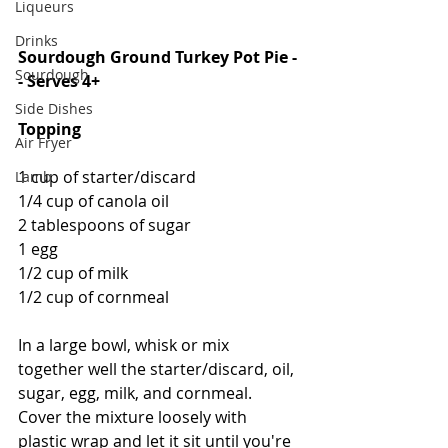
Liqueurs
Drinks
Sourdough Ground Turkey Pot Pie -
Sourdough
- Serves 4+
Side Dishes
Topping
Air Fryer
1 cup of starter/discard
Lamb
1/4 cup of canola oil
2 tablespoons of sugar
1 egg
1/2 cup of milk
1/2 cup of cornmeal
In a large bowl, whisk or mix 
together well the starter/discard, oil, 
sugar, egg, milk, and cornmeal.  
Cover the mixture loosely with 
plastic wrap and let it sit until you're 