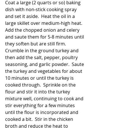
Coat a large (2 quarts or so) baking 
dish with non-stick cooking spray 
and set it aside.  Heat the oil in a 
large skillet over medium-high heat.  
Add the chopped onion and celery 
and saute them for 5-8 minutes until 
they soften but are still firm.  
Crumble in the ground turkey and 
then add the salt, pepper, poultry 
seasoning, and garlic powder.  Saute 
the turkey and vegetables for about 
10 minutes or until the turkey is 
cooked through.  Sprinkle on the 
flour and stir it into the turkey 
mixture well, continuing to cook and 
stir everything for a few minutes 
until the flour is incorporated and 
cooked a bit.  Stir in the chicken 
broth and reduce the heat to 