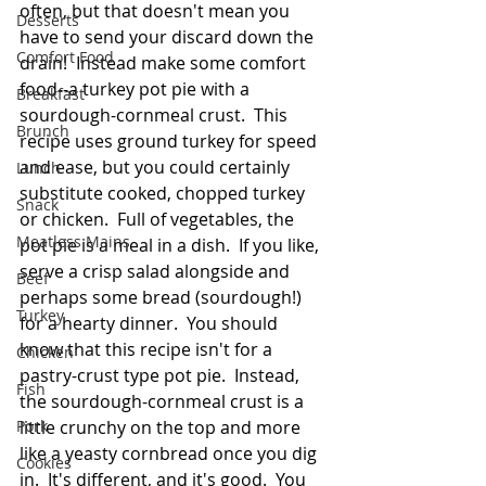
often, but that doesn't mean you 
Desserts
have to send your discard down the 
Comfort Food
drain!  Instead make some comfort 
food--a turkey pot pie with a 
Breakfast
sourdough-cornmeal crust.  This 
Brunch
recipe uses ground turkey for speed 
and ease, but you could certainly 
Lunch
substitute cooked, chopped turkey 
Snack
or chicken.  Full of vegetables, the 
Meatless Mains
pot pie is a meal in a dish.  If you like, 
serve a crisp salad alongside and 
Beef
perhaps some bread (sourdough!) 
Turkey
for a hearty dinner.  You should 
know that this recipe isn't for a 
Chicken
pastry-crust type pot pie.  Instead, 
Fish
the sourdough-cornmeal crust is a 
Pork
little crunchy on the top and more 
like a yeasty cornbread once you dig 
Cookies
in.  It's different, and it's good.  You 