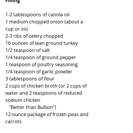
Filling
1-2 tablespoons of canola oil
1 medium chopped onion (about a 
cup or so)
2-3 ribs of celery chopped 
16 ounces of lean ground turkey
1/2 teaspoon of salt
1/4 teaspoon of ground pepper
1 teaspoon of poultry seasoning
1/4 teaspoon of garlic powder
3 tablespoons of flour
2 cups of chicken broth (or 2 cups of 
water and 2 teaspoons of reduced 
sodium chicken 
   "Better than Bullion")
12-ounce package of frozen peas and 
carrots