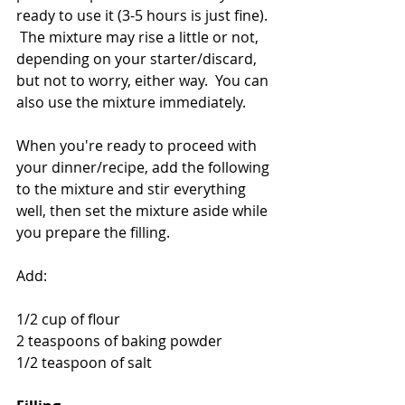
ready to use it (3-5 hours is just fine). 
 The mixture may rise a little or not, 
depending on your starter/discard, 
but not to worry, either way.  You can 
also use the mixture immediately.
When you're ready to proceed with 
your dinner/recipe, add the following 
to the mixture and stir everything 
well, then set the mixture aside while 
you prepare the filling.
Add:
1/2 cup of flour
2 teaspoons of baking powder
1/2 teaspoon of salt