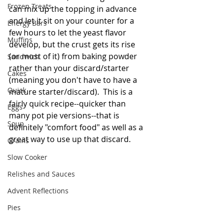
Frozen Treats
can mix up the topping in advance 
and let it sit on your counter for a 
Energy Bars
few hours to let the yeast flavor 
Muffins
develop, but the crust gets its rise 
(or most of it) from baking powder 
Sandwich
rather than your discard/starter 
Cakes
(meaning you don't have to have a 
Quick
mature starter/discard).  This is a 
fairly quick recipe--quicker than 
Eggs
many pot pie versions--that is 
Soup
definitely "comfort food" as well as a 
great way to use up that discard.   
Grains
Slow Cooker
Relishes and Sauces
Advent Reflections
Pies