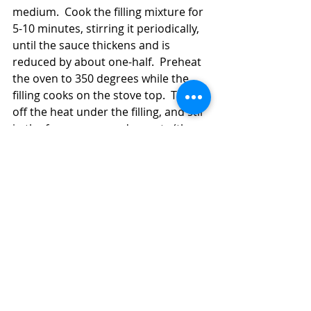
medium.  Cook the filling mixture for 
5-10 minutes, stirring it periodically, 
until the sauce thickens and is 
reduced by about one-half.  Preheat 
the oven to 350 degrees while the 
filling cooks on the stove top.  Turn 
off the heat under the filling, and stir 
in the frozen peas and carrots (the 
heat will thaw them, and they'll cook 
more in the oven, so don't worry).  
Carefully pour the filling into the 
prepared baking dish and smooth it 
out evenly.  Pour the topping evenly 
over the filling mixture.  Bake the pot 
pie for 35-40 minutes or until golden. 
 Some of the filling may bubble up 
through the fissures!  No problem!  
It's good!  Let the pot pie stand for 5-