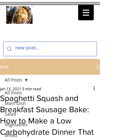
thenfeedthem.com
Post
All Posts
Jan 13, 2021
3 min read
All Posts
Spaghetti Squash and
Main Dish
Breakfast Sausage Bake:
Salad
How to Make a Low
Vegetables
Carbohydrate Dinner That
Bread