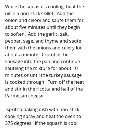
While the squash is cooling, heat the 
oil in a non-stick skillet.  Add the 
onion and celery and saute them for 
about five minutes until they begin 
to soften.  Add the garlic, salt, 
pepper, sage, and thyme and saute 
them with the onions and celery for 
about a minute.  Crumble the 
sausage into the pan and continue 
sauteing the mixture for about 10 
minutes or until the turkey sausage 
is cooked through.  Turn off the heat 
and stir in the ricotta and half of the 
Parmesan cheese. 
 Spritz a baking dish with non-stick 
cooking spray and heat the oven to 
375 degrees.  If the squash is cool 