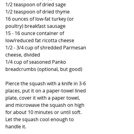
1/2 teaspoon of dried sage
1/2 teaspoon of dried thyme
16 ounces of low-fat turkey (or 
poultry) breakfast sausage
15 - 16 ounce container of 
low/reduced fat ricotta cheese
1/2 - 3/4 cup of shredded Parmesan 
cheese, divided
1/4 cup of seasoned Panko 
breadcrumbs (optional, but good)
Pierce the squash with a knife in 3-6 
places, put it on a paper-towel lined 
plate, cover it with a paper towel, 
and microwave the squash on high 
for about 10 minutes or until soft.  
Let the squash cool enough to 
handle it.  