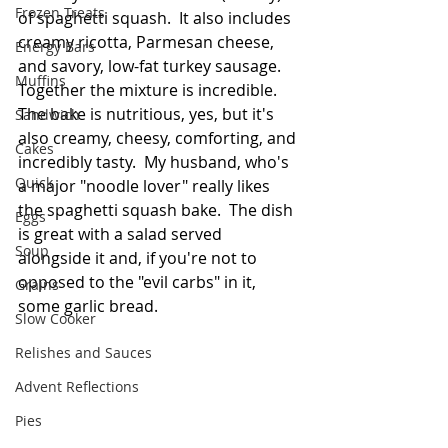
Frozen Treats
of spaghetti squash.  It also includes 
creamy ricotta, Parmesan cheese, 
Energy Bars
and savory, low-fat turkey sausage.  
Muffins
Together the mixture is incredible.  
The bake is nutritious, yes, but it's 
Sandwich
also creamy, cheesy, comforting, and 
Cakes
incredibly tasty.  My husband, who's 
Quick
a major "noodle lover" really likes 
the spaghetti squash bake.  The dish 
Eggs
is great with a salad served 
Soup
alongside it and, if you're not to 
opposed to the "evil carbs" in it, 
Grains
some garlic bread.  
Slow Cooker
Relishes and Sauces
Advent Reflections
Pies