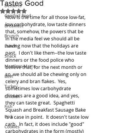
Tastes Good
Desserts
Rated NaN out of 5 stars.
Comfort Food
Now is the time for all those low-fat, 
low carbohydrate, low taste dinners 
Breakfast
that, somehow, the powers that be 
Brunch
in the media feel we should all be 
having now that the holidays are 
Lunch
past.  I don't like them--the low taste 
Snack
dinners or the food police who 
Meatless Mains
believe that, for the next month or 
so, we should all be chewing only on 
Beef
celery and bran flakes.  Yes, 
Turkey
sometimes low carbohydrate 
dinners are a good idea, and yes, 
Chicken
they can taste great.  Spaghetti 
Fish
Squash and Breakfast Sausage Bake 
Pork
is a case in point.  It doesn't taste low 
carb.  In fact, it does include "good" 
Cookies
carbohydrates in the form (mostly) 