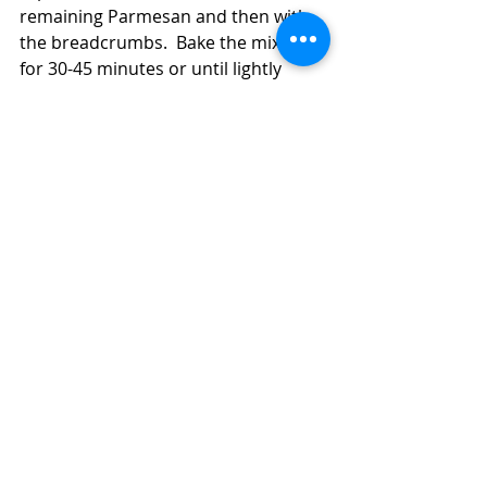
remaining Parmesan and then with 
the breadcrumbs.  Bake the mixture 
for 30-45 minutes or until lightly 
browned on top.  The squash bake is 
easier to serve if you let it sit for 5-10 
minutes (this doesn't happen often 
at my house because it really smells 
good).  
Spaghetti Squash and Breakfast Sausage 