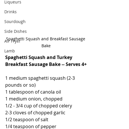
Liqueurs
Drinks
Sourdough
Side Dishes
Spaghetti Squash and Breakfast Sausage 
Air Fryer
Bake
Lamb
Spaghetti Squash and Turkey 
Breakfast Sausage Bake -- Serves 4+
1 medium spaghetti squash (2-3 
pounds or so)
1 tablespoon of canola oil
1 medium onion, chopped
1/2 - 3/4 cup of chopped celery
2-3 cloves of chopped garlic
1/2 teaspoon of salt
1/4 teaspoon of pepper