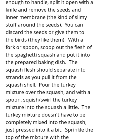
enough to handle, split it open with a 
knife and remove the seeds and 
inner membrane (the kind of slimy 
stuff around the seeds).  You can 
discard the seeds or give them to 
the birds (they like them).  With a 
fork or spoon, scoop out the flesh of 
the spaghetti squash and put it into 
the prepared baking dish.  The 
squash flesh should separate into 
strands as you pull it from the 
squash shell.  Pour the turkey 
mixture over the squash, and with a 
spoon, squish/swirl the turkey 
mixture into the squash a little.  The 
turkey mixture doesn't have to be 
completely mixed into the squash, 
just pressed into it a bit.  Sprinkle the 
top of the mixture with the 