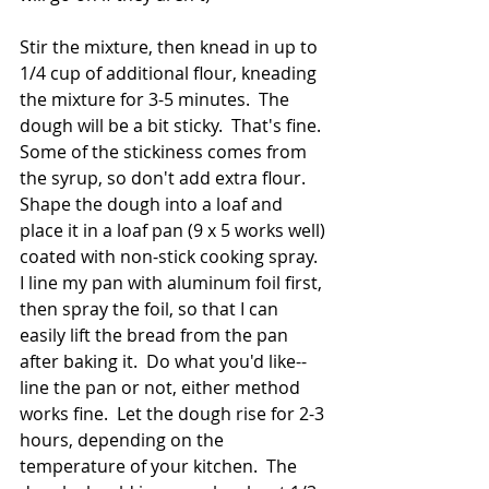
Stir the mixture, then knead in up to 
1/4 cup of additional flour, kneading 
the mixture for 3-5 minutes.  The 
dough will be a bit sticky.  That's fine.  
Some of the stickiness comes from 
the syrup, so don't add extra flour.  
Shape the dough into a loaf and 
place it in a loaf pan (9 x 5 works well) 
coated with non-stick cooking spray.  
I line my pan with aluminum foil first, 
then spray the foil, so that I can 
easily lift the bread from the pan 
after baking it.  Do what you'd like--
line the pan or not, either method 
works fine.  Let the dough rise for 2-3 
hours, depending on the 
temperature of your kitchen.  The 