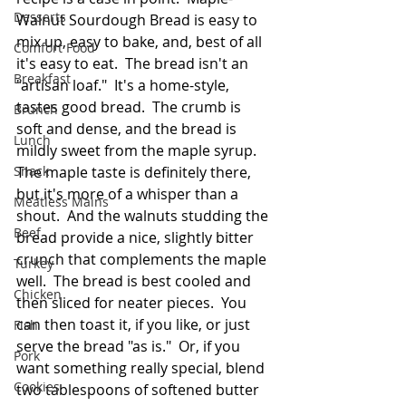
Desserts
Walnut Sourdough Bread is easy to 
mix up, easy to bake, and, best of all 
Comfort Food
it's easy to eat.  The bread isn't an 
Breakfast
"artisan loaf."  It's a home-style, 
tastes good bread.  The crumb is 
Brunch
soft and dense, and the bread is 
Lunch
mildly sweet from the maple syrup.  
Snack
The maple taste is definitely there, 
but it's more of a whisper than a 
Meatless Mains
shout.  And the walnuts studding the 
Beef
bread provide a nice, slightly bitter 
crunch that complements the maple 
Turkey
well.  The bread is best cooled and 
Chicken
then sliced for neater pieces.  You 
can then toast it, if you like, or just 
Fish
serve the bread "as is."  Or, if you 
Pork
want something really special, blend 
Cookies
two tablespoons of softened butter 