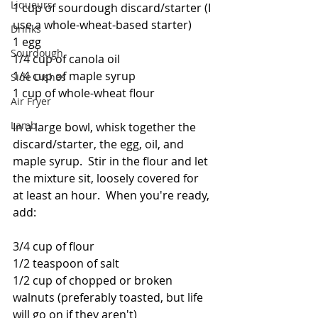
Liqueurs
1 cup of sourdough discard/starter (I 
use a whole-wheat-based starter)
Drinks
1 egg
Sourdough
1/4 cup of canola oil
1/4 cup of maple syrup
Side Dishes
1 cup of whole-wheat flour
Air Fryer
Lamb
In a large bowl, whisk together the 
discard/starter, the egg, oil, and 
maple syrup.  Stir in the flour and let 
the mixture sit, loosely covered for 
at least an hour.  When you're ready, 
add:
3/4 cup of flour
1/2 teaspoon of salt
1/2 cup of chopped or broken 
walnuts (preferably toasted, but life 
will go on if they aren't)