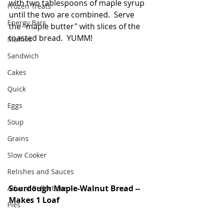
with two tablespoons of maple syrup 
Frozen Treats
until the two are combined.  Serve 
Energy Bars
the "maple butter" with slices of the 
toasted bread.  YUMM!
Muffins
Sandwich
Cakes
Quick
Eggs
Soup
Grains
Slow Cooker
Relishes and Sauces
Sourdough Maple-Walnut Bread -- 
Advent Reflections
Makes 1 Loaf
Pies