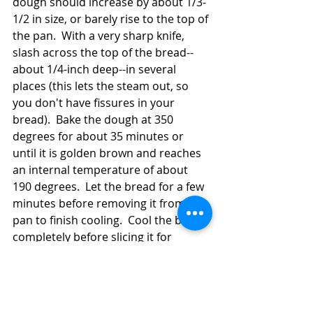
dough should increase by about 1/3-
1/2 in size, or barely rise to the top of 
the pan.  With a very sharp knife, 
slash across the top of the bread--
about 1/4-inch deep--in several 
places (this lets the steam out, so 
you don't have fissures in your 
bread).  Bake the dough at 350 
degrees for about 35 minutes or 
until it is golden brown and reaches 
an internal temperature of about 
190 degrees.  Let the bread for a few 
minutes before removing it from the 
pan to finish cooling.  Cool the bread 
completely before slicing it for 
neater slices.  