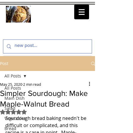
thenfeedthem.com
Post
All Posts
May 25, 2020
2 min read
All Posts
Simpler Sourdough: Make
Main Dish
Maple-Walnut Bread
Salad
Rated NaN out of 5 stars.
Sourdough bread baking needn't be 
Vegetables
difficult or complicated, and this 
Bread
recipe is a case in point.  Maple-